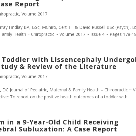
Case Report
iropractic
,
Volume 2017
ray Findlay BA, BSc, MChiro, Cert TT & David Russell BSc (Psych), B
& Family Health – Chiropractic ~ Volume 2017 ~ Issue 4 ~ Pages 178-18
a Toddler with Lissencephaly Undergo
Study & Review of the Literature
iropractic
,
Volume 2017
 DC Journal of Pediatric, Maternal & Family Health – Chiropractic ~ 
ve: To report on the positive health outcomes of a toddler with...
m in a 9-Year-Old Child Receiving
tebral Subluxation: A Case Report