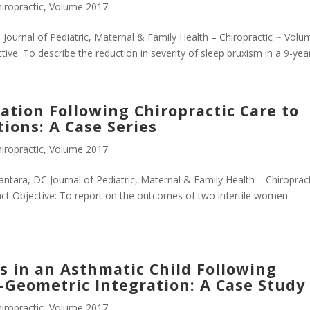
iropractic
,
Volume 2017
 Journal of Pediatric, Maternal & Family Health – Chiropractic ~ Volu
e: To describe the reduction in severity of sleep bruxism in a 9-year-
ization Following Chiropractic Care to
ions: A Case Series
iropractic
,
Volume 2017
antara, DC Journal of Pediatric, Maternal & Family Health – Chiroprac
t Objective: To report on the outcomes of two infertile women
 in an Asthmatic Child Following
o-Geometric Integration: A Case Study
iropractic
,
Volume 2017