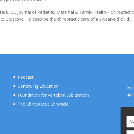
tara, DC Journal of Pediatric, Maternal & Family Health – Chiropractic
bjective: To describe the chiropractic care of a 6-year-old child...
Podcast
Continuing Education
Joi
upd
Foundation for Vertebral Subluxation
The Chiropractic Chronicle