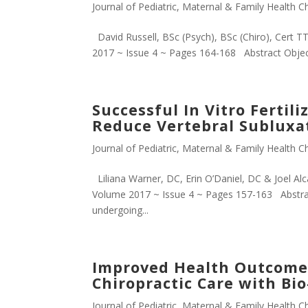
Journal of Pediatric, Maternal & Family Health Ch
David Russell, BSc (Psych), BSc (Chiro), Cert TT
2017 ~ Issue 4 ~ Pages 164-168 Abstract Objectiv
Successful In Vitro Fertil
Reduce Vertebral Subluxat
Journal of Pediatric, Maternal & Family Health Ch
Liliana Warner, DC, Erin O’Daniel, DC & Joel Alc
Volume 2017 ~ Issue 4 ~ Pages 157-163 Abstrac
undergoing...
Improved Health Outcomes
Chiropractic Care with Bi
Journal of Pediatric, Maternal & Family Health Ch