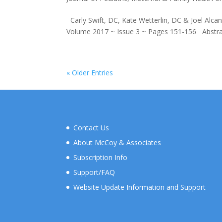
Carly Swift, DC, Kate Wetterlin, DC & Joel Alcan
Volume 2017 ~ Issue 3 ~ Pages 151-156 Abstract O
« Older Entries
Contact Us
About McCoy & Associates
Subscription Info
Support/FAQ
Website Update Information and Support