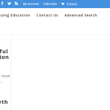
My account
Subscribe
0 Items
nuing Education
Contact Us
Advanced Search
ful
ion
~ Issue
..
wth