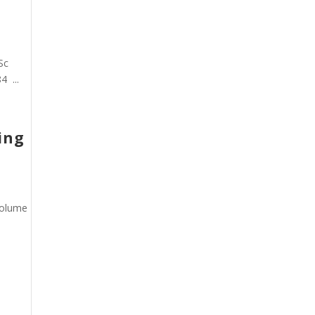
Sc
4 ...
ing
Volume