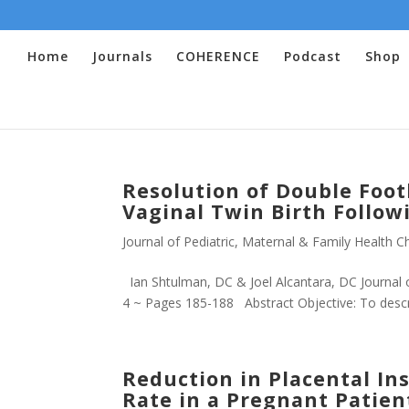
Home
Journals
COHERENCE
Podcast
Shop
Resolution of Double Foot
Vaginal Twin Birth Follow
Journal of Pediatric, Maternal & Family Health Ch
Ian Shtulman, DC & Joel Alcantara, DC Journal o
4 ~ Pages 185-188 Abstract Objective: To descri
Reduction in Placental In
Rate in a Pregnant Patien