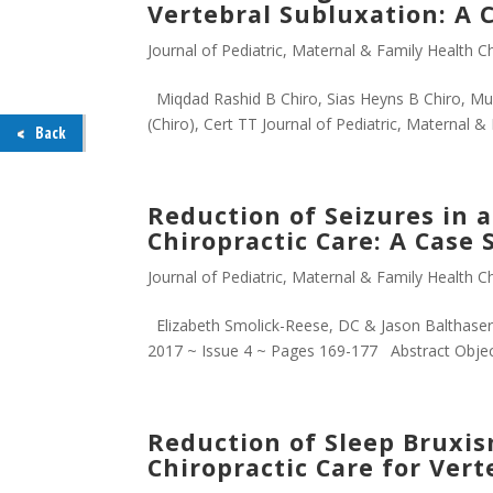
Vertebral Subluxation: A 
Journal of Pediatric, Maternal & Family Health Ch
Miqdad Rashid B Chiro, Sias Heyns B Chiro, Mur
(Chiro), Cert TT Journal of Pediatric, Maternal 
Back
Reduction of Seizures in 
Chiropractic Care: A Case 
Journal of Pediatric, Maternal & Family Health Ch
Elizabeth Smolick-Reese, DC & Jason Balthaser,
2017 ~ Issue 4 ~ Pages 169-177 Abstract Objecti
Reduction of Sleep Bruxis
Chiropractic Care for Ver