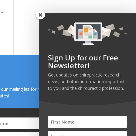
 ~
Sign Up for our Free
Newsletter!
Get updates on chiropractic research,
news, and other information important
to you and the chiropractic profession.
n our mailing list for research and health news
ates!