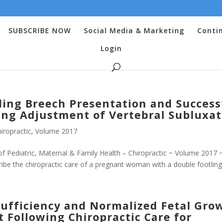
SUBSCRIBE NOW
Social Media & Marketing
Conti
Login
ling Breech Presentation and Success
ing Adjustment of Vertebral Subluxat
iropractic
,
Volume 2017
f Pediatric, Maternal & Family Health – Chiropractic ~ Volume 2017 
be the chiropractic care of a pregnant woman with a double footling.
sufficiency and Normalized Fetal Gro
t Following Chiropractic Care for