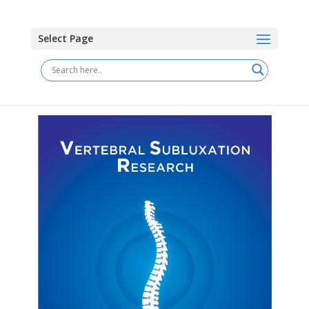
Select Page