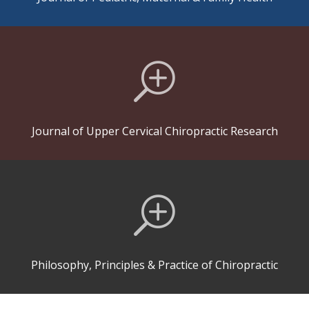
T
Journal of Upper Cervical Chiropractic Research
T
Philosophy, Principles & Practice of Chiropractic