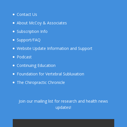
Contact Us
About McCoy & Associates
Subscription Info
Support/FAQ
Website Update Information and Support
Podcast
Continuing Education
Foundation for Vertebral Subluxation
The Chiropractic Chronicle
Join our mailing list for research and health news
updates!