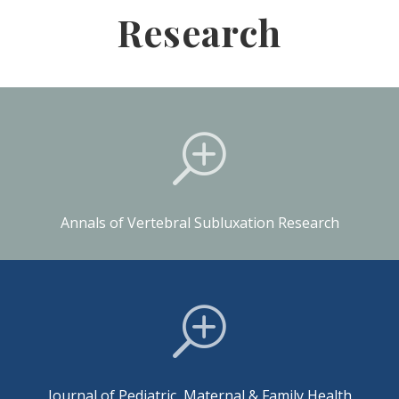
Research
T
Annals of Vertebral Subluxation Research
T
Journal of Pediatric, Maternal & Family Health