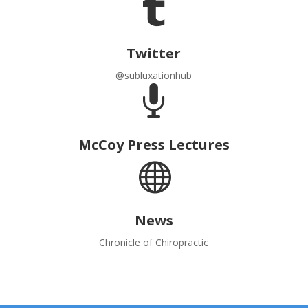

Twitter
@subluxationhub

McCoy Press Lectures

News
Chronicle of Chiropractic