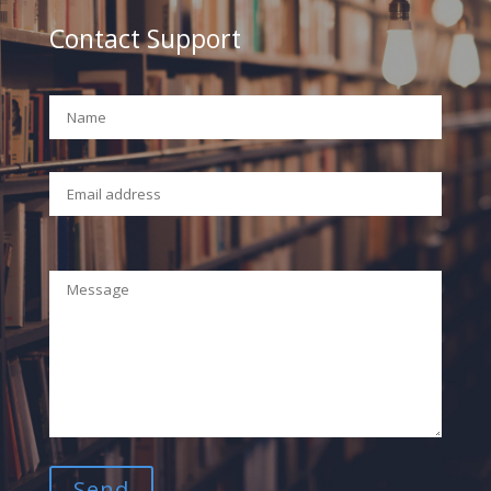
Contact Support
Your Name (required)
Your Email (required)
Your Message