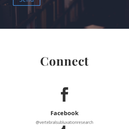
Connect

Facebook
@vertebralsubluxationresearch