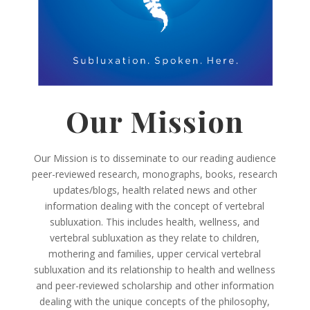
Our Mission
Our Mission is to disseminate to our reading audience
peer-reviewed research, monographs, books, research
updates/blogs, health related news and other
information dealing with the concept of vertebral
subluxation. This includes health, wellness, and
vertebral subluxation as they relate to children,
mothering and families, upper cervical vertebral
subluxation and its relationship to health and wellness
and peer-reviewed scholarship and other information
dealing with the unique concepts of the philosophy,