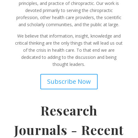
principles, and practice of chiropractic. Our work is
devoted primarily to serving the chiropractic
profession, other health care providers, the scientific
and scholarly communities, and the public at large.
We believe that information, insight, knowledge and
critical thinking are the only things that will lead us out
of the crisis in health care. To that end we are
dedicated to adding to the discussion and being
thought leaders.
Subscribe Now
Research
Journals - Recent