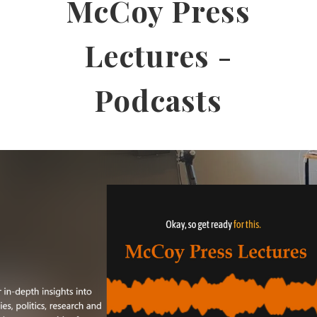
McCoy Press
Lectures -
Podcasts