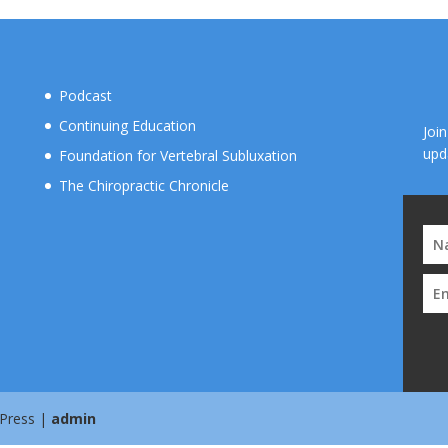
Podcast
Continuing Education
Joi
upd
Foundation for Vertebral Subluxation
The Chiropractic Chronicle
 Press |
admin