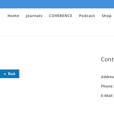
Home
Journals
COHERENCE
Podcast
Shop
Cont
Back
Addres
Phone
E-Mail: