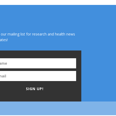
n our mailing list for research and health news
ates!
SIGN UP!