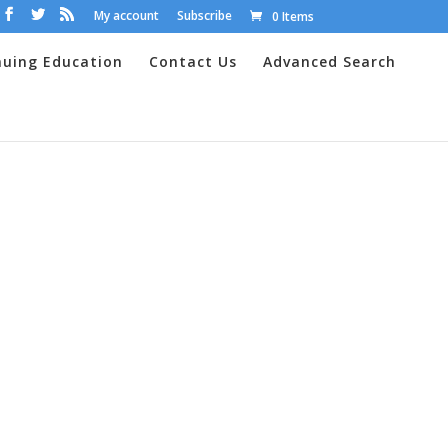
My account
Subscribe
0 Items
nuing Education
Contact Us
Advanced Search