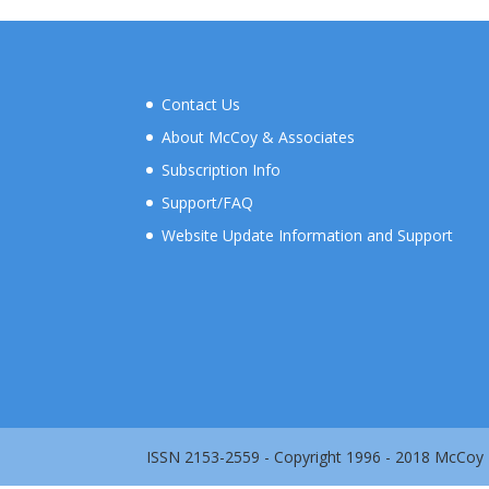
Contact Us
About McCoy & Associates
Subscription Info
Support/FAQ
Website Update Information and Support
ISSN 2153-2559 - Copyright 1996 - 2018 McCoy