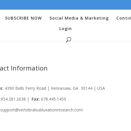
SUBSCRIBE NOW
Social Media & Marketing
Conti
Login
act Information
s:
4390 Bells Ferry Road | Kennesaw, GA 30144 | USA
:
954.281.2638 |
Fax:
678.445.1459
support@vertebralsubluxationresearch.com