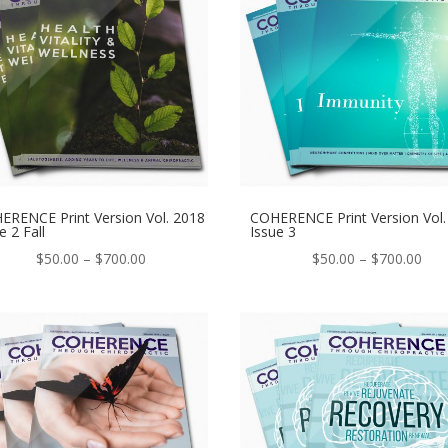
ERENCE Print Version Vol. 2018
COHERENCE Print Version Vol.
e 2 Fall
Issue 3
Price
Pric
$
50.00
–
$
700.00
$
50.00
–
$
700.00
range:
ran
$50.00
$50
through
thr
$700.00
$70