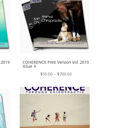
 2019
COHERENCE Print Version Vol. 2019
Issue 4
e
Price
$
50.00
–
$
700.00
ge:
range:
.00
$50.00
ough
through
0.00
$700.00