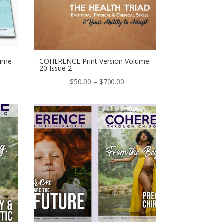
lume
COHERENCE Print Version Volume
20 Issue 2
e
Price
$
50.00
–
$
700.00
ge:
range:
.00
$50.00
ough
through
0.00
$700.00