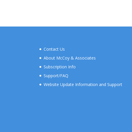
range:
$50.00
through
$700.00
Contact Us
About McCoy & Associates
Subscription Info
Support/FAQ
Website Update Information and Support