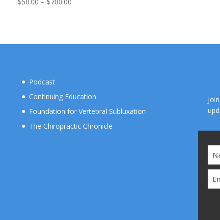
ran
Price
$
50.00
–
$
700.00
$50
range:
thr
$50.00
$70
through
$700.00
Podcast
Continuing Education
Joi
upd
Foundation for Vertebral Subluxation
The Chiropractic Chronicle