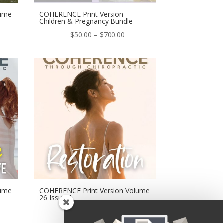
lume
COHERENCE Print Version –
Children & Pregnancy Bundle
e
Price
$
50.00
–
$
700.00
ge:
range:
.00
$50.00
ough
through
0.00
$700.00
lume
COHERENCE Print Version Volume
26 Issue 1
e
Price
$
50.00
–
$
700.00