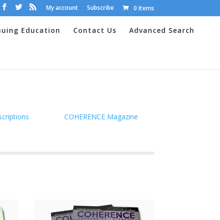
My account
Subscribe
0 Items
nuing Education
Contact Us
Advanced Search
scriptions
COHERENCE Magazine