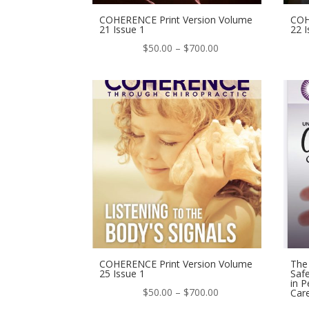
COHERENCE Print Version Volume
COH
21 Issue 1
22 I
Price
$
50.00
–
$
700.00
range:
$50.00
through
$700.00
COHERENCE Print Version Volume
The 
25 Issue 1
Safe
in P
Price
$
50.00
–
$
700.00
Car