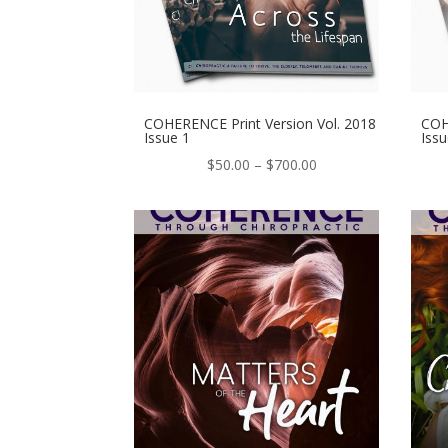
COHERENCE Print Version Vol. 2018
COH
Issue 1
Issu
Price
$
50.00
–
$
700.00
range:
$50.00
through
$700.00