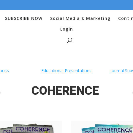
SUBSCRIBE NOW
Social Media & Marketing
Conti
Login
ooks
Educational Presentations
Journal Sub
COHERENCE