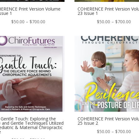
ERENCE Print Version Volume
COHERENCE Print Version Vo
ssue 1
23 Issue 1
Price
Pric
$
50.00
–
$
700.00
$
50.00
–
$
700.00
range:
ran
$50.00
$50
through
thr
$700.00
$70
Gentle Touch: Exploring the
COHERENCE Print Version Vo
 and Gentle Techniques Utilized
25 Issue 2
ediatric & Maternal Chiropractic
Pric
$
50.00
–
$
700.00
e