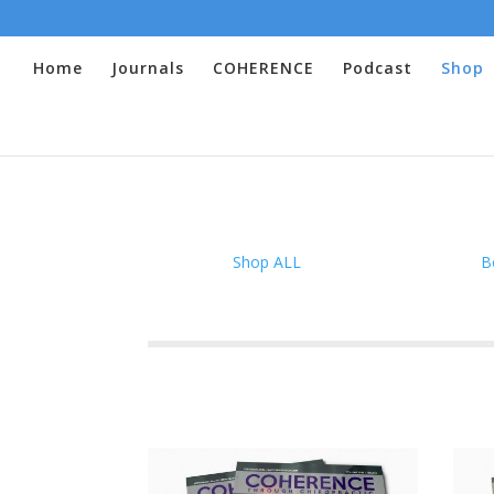
Home
Journals
COHERENCE
Podcast
Shop
Shop ALL
B