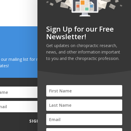
ge:
range:
.00
$50.00
ough
through
0.00
$700.00
Sign Up for our Free
Newsletter!
Get updates on chiropractic research,
news, and other information important
to you and the chiropractic profession.
n our mailing list for research and health news
ates!
SIGN UP!