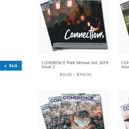
COHERENCE Print Version Vol. 2019
COH
Back
Issue 2
Issu
Price
$
50.00
–
$
700.00
range:
$50.00
through
$700.00