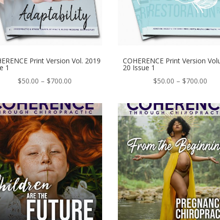
ERENCE Print Version Vol. 2019
COHERENCE Print Version Vo
e 1
20 Issue 1
Price
Pric
$
50.00
–
$
700.00
$
50.00
–
$
700.00
range:
ran
$50.00
$50
through
thr
$700.00
$70