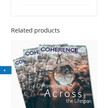
Related products