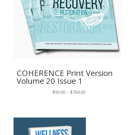
COHERENCE Print Version
Volume 20 Issue 1
Price
$
50.00
–
$
700.00
range:
$50.00
through
$700.00