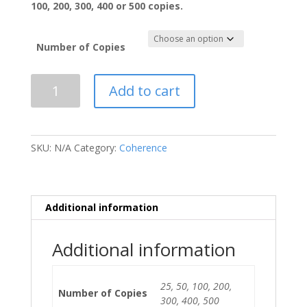
100, 200, 300, 400 or 500 copies.
Number of Copies
COHERENCE
Add to cart
Print
Version
Vol.
2019
SKU:
N/A
Category:
Coherence
Issue
2
quantity
Additional information
Additional information
25, 50, 100, 200,
Number of Copies
300, 400, 500