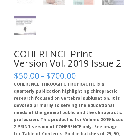
COHERENCE Print
Version Vol. 2019 Issue 2
Price
$
50.00
–
$
700.00
range:
COHERENCE THROUGH CHIROPRACTIC is a
$50.00
quarterly publication highlighting chiropractic
through
research focused on vertebral subluxation. It is
$700.00
devoted primarily to serving the educational
needs of the general public and the chiropractic
profession. This product is for Volume 2019 Issue
2 PRINT version of COHERENCE only. See image
for Table of Contents. Sold in batches of 25, 50,