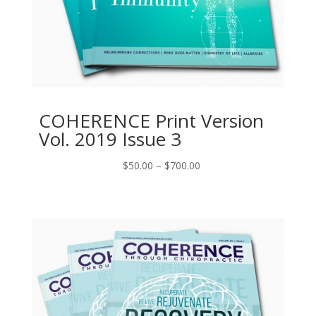
COHERENCE Print Version
Vol. 2019 Issue 3
Price
$
50.00
–
$
700.00
range:
$50.00
through
$700.00