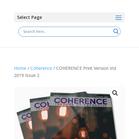
Select Page
Home
/
Coherence
/ COHERENCE Print Version Vol.
2019 Issue 2