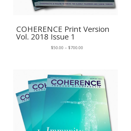
COHERENCE Print Version
Vol. 2018 Issue 1
Price
$
50.00
–
$
700.00
range:
$50.00
through
$700.00