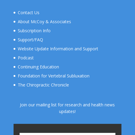
Contact Us
About McCoy & Associates
Subscription Info
Support/FAQ
Website Update Information and Support
Podcast
Continuing Education
Foundation for Vertebral Subluxation
The Chiropractic Chronicle
Join our mailing list for research and health news
updates!