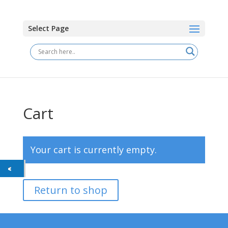
Select Page
Cart
Your cart is currently empty.
Return to shop