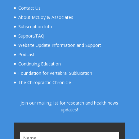
Contact Us
About McCoy & Associates
Subscription Info
Support/FAQ
Website Update Information and Support
Podcast
Continuing Education
Foundation for Vertebral Subluxation
The Chiropractic Chronicle
Join our mailing list for research and health news
updates!