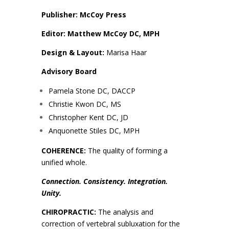
Publisher: McCoy Press
Editor: Matthew McCoy DC, MPH
Design & Layout:
Marisa Haar
Advisory Board
Pamela Stone DC, DACCP
Christie Kwon DC, MS
Christopher Kent DC, JD
Anquonette Stiles DC, MPH
COHERENCE:
The quality of forming a
unified whole.
Connection. Consistency. Integration.
Unity.
CHIROPRACTIC:
The analysis and
correction of vertebral subluxation for the