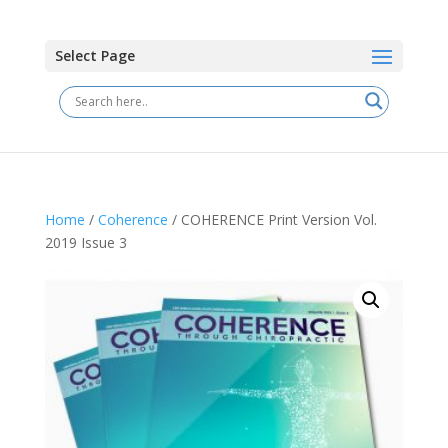
Select Page
Home
/
Coherence
/ COHERENCE Print Version Vol.
2019 Issue 3