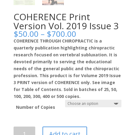
COHERENCE Print
Version Vol. 2019 Issue 3
Price
$
50.00
–
$
700.00
range:
COHERENCE THROUGH CHIROPRACTIC is a
$50.00
quarterly publication highlighting chiropractic
through
research focused on vertebral subluxation. It is
$700.00
devoted primarily to serving the educational
needs of the general public and the chiropractic
profession. This product is for Volume 2019 Issue
3 PRINT version of COHERENCE only. See image
for Table of Contents. Sold in batches of 25, 50,
100, 200, 300, 400 or 500 copies.
Number of Copies
COHERENCE
Add to cart