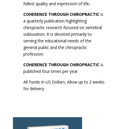
fullest quality and expression of life
.
COHERENCE THROUGH CHIROPRACTIC
is
a quarterly publication highlighting
chiropractic research focused on vertebral
subluxation. It is devoted primarily to
serving the educational needs of the
general public and the chiropractic
profession.
COHERENCE THROUGH CHIROPRACTIC
is
published four times per year.
All Funds in US Dollars. Allow up to 2 weeks
for delivery.