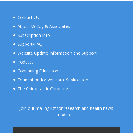
Contact Us
About McCoy & Associates
Subscription Info
Support/FAQ
Website Update Information and Support
Podcast
Continuing Education
Foundation for Vertebral Subluxation
The Chiropractic Chronicle
Join our mailing list for research and health news
updates!