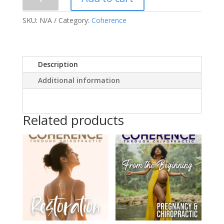
Print
Version
SKU:
N/A
Category:
Coherence
Vol.
2019
Issue
3
Description
quantity
Additional information
Related products