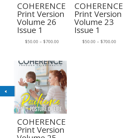
COHERENCE
COHERENCE
Print Version
Print Version
Volume 26
Volume 23
Issue 1
Issue 1
Price
Price
$
50.00
–
$
700.00
$
50.00
–
$
700.00
range:
range:
$50.00
$50.00
through
through
$700.00
$700.00
COHERENCE
Print Version
Volume 25