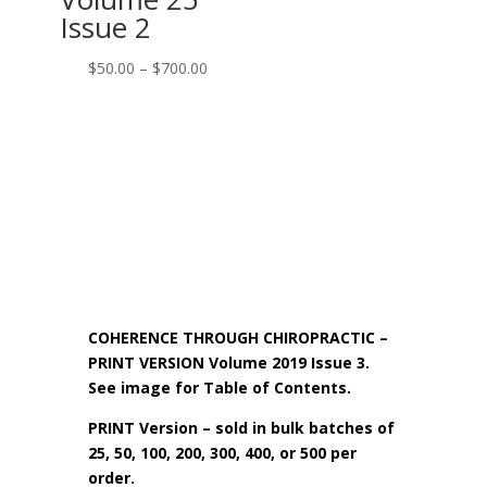
Issue 2
Price
$
50.00
–
$
700.00
range:
$50.00
through
$700.00
COHERENCE THROUGH CHIROPRACTIC –
PRINT VERSION Volume 2019 Issue 3.
See image for Table of Contents.
PRINT Version – sold in bulk batches of
25, 50, 100, 200, 300, 400, or 500 per
order.