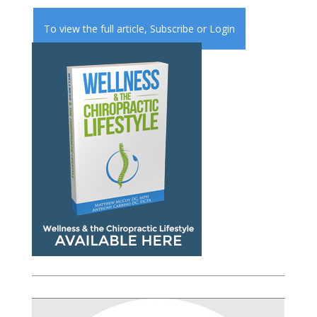
To view the full article,
Subscribe
or
Login