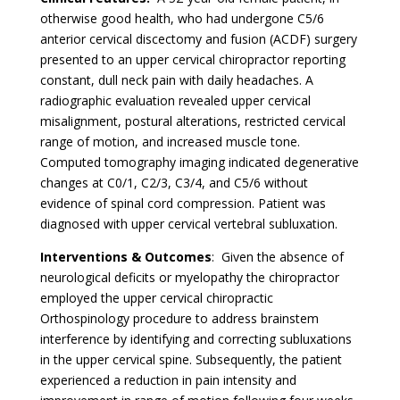
otherwise good health, who had undergone C5/6
anterior cervical discectomy and fusion (ACDF) surgery
presented to an upper cervical chiropractor reporting
constant, dull neck pain with daily headaches. A
radiographic evaluation revealed upper cervical
misalignment, postural alterations, restricted cervical
range of motion, and increased muscle tone.
Computed tomography imaging indicated degenerative
changes at C0/1, C2/3, C3/4, and C5/6 without
evidence of spinal cord compression. Patient was
diagnosed with upper cervical vertebral subluxation.
Interventions & Outcomes
: Given the absence of
neurological deficits or myelopathy the chiropractor
employed the upper cervical chiropractic
Orthospinology procedure to address brainstem
interference by identifying and correcting subluxations
in the upper cervical spine. Subsequently, the patient
experienced a reduction in pain intensity and