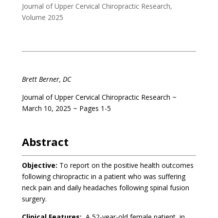
Journal of Upper Cervical Chiropractic Research
,
Volume 2025
.
Brett Berner, DC
Journal of Upper Cervical Chiropractic Research ~
March 10, 2025 ~ Pages 1-5
.
Abstract
Objective:
To report on the positive health outcomes
following chiropractic in a patient who was suffering
neck pain and daily headaches following spinal fusion
surgery.
Clinical Features:
A 52-year-old female patient, in