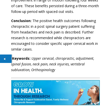
improvement in range of motion following four weeks
of care. These benefits persisted during a three-month
follow-up period with spaced-out visits.
Conclusion:
The positive health outcomes following
chiropractic in a post spinal surgery patient suffering
from headaches and neck pain is described. Further
research is recommended while chiropractors are
encouraged to consider specific upper cervical work in
similar cases.
Keywords:
Upper cervical, chiropractic, adjustment,
spinal fusion, neck pain, neck injuries, vertebral
subluxation, Orthospinology