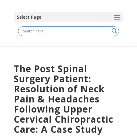
Select Page
The Post Spinal
Surgery Patient:
Resolution of Neck
Pain & Headaches
Following Upper
Cervical Chiropractic
Care: A Case Study