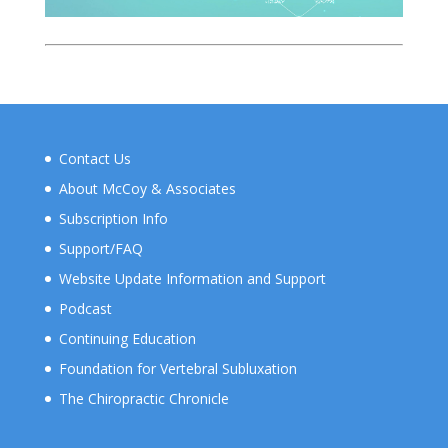
Contact Us
About McCoy & Associates
Subscription Info
Support/FAQ
Website Update Information and Support
Podcast
Continuing Education
Foundation for Vertebral Subluxation
The Chiropractic Chronicle