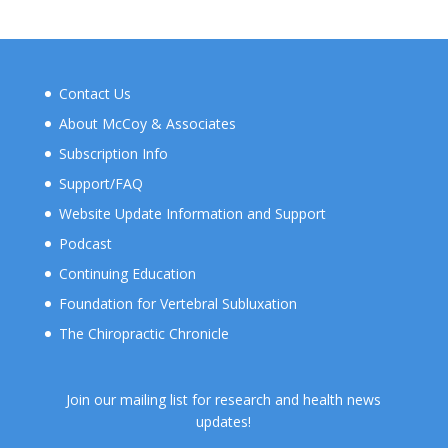
Contact Us
About McCoy & Associates
Subscription Info
Support/FAQ
Website Update Information and Support
Podcast
Continuing Education
Foundation for Vertebral Subluxation
The Chiropractic Chronicle
Join our mailing list for research and health news
updates!