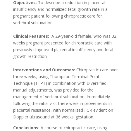
Objectives:
To describe a reduction in placental
insufficiency and normalized fetal growth rate in a
pregnant patient following chiropractic care for
vertebral subluxation.
Clinical Features:
A 29-year-old female, who was 32
weeks pregnant presented for chiropractic care with
previously diagnosed placental insufficiency and fetal
growth restriction.
Interventions and Outcomes:
Chiropractic care over
three weeks, using Thompson Terminal Point
Technique (TTPT) in combination with Diversified
manual adjustments, was provided for the
management of vertebral subluxation. Immediately
following the initial visit there were improvements in
placental resistance, with normalized FGR evident on
Doppler ultrasound at 36 weeks’ gestation.
Conclusions:
A course of chiropractic care, using