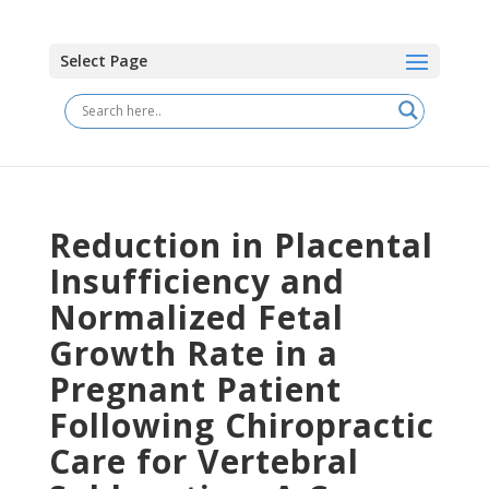
Select Page
Reduction in Placental
Insufficiency and
Normalized Fetal
Growth Rate in a
Pregnant Patient
Following Chiropractic
Care for Vertebral