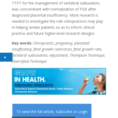
TTPT for the management of vertebral subluxation,
was concomitant with normalization of FGR after
diagnosed placental insufficiency. More research is
needed to investigate the role chiropractors may play
in helping similar patients so as to inform clinical
practice and future higher-level research designs.
Key words:
Chiropractic, pregnancy, placental
insufficiency, fetal growth restriction, fetal growth rate,
vertebral subluxation, adjustment, Thompson Technique,
Diversified Technique
To view the full article,
Subscribe
or
Login