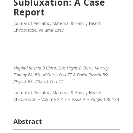
Subluxation: A Case
Report
Journal of Pediatric, Maternal & Family Health
Chiropractic
,
Volume 2017
Miqdad Rashid B Chiro, Sias Heyns B Chiro, Murray
Findlay BA, BSc, MChiro, Cert TT & David Russell BSc
(Psych), BSc (Chiro), Cert TT
Journal of Pediatric, Maternal & Family Health –
Chiropractic ~ Volume 2017 ~ Issue 4 ~ Pages 178-184
Abstract