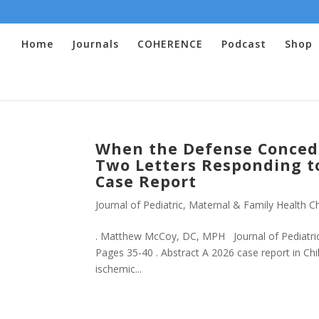
Home
Journals
COHERENCE
Podcast
Shop
When the Defense Conced
Two Letters Responding to
Case Report
Journal of Pediatric, Maternal & Family Health Ch
. Matthew McCoy, DC, MPH Journal of Pediatric,
Pages 35-40 . Abstract A 2026 case report in Chi
ischemic...