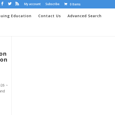
My account
Subscribe
0 Items
nuing Education
Contact Us
Advanced Search
 on
ion
026 ~
 and