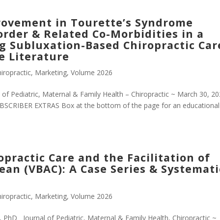
ovement in Tourette’s Syndrome
rder & Related Co-Morbidities in a
ng Subluxation-Based Chiropractic Car
e Literature
iropractic
,
Marketing
,
Volume 2026
f Pediatric, Maternal & Family Health – Chiropractic ~ March 30, 2
SCRIBER EXTRAS Box at the bottom of the page for an educational
ractic Care and the Facilitation of
rean (VBAC): A Case Series & Systemati
iropractic
,
Marketing
,
Volume 2026
 PhD Journal of Pediatric, Maternal & Family Health, Chiropractic ~