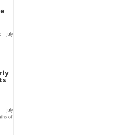
ce
 ~ July
rly
ts
 ~ July
nths of