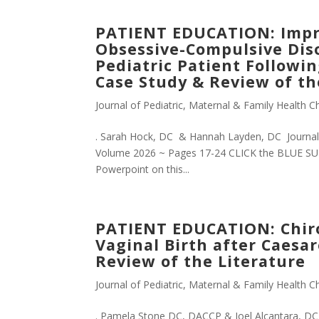
PATIENT EDUCATION: Impr
Obsessive-Compulsive Diso
Pediatric Patient Followi
Case Study & Review of th
Journal of Pediatric, Maternal & Family Health Ch
. Sarah Hock, DC & Hannah Layden, DC Journal o
Volume 2026 ~ Pages 17-24 CLICK the BLUE SUB
Powerpoint on this...
PATIENT EDUCATION: Chirop
Vaginal Birth after Caesa
Review of the Literature
Journal of Pediatric, Maternal & Family Health Ch
. Pamela Stone DC, DACCP & Joel Alcantara, DC,