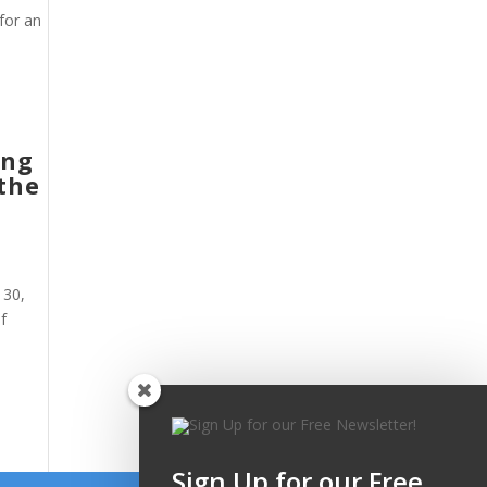
for an
ing
 the
 30,
f
Sign Up for our Free