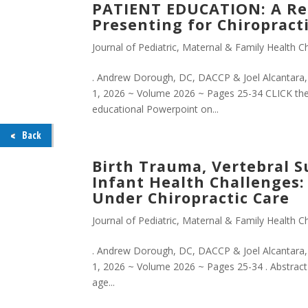
PATIENT EDUCATION: A Ret
Presenting for Chiropracti
Journal of Pediatric, Maternal & Family Health Ch
. Andrew Dorough, DC, DACCP & Joel Alcantara, D
1, 2026 ~ Volume 2026 ~ Pages 25-34 CLICK th
educational Powerpoint on...
Back
Birth Trauma, Vertebral S
Infant Health Challenges: 
Under Chiropractic Care
Journal of Pediatric, Maternal & Family Health Ch
. Andrew Dorough, DC, DACCP & Joel Alcantara, 
1, 2026 ~ Volume 2026 ~ Pages 25-34 . Abstract O
age...