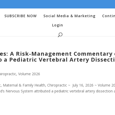
SUBSCRIBE NOW
Social Media & Marketing
Conti
Login
es: A Risk-Management Commentary
 a Pediatric Vertebral Artery Dissect
iropractic
,
Volume 2026
 Maternal & Family Health, Chiropractic ~ July 16, 2026 ~ Volume 2
ld’s Nervous System attributed a pediatric vertebral artery dissection