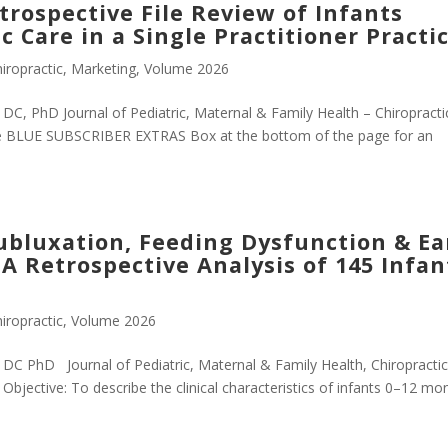
rospective File Review of Infants
c Care in a Single Practitioner Practi
iropractic
,
Marketing
,
Volume 2026
C, PhD Journal of Pediatric, Maternal & Family Health – Chiropractic
e BLUE SUBSCRIBER EXTRAS Box at the bottom of the page for an
ubluxation, Feeding Dysfunction & Ea
A Retrospective Analysis of 145 Infan
iropractic
,
Volume 2026
DC PhD Journal of Pediatric, Maternal & Family Health, Chiropractic
bjective: To describe the clinical characteristics of infants 0–12 mo