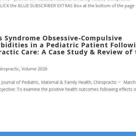
CLICK the BLUE SUBSCRIBER EXTRAS Box at the bottom of the page 
s Syndrome Obsessive-Compulsive
idities in a Pediatric Patient Follow
actic Care: A Case Study & Review of
iropractic
,
Volume 2026
urnal of Pediatric, Maternal & Family Health, Chiropractic ~ March
jective: To examine the positive health outcomes following effects o