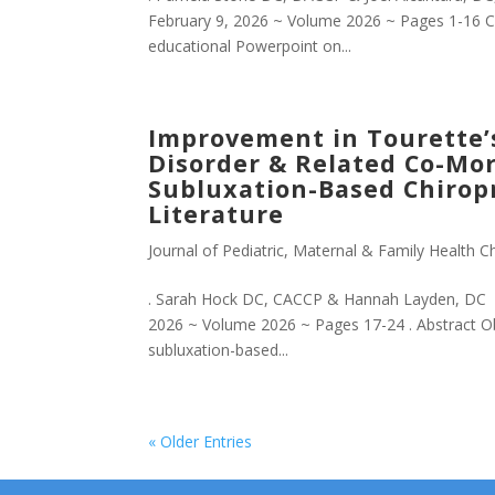
February 9, 2026 ~ Volume 2026 ~ Pages 1-16 
educational Powerpoint on...
Improvement in Tourette’
Disorder & Related Co-Morb
Subluxation-Based Chiropr
Literature
Journal of Pediatric, Maternal & Family Health Ch
. Sarah Hock DC, CACCP & Hannah Layden, DC Jo
2026 ~ Volume 2026 ~ Pages 17-24 . Abstract Ob
subluxation-based...
« Older Entries