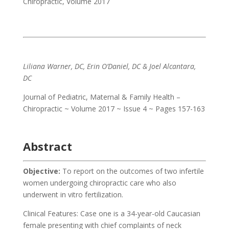
Chiropractic
,
Volume 2017
Liliana Warner, DC, Erin O’Daniel, DC & Joel Alcantara,
DC
Journal of Pediatric, Maternal & Family Health –
Chiropractic ~ Volume 2017 ~ Issue 4 ~ Pages 157-163
Abstract
Objective:
To report on the outcomes of two infertile
women undergoing chiropractic care who also
underwent in vitro fertilization.
Clinical Features: Case one is a 34-year-old Caucasian
female presenting with chief complaints of neck