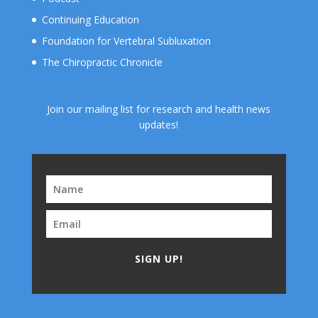
Continuing Education
Foundation for Vertebral Subluxation
The Chiropractic Chronicle
Join our mailing list for research and health news
updates!
SIGN UP!