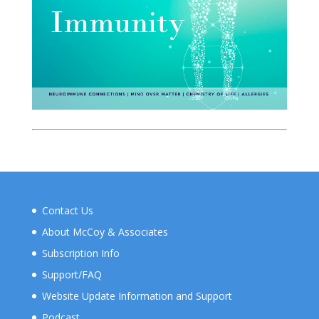
Contact Us
About McCoy & Associates
Subscription Info
Support/FAQ
Website Update Information and Support
Podcast