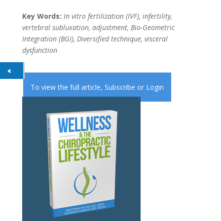
Key Words:
In vitro fertilization (IVF), infertility,
vertebral subluxation, adjustment, Bio-Geometric
Integration (BGI), Diversified technique, visceral
dysfunction
To view the full article,
Subscribe
or
Login