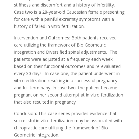
stiffness and discomfort and a history of infertility.
Case two is a 28-year-old Caucasian female presenting
for care with a painful extremity symptoms with a
history of failed in vitro fertilization.
Intervention and Outcomes: Both patients received
care utilizing the framework of Bio Geometric
Integration and Diversified spinal adjustments. The
patients were adjusted at a frequency each week
based on their functional outcomes and re-evaluated
every 30 days. In case one, the patient underwent in
vitro fertilization resulting in a successful pregnancy
and full term baby. In case two, the patient became
pregnant on her second attempt at in vitro fertilization
that also resulted in pregnancy.
Conclusion: This case series provides evidence that
successful in vitro fertilization may be associated with
chiropractic care utilizing the framework of Bio
Geometric Integration.