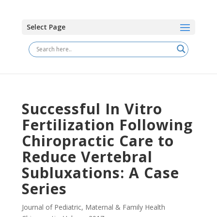
Select Page
Successful In Vitro
Fertilization Following
Chiropractic Care to
Reduce Vertebral
Subluxations: A Case
Series
Journal of Pediatric, Maternal & Family Health