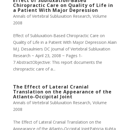
Effect of Subluxation-Based
Chiropractic Care on Quality of Life in
a Patient With Major Depression
Annals of Vertebral Subluxation Research
,
Volume
2008
Effect of Subluxation-Based Chiropractic Care on
Quality of Life in a Patient With Major Depression Alain
M.J. Desaulniers DC Journal of Vertebral Subluxation
Research ~ April 23, 2008 ~ Pages 1-
7 AbstractObjective: This report documents the
chiropractic care of a...
The Effect of Lateral Cranial
Translation on the Appearance of the
Atlanto-Occipital Joint
Annals of Vertebral Subluxation Research
,
Volume
2008
The Effect of Lateral Cranial Translation on the
Appearance of the Atlanto-Occipital JointPatricia Kuhta