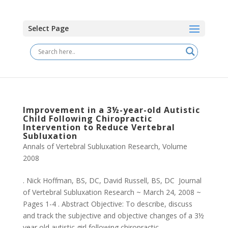
Select Page
Improvement in a 3½-year-old Autistic
Child Following Chiropractic
Intervention to Reduce Vertebral
Subluxation
Annals of Vertebral Subluxation Research
,
Volume
2008
. Nick Hoffman, BS, DC, David Russell, BS, DC Journal
of Vertebral Subluxation Research ~ March 24, 2008 ~
Pages 1-4 . Abstract Objective: To describe, discuss
and track the subjective and objective changes of a 3½
year old autistic girl following chiropractic...