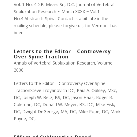
Vol. 1 No. 4D.B. Mears Sr., D.C. Journal of Vertebral
Subluxation Research ~ March XXXX ~ Vol.1
No.4 AbstractIf Spinal Contact is a bit late in the
mailing schedule, please forgive us, for Vermont has
been...
Letters to the Editor – Controversy
Over Spine Traction
Annals of Vertebral Subluxation Research
,
Volume
2008
Letters to the Editor – Controversy Over Spine
TractionSteve Troyanovich DC, Paul A. Oakley, MSc,
DC, Joseph W. Betz, BS, DC, Jason Haas, Roger R.
Coleman, DC, Donald W. Meyer, BS, DC, Mike Fisk,
DC, Dwight DeGeorge, MA, DC, Mike Pope, DC, Mark
Payne, DC,...