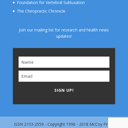
Foundation for Vertebral Subluxation
The Chiropractic Chronicle
Join our mailing list for research and health news
updates!
SIGN UP!
ISSN 2153-2559 - Copyright 1996 - 2018 McCoy Press