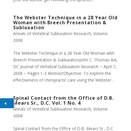
The Webster Technique in a 28 Year Old
Woman with Breech Presentation &
Subluxation
Annals of Vertebral Subluxation Research
,
Volume
2008
The Webster Technique in a 28 Year Old Woman with
Breech Presentation & SubluxationJohn C. Thomas BA,
DC Journal of Vertebral Subluxation Research ~ April 7,
2008 ~ Pages 1-3 AbstractObjective: To explore the
effectiveness of chiropractic care using the Webster...
Spinal Contact from the Office of D.B.
Mears Sr., D.C. Vol. 1 No. 4
Annals of Vertebral Subluxation Research
,
Volume
2008
Spinal Contact from the Office of D.B. Mears Sr., D.C.