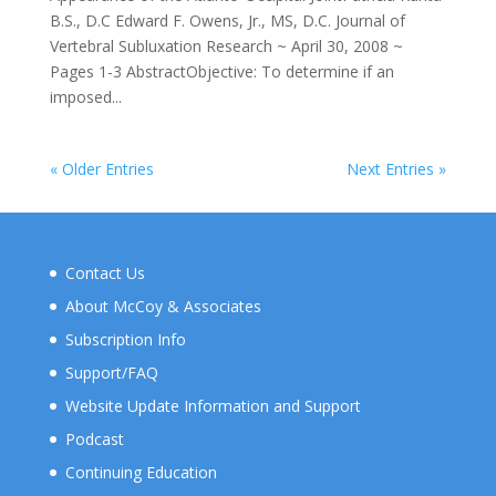
B.S., D.C Edward F. Owens, Jr., MS, D.C. Journal of
Vertebral Subluxation Research ~ April 30, 2008 ~
Pages 1-3 AbstractObjective: To determine if an
imposed...
« Older Entries
Next Entries »
Contact Us
About McCoy & Associates
Subscription Info
Support/FAQ
Website Update Information and Support
Podcast
Continuing Education