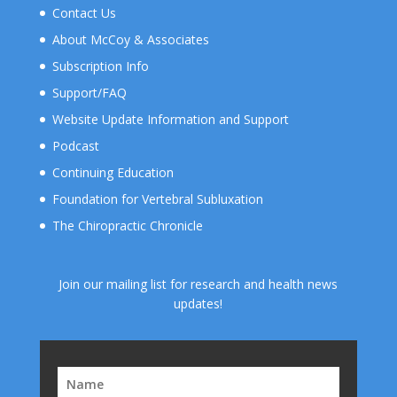
Contact Us
About McCoy & Associates
Subscription Info
Support/FAQ
Website Update Information and Support
Podcast
Continuing Education
Foundation for Vertebral Subluxation
The Chiropractic Chronicle
Join our mailing list for research and health news
updates!