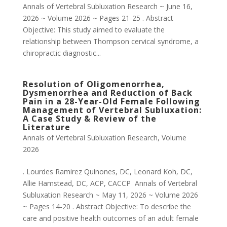
Annals of Vertebral Subluxation Research ~ June 16,
2026 ~ Volume 2026 ~ Pages 21-25 . Abstract
Objective: This study aimed to evaluate the
relationship between Thompson cervical syndrome, a
chiropractic diagnostic...
Resolution of Oligomenorrhea,
Dysmenorrhea and Reduction of Back
Pain in a 28-Year-Old Female Following
Management of Vertebral Subluxation:
A Case Study & Review of the
Literature
Annals of Vertebral Subluxation Research
,
Volume
2026
. Lourdes Ramirez Quinones, DC, Leonard Koh, DC,
Allie Hamstead, DC, ACP, CACCP Annals of Vertebral
Subluxation Research ~ May 11, 2026 ~ Volume 2026
~ Pages 14-20 . Abstract Objective: To describe the
care and positive health outcomes of an adult female