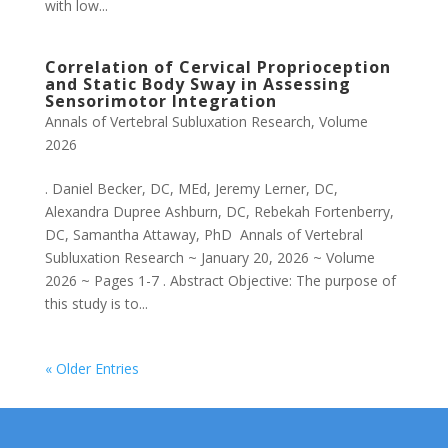
with low...
Correlation of Cervical Proprioception
and Static Body Sway in Assessing
Sensorimotor Integration
Annals of Vertebral Subluxation Research
,
Volume
2026
. Daniel Becker, DC, MEd, Jeremy Lerner, DC,
Alexandra Dupree Ashburn, DC, Rebekah Fortenberry,
DC, Samantha Attaway, PhD Annals of Vertebral
Subluxation Research ~ January 20, 2026 ~ Volume
2026 ~ Pages 1-7 . Abstract Objective: The purpose of
this study is to...
« Older Entries