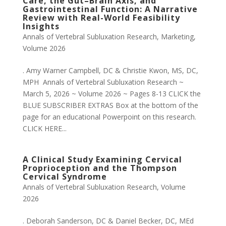
Care, the Gut–Brain Axis, and
Gastrointestinal Function: A Narrative
Review with Real-World Feasibility
Insights
Annals of Vertebral Subluxation Research
,
Marketing
,
Volume 2026
. Amy Warner Campbell, DC & Christie Kwon, MS, DC,
MPH Annals of Vertebral Subluxation Research ~
March 5, 2026 ~ Volume 2026 ~ Pages 8-13 CLICK the
BLUE SUBSCRIBER EXTRAS Box at the bottom of the
page for an educational Powerpoint on this research.
CLICK HERE...
A Clinical Study Examining Cervical
Proprioception and the Thompson
Cervical Syndrome
Annals of Vertebral Subluxation Research
,
Volume
2026
. Deborah Sanderson, DC & Daniel Becker, DC, MEd