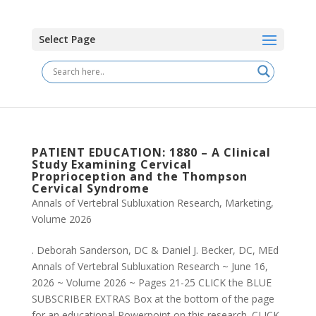
Select Page
PATIENT EDUCATION: 1880 – A Clinical
Study Examining Cervical
Proprioception and the Thompson
Cervical Syndrome
Annals of Vertebral Subluxation Research
,
Marketing
,
Volume 2026
. Deborah Sanderson, DC & Daniel J. Becker, DC, MEd
Annals of Vertebral Subluxation Research ~ June 16,
2026 ~ Volume 2026 ~ Pages 21-25 CLICK the BLUE
SUBSCRIBER EXTRAS Box at the bottom of the page
for an educational Powerpoint on this research. CLICK