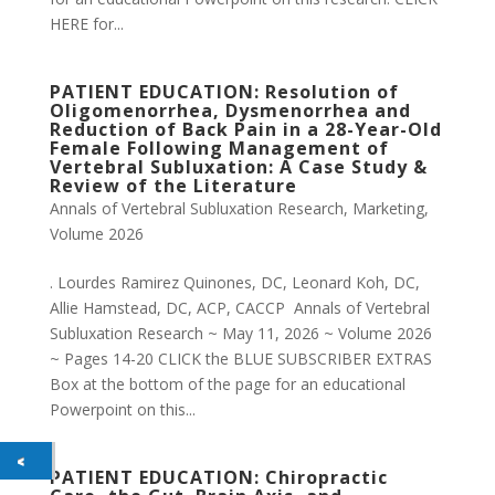
HERE for...
PATIENT EDUCATION: Resolution of
Oligomenorrhea, Dysmenorrhea and
Reduction of Back Pain in a 28-Year-Old
Female Following Management of
Vertebral Subluxation: A Case Study &
Review of the Literature
Annals of Vertebral Subluxation Research
,
Marketing
,
Volume 2026
. Lourdes Ramirez Quinones, DC, Leonard Koh, DC,
Allie Hamstead, DC, ACP, CACCP Annals of Vertebral
Subluxation Research ~ May 11, 2026 ~ Volume 2026
~ Pages 14-20 CLICK the BLUE SUBSCRIBER EXTRAS
Box at the bottom of the page for an educational
Powerpoint on this...
PATIENT EDUCATION: Chiropractic