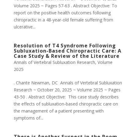
Volume 2025 ~ Pages 57-63 . Abstract Objective: To
report on the positive health outcomes following
chiropractic in a 48-year-old female suffering from
ulcerative...
Resolution of T4 Syndrome Following
Subluxation-Based Chiropractic Care: A
Case Study & Review of the Literature
Annals of Vertebral Subluxation Research
,
Volume
2025
. Chante Newman, DC Annals of Vertebral Subluxation
Research ~ October 20, 2025 ~ Volume 2025 ~ Pages
43-50 . Abstract Objective: This case study describes
the effects of subluxation-based chiropractic care on
the management of a patient presenting with
symptoms of...
There is Another Suspect in the Room…