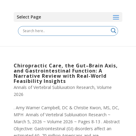
Select Page
Chiropractic Care, the Gut–Brain Axis,
and Gastrointestinal Function: A
Narrative Review with Real-World
Feasibility Insights
Annals of Vertebral Subluxation Research
,
Volume
2026
. Amy Warner Campbell, DC & Christie Kwon, MS, DC,
MPH Annals of Vertebral Subluxation Research ~
March 5, 2026 ~ Volume 2026 ~ Pages 8-13 . Abstract
Objective: Gastrointestinal (GI) disorders affect an
estimated 60–70 million Americans and are