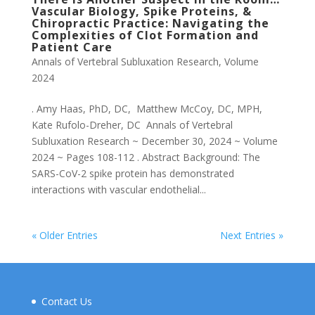
Vascular Biology, Spike Proteins, &
Chiropractic Practice: Navigating the
Complexities of Clot Formation and
Patient Care
Annals of Vertebral Subluxation Research
,
Volume
2024
. Amy Haas, PhD, DC, Matthew McCoy, DC, MPH,
Kate Rufolo-Dreher, DC Annals of Vertebral
Subluxation Research ~ December 30, 2024 ~ Volume
2024 ~ Pages 108-112 . Abstract Background: The
SARS-CoV-2 spike protein has demonstrated
interactions with vascular endothelial...
« Older Entries
Next Entries »
Contact Us