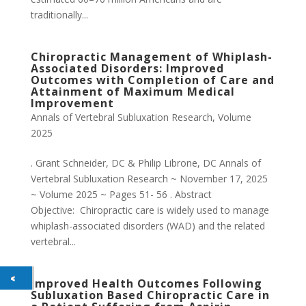
traditionally...
Chiropractic Management of Whiplash-
Associated Disorders: Improved
Outcomes with Completion of Care and
Attainment of Maximum Medical
Improvement
Annals of Vertebral Subluxation Research
,
Volume
2025
. Grant Schneider, DC & Philip Librone, DC Annals of
Vertebral Subluxation Research ~ November 17, 2025
~ Volume 2025 ~ Pages 51- 56 . Abstract
Objective: Chiropractic care is widely used to manage
whiplash-associated disorders (WAD) and the related
vertebral...
Improved Health Outcomes Following
Subluxation Based Chiropractic Care in