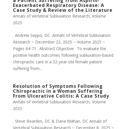
a Patient Suffering from Aspirin-
Exacerbated Respiratory Disease: A
Case Study & Review of the Literature
Annals of Vertebral Subluxation Research
,
Volume
2025
. Andrew Seppo, DC Annals of Vertebral Subluxation
Research ~ December 22, 2025 ~ Volume 2025 ~
Pages 64-71 . Abstract Objective: To evaluate the
positive health outcomes following subluxation-based
chiropractic care in a 32-year-old female patient
suffering from...
Resolution of Symptoms Following
Chiropractic in a Woman Suffering
From Ulcerative Colitis: A Case Study
Annals of Vertebral Subluxation Research
,
Volume
2025
. Steve Bearden, DC & Dana Mahan, DC Annals of
Vertebral Subluxation Research ~ December 8, 2025 ~