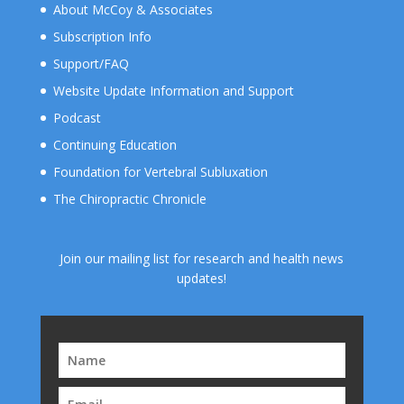
About McCoy & Associates
Subscription Info
Support/FAQ
Website Update Information and Support
Podcast
Continuing Education
Foundation for Vertebral Subluxation
The Chiropractic Chronicle
Join our mailing list for research and health news
updates!