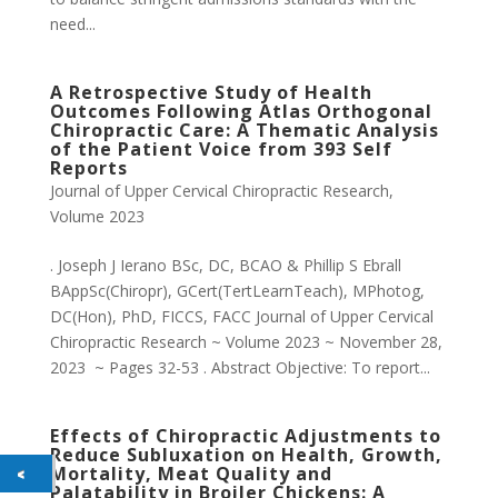
need...
A Retrospective Study of Health
Outcomes Following Atlas Orthogonal
Chiropractic Care: A Thematic Analysis
of the Patient Voice from 393 Self
Reports
Journal of Upper Cervical Chiropractic Research
,
Volume 2023
. Joseph J Ierano BSc, DC, BCAO & Phillip S Ebrall
BAppSc(Chiropr), GCert(TertLearnTeach), MPhotog,
DC(Hon), PhD, FICCS, FACC Journal of Upper Cervical
Chiropractic Research ~ Volume 2023 ~ November 28,
2023 ~ Pages 32-53 . Abstract Objective: To report...
Effects of Chiropractic Adjustments to
Reduce Subluxation on Health, Growth,
Mortality, Meat Quality and
Palatability in Broiler Chickens: A