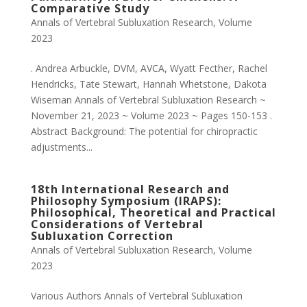
Comparative Study
Annals of Vertebral Subluxation Research
,
Volume
2023
. Andrea Arbuckle, DVM, AVCA, Wyatt Fecther, Rachel
Hendricks, Tate Stewart, Hannah Whetstone, Dakota
Wiseman Annals of Vertebral Subluxation Research ~
November 21, 2023 ~ Volume 2023 ~ Pages 150-153 .
Abstract Background: The potential for chiropractic
adjustments...
18th International Research and
Philosophy Symposium (IRAPS):
Philosophical, Theoretical and Practical
Considerations of Vertebral
Subluxation Correction
Annals of Vertebral Subluxation Research
,
Volume
2023
Various Authors Annals of Vertebral Subluxation