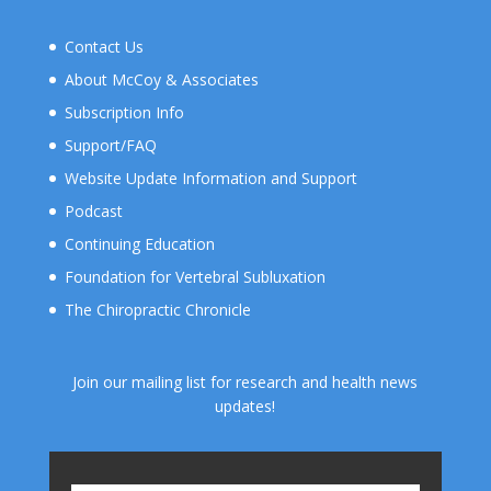
Contact Us
About McCoy & Associates
Subscription Info
Support/FAQ
Website Update Information and Support
Podcast
Continuing Education
Foundation for Vertebral Subluxation
The Chiropractic Chronicle
Join our mailing list for research and health news
updates!