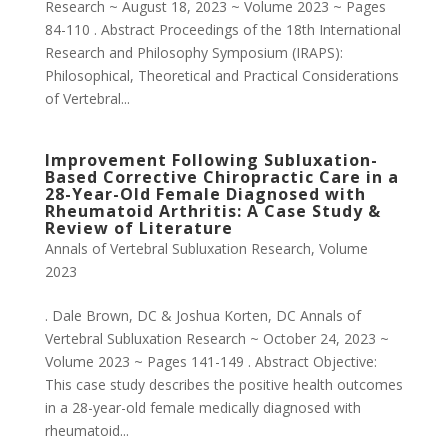
Research ~ August 18, 2023 ~ Volume 2023 ~ Pages
84-110 . Abstract Proceedings of the 18th International
Research and Philosophy Symposium (IRAPS):
Philosophical, Theoretical and Practical Considerations
of Vertebral...
Improvement Following Subluxation-
Based Corrective Chiropractic Care in a
28-Year-Old Female Diagnosed with
Rheumatoid Arthritis: A Case Study &
Review of Literature
Annals of Vertebral Subluxation Research
,
Volume
2023
. Dale Brown, DC & Joshua Korten, DC Annals of
Vertebral Subluxation Research ~ October 24, 2023 ~
Volume 2023 ~ Pages 141-149 . Abstract Objective:
This case study describes the positive health outcomes
in a 28-year-old female medically diagnosed with
rheumatoid...