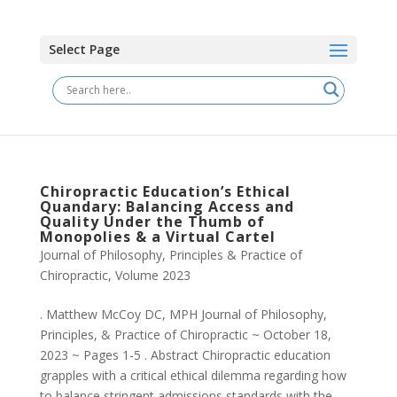
Select Page
Chiropractic Education’s Ethical
Quandary: Balancing Access and
Quality Under the Thumb of
Monopolies & a Virtual Cartel
Journal of Philosophy, Principles & Practice of
Chiropractic
,
Volume 2023
. Matthew McCoy DC, MPH Journal of Philosophy,
Principles, & Practice of Chiropractic ~ October 18,
2023 ~ Pages 1-5 . Abstract Chiropractic education
grapples with a critical ethical dilemma regarding how
to balance stringent admissions standards with the