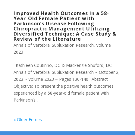
Improved Health Outcomes in a 58-
Year-Old Female Patient with
Parkinson’s Disease Following
Chiropractic Management Utilizing
Diversified Technique: A Case Study &
Review of the Literature
Annals of Vertebral Subluxation Research
,
Volume
2023
. Kathleen Coutinho, DC & Mackenzie Shuford, DC
Annals of Vertebral Subluxation Research ~ October 2,
2023 ~ Volume 2023 ~ Pages 130-140 . Abstract
Objective: To present the positive health outcomes
experienced by a 58-year-old female patient with
Parkinson’s...
« Older Entries