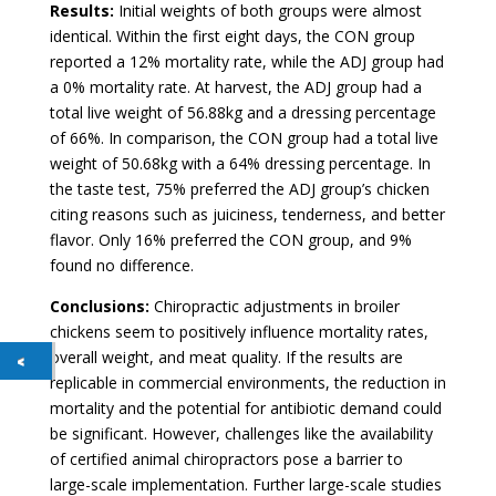
Results:
Initial weights of both groups were almost
identical. Within the first eight days, the CON group
reported a 12% mortality rate, while the ADJ group had
a 0% mortality rate. At harvest, the ADJ group had a
total live weight of 56.88kg and a dressing percentage
of 66%. In comparison, the CON group had a total live
weight of 50.68kg with a 64% dressing percentage. In
the taste test, 75% preferred the ADJ group’s chicken
citing reasons such as juiciness, tenderness, and better
flavor. Only 16% preferred the CON group, and 9%
found no difference.
Conclusions:
Chiropractic adjustments in broiler
chickens seem to positively influence mortality rates,
overall weight, and meat quality. If the results are
replicable in commercial environments, the reduction in
mortality and the potential for antibiotic demand could
be significant. However, challenges like the availability
of certified animal chiropractors pose a barrier to
large-scale implementation. Further large-scale studies