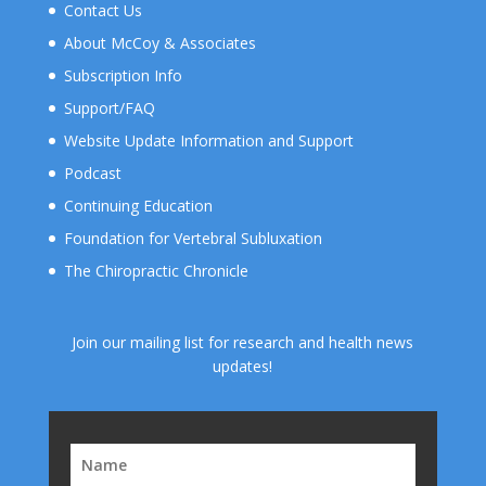
Contact Us
About McCoy & Associates
Subscription Info
Support/FAQ
Website Update Information and Support
Podcast
Continuing Education
Foundation for Vertebral Subluxation
The Chiropractic Chronicle
Join our mailing list for research and health news
updates!