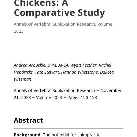
Chickens: A
Comparative Study
Annals of Vertebral Subluxation Research
,
Volume
2023
.
Andrea Arbuckle, DVM, AVCA, Wyatt Fecther, Rachel
Hendricks, Tate Stewart, Hannah Whetstone, Dakota
Wiseman
Annals of Vertebral Subluxation Research ~ November
21, 2023 ~ Volume 2023 ~ Pages 150-153
.
Abstract
Background:
The potential for chiropractic