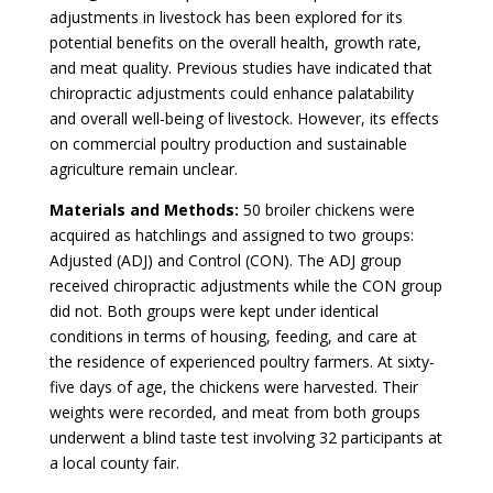
adjustments in livestock has been explored for its
potential benefits on the overall health, growth rate,
and meat quality. Previous studies have indicated that
chiropractic adjustments could enhance palatability
and overall well-being of livestock. However, its effects
on commercial poultry production and sustainable
agriculture remain unclear.
Materials and Methods:
50 broiler chickens were
acquired as hatchlings and assigned to two groups:
Adjusted (ADJ) and
Control (CON). The ADJ group
received chiropractic adjustments while the CON group
did not. Both groups were kept under identical
conditions in terms of housing, feeding, and care at
the residence of experienced poultry farmers. At sixty-
five days of age, the chickens were harvested. Their
weights were recorded, and meat from both groups
underwent a blind taste test involving 32 participants at
a local county fair.