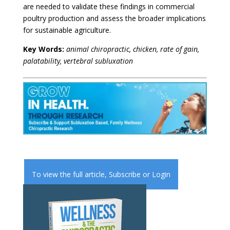
are needed to validate these findings in commercial
poultry production and assess the broader implications
for sustainable agriculture.
Key Words:
animal chiropractic, chicken, rate of gain,
palatability, vertebral subluxation
To view the full article,
Subscribe
or
Login