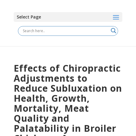
Select Page
Effects of Chiropractic
Adjustments to
Reduce Subluxation on
Health, Growth,
Mortality, Meat
Quality and
Palatability in Broiler