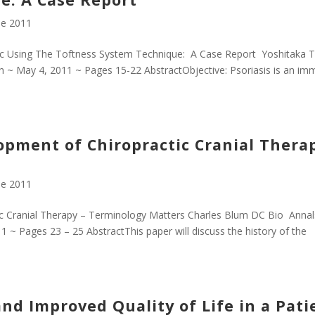
e 2011
tic Using The Toftness System Technique: A Case Report Yoshitaka T
h ~ May 4, 2011 ~ Pages 15-22 AbstractObjective: Psoriasis is an i
pment of Chiropractic Cranial Thera
e 2011
c Cranial Therapy – Terminology Matters Charles Blum DC Bio Annal
 ~ Pages 23 – 25 AbstractThis paper will discuss the history of the
nd Improved Quality of Life in a Pati