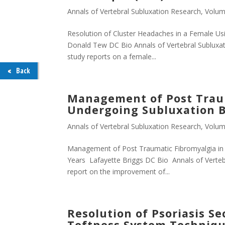
Annals of Vertebral Subluxation Research
,
Volum
Resolution of Cluster Headaches in a Female Us
Donald Tew DC Bio Annals of Vertebral Subluxat
study reports on a female...
Back
Management of Post Traum
Undergoing Subluxation Ba
Annals of Vertebral Subluxation Research
,
Volum
Management of Post Traumatic Fibromyalgia in 
Years Lafayette Briggs DC Bio Annals of Vertebr
report on the improvement of...
Resolution of Psoriasis S
Toftness System Techniqu