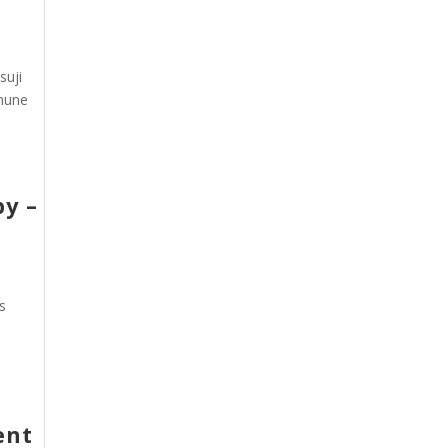
suji
mmune
py –
s
ent