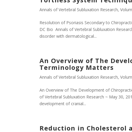
Annals of Vertebral Subluxation Research
,
Volum
Resolution of Psoriasis Secondary to Chiroprac
DC Bio Annals of Vertebral Subluxation Researc
disorder with dermatological...
An Overview of The Develo
Terminology Matters
Annals of Vertebral Subluxation Research
,
Volum
An Overview of The Development of Chiropracti
of Vertebral Subluxation Research ~ May 30, 2011
development of cranial...
Reduction in Cholesterol a