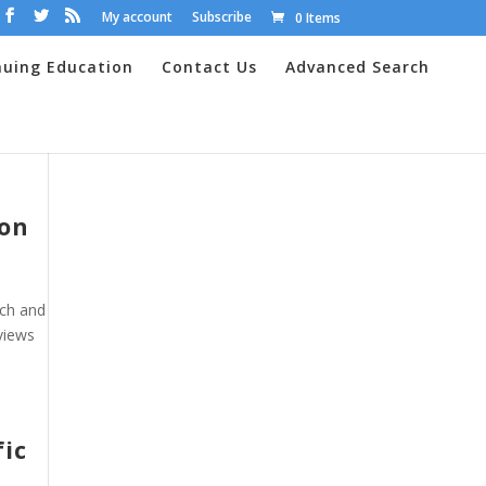
My account
Subscribe
0 Items
nuing Education
Contact Us
Advanced Search
ion
rch and
views
fic