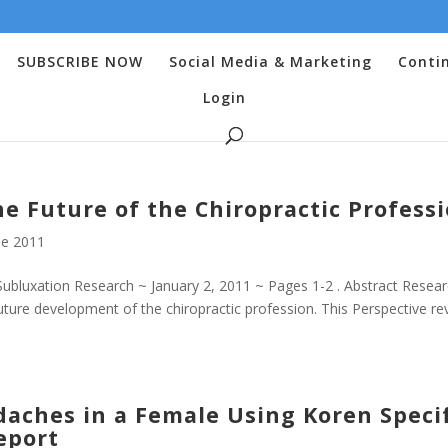
SUBSCRIBE NOW
Social Media & Marketing
Conti
Login
he Future of the Chiropractic Profess
e 2011
bluxation Research ~ January 2, 2011 ~ Pages 1-2 . Abstract Resea
ture development of the chiropractic profession. This Perspective re
daches in a Female Using Koren Speci
eport