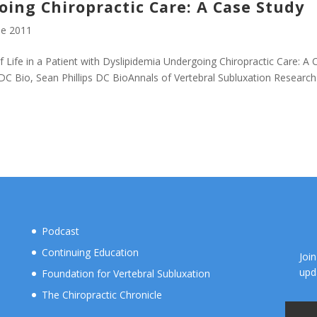
ing Chiropractic Care: A Case Study
e 2011
 Life in a Patient with Dyslipidemia Undergoing Chiropractic Care: A 
 DC Bio, Sean Phillips DC BioAnnals of Vertebral Subluxation Research
Podcast
Continuing Education
Joi
upd
Foundation for Vertebral Subluxation
The Chiropractic Chronicle