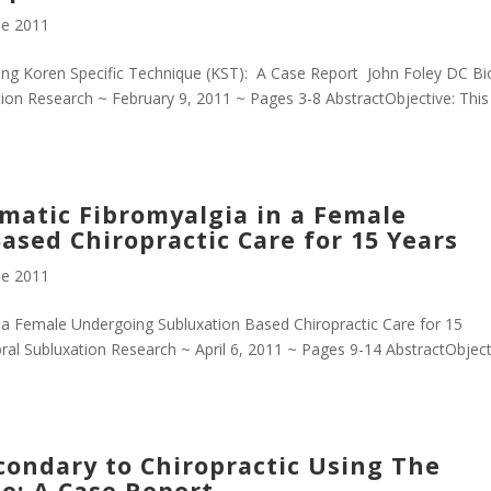
e 2011
ing Koren Specific Technique (KST): A Case Report John Foley DC B
ion Research ~ February 9, 2011 ~ Pages 3-8 AbstractObjective: This
atic Fibromyalgia in a Female
sed Chiropractic Care for 15 Years
e 2011
a Female Undergoing Subluxation Based Chiropractic Care for 15
al Subluxation Research ~ April 6, 2011 ~ Pages 9-14 AbstractObject
econdary to Chiropractic Using The
e: A Case Report