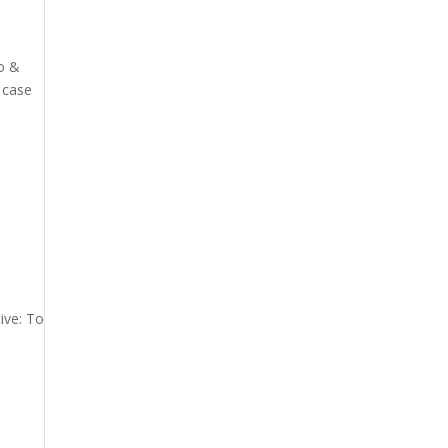
io &
 case
ive: To