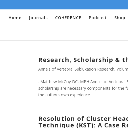
Home
Journals
COHERENCE
Podcast
Shop
Research, Scholarship & t
Annals of Vertebral Subluxation Research
,
Volum
. Matthew McCoy DC, MPH Annals of Vertebral Su
scholarship are necessary components for the fu
the authors own experience...
Resolution of Cluster Hea
Technique (KST): A Case R