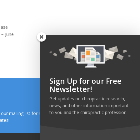
Case
 ~ June
Sign Up for our Free
Newsletter!
Get updates on chiropractic research,
news, and other information important
to you and the chiropractic profession.
n our mailing list for research and health news
ates!