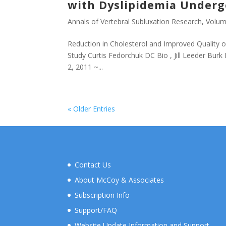
with Dyslipidemia Undergo
Annals of Vertebral Subluxation Research
,
Volum
Reduction in Cholesterol and Improved Quality of
Study Curtis Fedorchuk DC Bio , Jill Leeder Burk
2, 2011 ~...
« Older Entries
Contact Us
About McCoy & Associates
Subscription Info
Support/FAQ
Website Update Information and Support