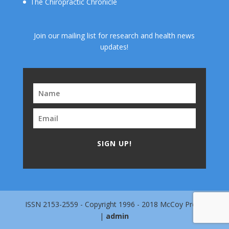
The Chiropractic Chronicle
Join our mailing list for research and health news
updates!
SIGN UP!
ISSN 2153-2559 - Copyright 1996 - 2018 McCoy Press
|
admin