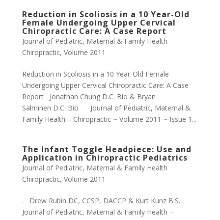
Reduction in Scoliosis in a 10 Year-Old
Female Undergoing Upper Cervical
Chiropractic Care: A Case Report
Journal of Pediatric, Maternal & Family Health
Chiropractic
,
Volume 2011
Reduction in Scoliosis in a 10 Year-Old Female
Undergoing Upper Cervical Chiropractic Care: A Case
Report Jonathan Chung D.C. Bio & Bryan
Salminen D.C. Bio Journal of Pediatric, Maternal &
Family Health – Chiropractic ~ Volume 2011 ~ Issue 1...
The Infant Toggle Headpiece: Use and
Application in Chiropractic Pediatrics
Journal of Pediatric, Maternal & Family Health
Chiropractic
,
Volume 2011
. Drew Rubin DC, CCSP, DACCP & Kurt Kunz B.S.
Journal of Pediatric, Maternal & Family Health –