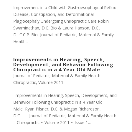
Improvement in a Child with Gastroesophageal Reflux
Disease, Constipation, and Deformational
Plagiocephaly Undergoing Chiropractic Care Robin
Swaminathan, D.C. Bio & Laura Hanson, D.C.,
D.I.C.C.P. Bio Journal of Pediatric, Maternal & Family
Health...
Improvements in Hearing, Speech,
Development, and Behavior Following
Chiropractic in a 4 Year Old Male
Journal of Pediatric, Maternal & Family Health
Chiropractic
,
Volume 2011
Improvements in Hearing, Speech, Development, and
Behavior Following Chiropractic in a 4 Year Old
Male Ryan Pilsner, D.C. & Megan Richardson,
D.C. Journal of Pediatric, Maternal & Family Health
– Chiropractic ~ Volume 2011 ~ Issue 1...