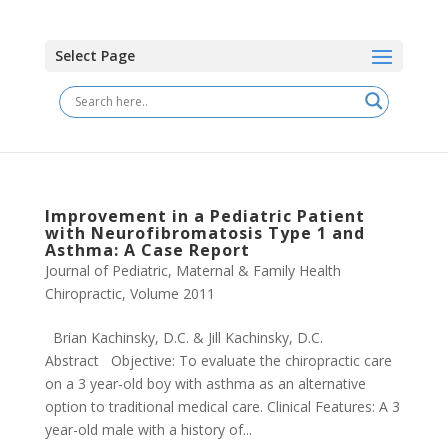
Select Page
Improvement in a Pediatric Patient
with Neurofibromatosis Type 1 and
Asthma: A Case Report
Journal of Pediatric, Maternal & Family Health
Chiropractic
,
Volume 2011
Brian Kachinsky, D.C. & Jill Kachinsky, D.C.
Abstract Objective: To evaluate the chiropractic care
on a 3 year-old boy with asthma as an alternative
option to traditional medical care. Clinical Features: A 3
year-old male with a history of...