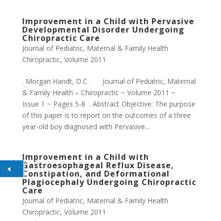
Improvement in a Child with Pervasive
Developmental Disorder Undergoing
Chiropractic Care
Journal of Pediatric, Maternal & Family Health
Chiropractic
,
Volume 2011
. Morgan Handt, D.C. Journal of Pediatric, Maternal
& Family Health – Chiropractic ~ Volume 2011 ~
Issue 1 ~ Pages 5-8 . Abstract Objective: The purpose
of this paper is to report on the outcomes of a three
year-old boy diagnosed with Pervasive...
Improvement in a Child with
Gastroesophageal Reflux Disease,
Constipation, and Deformational
Plagiocephaly Undergoing Chiropractic
Care
Journal of Pediatric, Maternal & Family Health
Chiropractic
,
Volume 2011