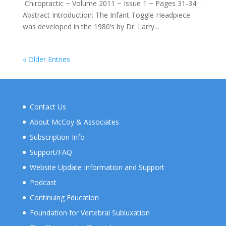
Chiropractic ~ Volume 2011 ~ Issue 1 ~ Pages 31-34 .
Abstract Introduction: The Infant Toggle Headpiece
was developed in the 1980’s by Dr. Larry...
« Older Entries
Contact Us
About McCoy & Associates
Subscription Info
Support/FAQ
Website Update Information and Support
Podcast
Continuing Education
Foundation for Vertebral Subluxation