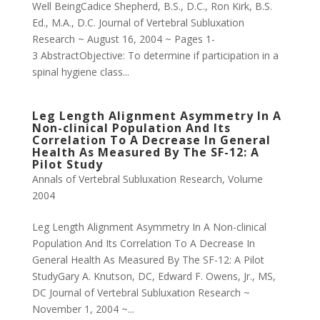
Well BeingCadice Shepherd, B.S., D.C., Ron Kirk, B.S.
Ed., M.A., D.C. Journal of Vertebral Subluxation
Research ~ August 16, 2004 ~ Pages 1-
3 AbstractObjective: To determine if participation in a
spinal hygiene class...
Leg Length Alignment Asymmetry In A
Non-clinical Population And Its
Correlation To A Decrease In General
Health As Measured By The SF-12: A
Pilot Study
Annals of Vertebral Subluxation Research
,
Volume
2004
Leg Length Alignment Asymmetry In A Non-clinical
Population And Its Correlation To A Decrease In
General Health As Measured By The SF-12: A Pilot
StudyGary A. Knutson, DC, Edward F. Owens, Jr., MS,
DC Journal of Vertebral Subluxation Research ~
November 1, 2004 ~...