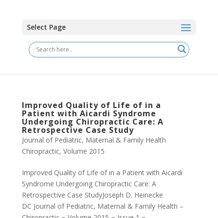
Select Page
Improved Quality of Life of in a
Patient with Aicardi Syndrome
Undergoing Chiropractic Care: A
Retrospective Case Study
Journal of Pediatric, Maternal & Family Health
Chiropractic
,
Volume 2015
Improved Quality of Life of in a Patient with Aicardi
Syndrome Undergoing Chiropractic Care: A
Retrospective Case StudyJoseph D. Heinecke
DC Journal of Pediatric, Maternal & Family Health –
Chiropractic ~ Volume 2015 ~ Issue 1 ~...