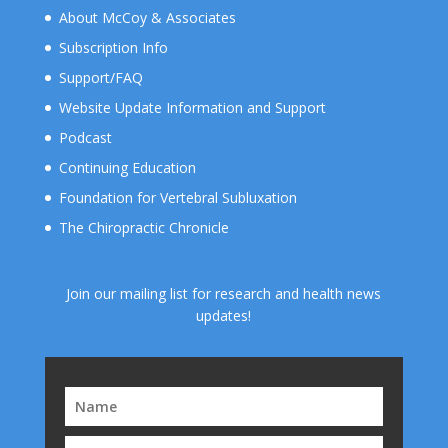
About McCoy & Associates
Subscription Info
Support/FAQ
Website Update Information and Support
Podcast
Continuing Education
Foundation for Vertebral Subluxation
The Chiropractic Chronicle
Join our mailing list for research and health news
updates!