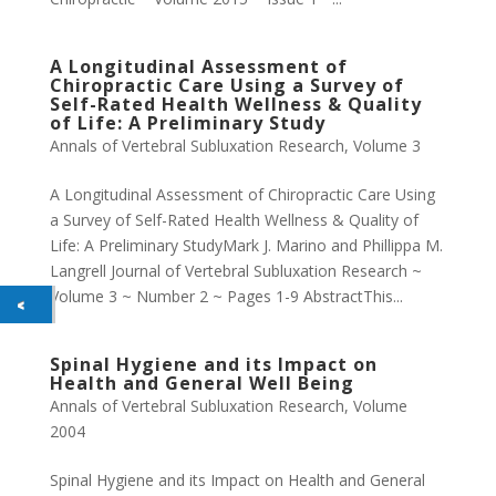
A Longitudinal Assessment of
Chiropractic Care Using a Survey of
Self-Rated Health Wellness & Quality
of Life: A Preliminary Study
Annals of Vertebral Subluxation Research
,
Volume 3
A Longitudinal Assessment of Chiropractic Care Using
a Survey of Self-Rated Health Wellness & Quality of
Life: A Preliminary StudyMark J. Marino and Phillippa M.
Langrell Journal of Vertebral Subluxation Research ~
Volume 3 ~ Number 2 ~ Pages 1-9 AbstractThis...
Spinal Hygiene and its Impact on
Health and General Well Being
Annals of Vertebral Subluxation Research
,
Volume
2004
Spinal Hygiene and its Impact on Health and General