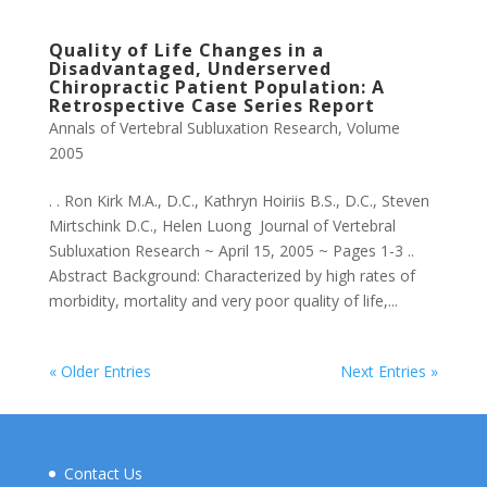
Quality of Life Changes in a
Disadvantaged, Underserved
Chiropractic Patient Population: A
Retrospective Case Series Report
Annals of Vertebral Subluxation Research
,
Volume
2005
. . Ron Kirk M.A., D.C., Kathryn Hoiriis B.S., D.C., Steven
Mirtschink D.C., Helen Luong Journal of Vertebral
Subluxation Research ~ April 15, 2005 ~ Pages 1-3 ..
Abstract Background: Characterized by high rates of
morbidity, mortality and very poor quality of life,...
« Older Entries
Next Entries »
Contact Us