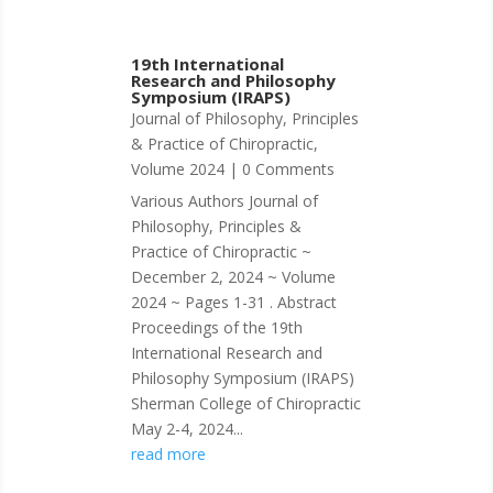
19th International
Research and Philosophy
Symposium (IRAPS)
Journal of Philosophy, Principles
& Practice of Chiropractic
,
Volume 2024
| 0 Comments
Various Authors Journal of
Philosophy, Principles &
Practice of Chiropractic ~
December 2, 2024 ~ Volume
2024 ~ Pages 1-31 . Abstract
Proceedings of the 19th
International Research and
Philosophy Symposium (IRAPS)
Sherman College of Chiropractic
May 2-4, 2024...
read more