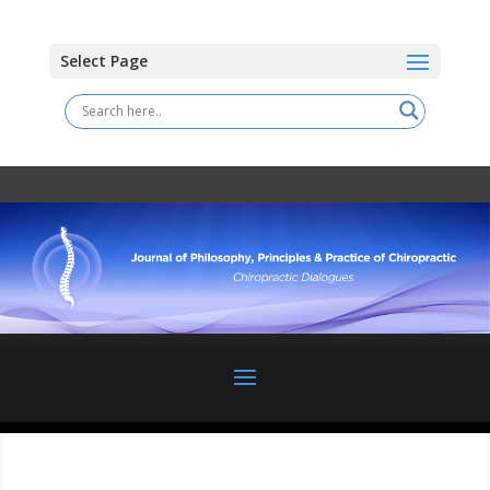
Select Page