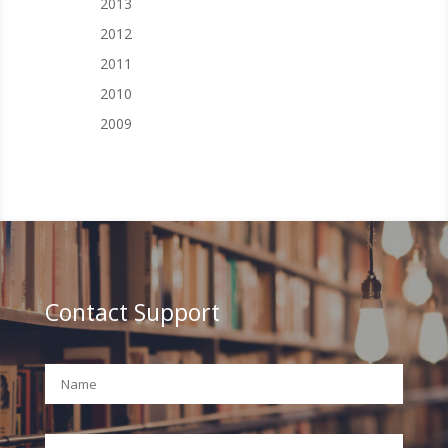
2013
2012
2011
2010
2009
Contact Support
Your Name (required)
Your Email (required)