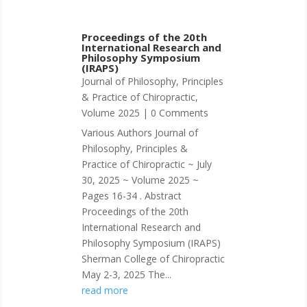
Proceedings of the 20th
International Research and
Philosophy Symposium
(IRAPS)
Journal of Philosophy, Principles
& Practice of Chiropractic
,
Volume 2025
| 0 Comments
Various Authors Journal of
Philosophy, Principles &
Practice of Chiropractic ~ July
30, 2025 ~ Volume 2025 ~
Pages 16-34 . Abstract
Proceedings of the 20th
International Research and
Philosophy Symposium (IRAPS)
Sherman College of Chiropractic
May 2-3, 2025 The...
read more