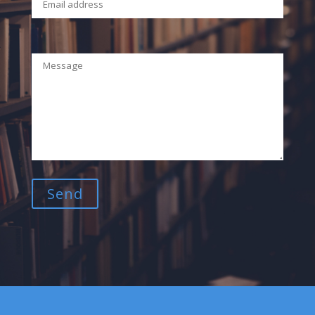
Your Message