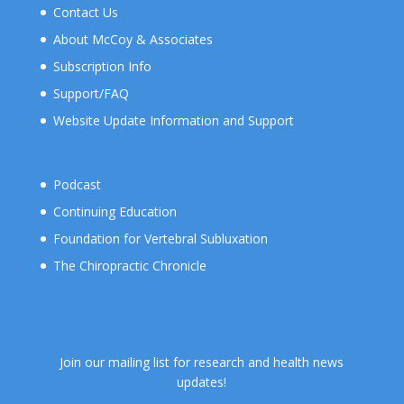
Contact Us
About McCoy & Associates
Subscription Info
Support/FAQ
Website Update Information and Support
Podcast
Continuing Education
Foundation for Vertebral Subluxation
The Chiropractic Chronicle
Join our mailing list for research and health news
updates!