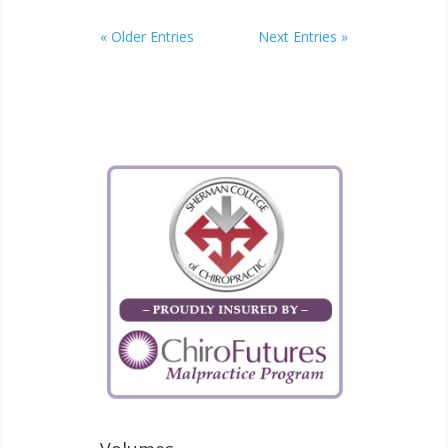
« Older Entries
Next Entries »