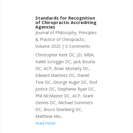
Standards for Recognition
of Chiropractic Accrediting
Agencies
Journal of Philosophy, Principles
& Practice of Chiropractic
,
Volume 2025
| 0 Comments
Christopher Kent DC, JD, MBA,
Kaleb Scroggin DC, Jack Bourla
DC, ACP, Brian Moriarty DC,
Edward Martinez DC, Daniel
Tew DC, George Auger DC, Rod
Justice DC, Stephanie Ryan DC,
Phil McMaster DC, ACP, Grant
Dennis DC, Michael Sommers
DC, Bruce Steinberg DC,
Matthew Mix...
read more