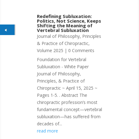
Redefining Subluxation:
Politics, Not Science, Keeps
Shifting the Meaning of
Vertebral Subluxation
Journal of Philosophy, Principles
& Practice of Chiropractic
,
Volume 2025
| 0 Comments
Foundation for Vertebral
Subluxation - White Paper
Journal of Philosophy,
Principles, & Practice of
Chiropractic ~ April 15, 2025 ~
Pages 1-5. . Abstract The
chiropractic profession’s most
fundamental concept—vertebral
subluxation—has suffered from
decades of...
read more