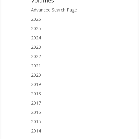
Volumes
Advanced Search Page
2026
2025
2024
2023
2022
2021
2020
2019
2018
2017
2016
2015
2014