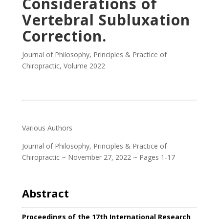
Considerations of
Vertebral Subluxation
Correction.
Journal of Philosophy, Principles & Practice of
Chiropractic
,
Volume 2022
.
Various Authors
Journal of Philosophy, Principles & Practice of
Chiropractic ~ November 27, 2022 ~ Pages 1-17
.
Abstract
Proceedings of the 17th International Research