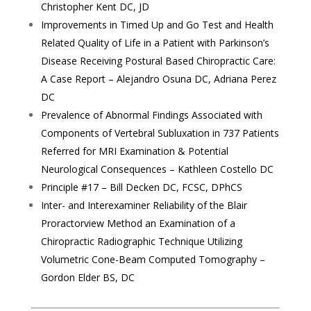
Christopher Kent DC, JD
Improvements in Timed Up and Go Test and Health
Related Quality of Life in a Patient with Parkinson’s
Disease Receiving Postural Based Chiropractic Care:
A Case Report – Alejandro Osuna DC, Adriana Perez
DC
Prevalence of Abnormal Findings Associated with
Components of Vertebral Subluxation in 737 Patients
Referred for MRI Examination & Potential
Neurological Consequences – Kathleen Costello DC
Principle #17 – Bill Decken DC, FCSC, DPhCS
Inter- and Interexaminer Reliability of the Blair
Proractorview Method an Examination of a
Chiropractic Radiographic Technique Utilizing
Volumetric Cone-Beam Computed Tomography –
Gordon Elder BS, DC