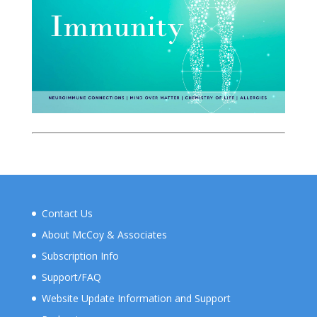
Contact Us
About McCoy & Associates
Subscription Info
Support/FAQ
Website Update Information and Support