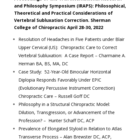
and Philosophy Symposium (IRAPS): Philosophical,
Theoretical and Practical Considerations of
Vertebral Subluxation Correction. Sherman
College of Chiropractic April 28-30, 2022
Resolution of Headaches in Five Patients under Blair
Upper Cervical (US): Chiropractic Care to Correct
Vertebral Subluxation: A Case Report – Charmaine A.
Herman BA, BS, MA, DC
Case Study: 52-Year-Old Binocular Horizontal
Diplopia Responds Favorably Under EPIC
(Evolutionary Percussive Instrument Correction)
Chiropractic Care – Russell Goff DC
Philosophy in a Structural Chiropractic Model:
Dilution, Transgression, or Advancement of the
Profession? – Hunter Schaff DC, ACP
Prevalence of Elongated Styloid in Relation to Atlas
Transverse Process – Alan Brewster DC, ACP,