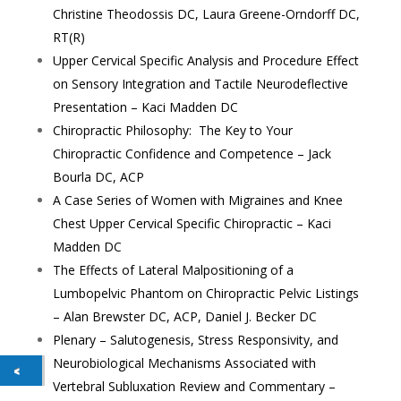
Christine Theodossis DC, Laura Greene-Orndorff DC,
RT(R)
Upper Cervical Specific Analysis and Procedure Effect
on Sensory Integration and Tactile Neurodeflective
Presentation – Kaci Madden DC
Chiropractic Philosophy: The Key to Your
Chiropractic Confidence and Competence – Jack
Bourla DC, ACP
A Case Series of Women with Migraines and Knee
Chest Upper Cervical Specific Chiropractic – Kaci
Madden DC
The Effects of Lateral Malpositioning of a
Lumbopelvic Phantom on Chiropractic Pelvic Listings
– Alan Brewster DC, ACP, Daniel J. Becker DC
Plenary – Salutogenesis, Stress Responsivity, and
Neurobiological Mechanisms Associated with
Vertebral Subluxation Review and Commentary –