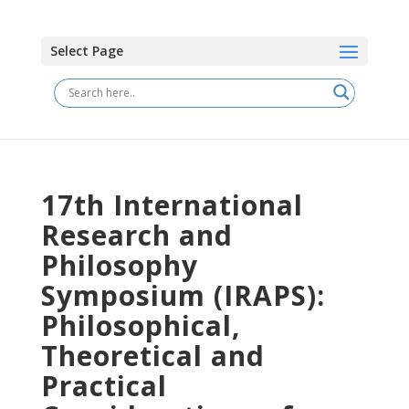
Select Page
17th International
Research and
Philosophy
Symposium (IRAPS):
Philosophical,
Theoretical and
Practical