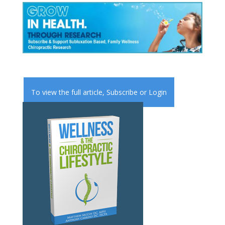
To view the full article,
Subscribe
or
Login