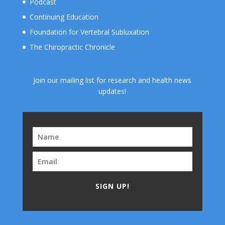
Podcast
Continuing Education
Foundation for Vertebral Subluxation
The Chiropractic Chronicle
Join our mailing list for research and health news
updates!
SIGN UP!