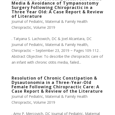
Media & Avoidance of Tympanostomy
Surgery Following Chiropractic in a
Three Year Old: A Case Report & Review
of Literature
Journal of Pediatric, Maternal & Family Health
Chiropractic
,
Volume 2019
. Tatyana S. Lachowich, DC & Joel Alcantara, DC
Journal of Pediatric, Maternal & Family Health,
Chiropractic ~ September 23, 2019 ~ Pages 109-112 .
Abstract Objective: To describe the chiropractic care of
an infant with chronic otitis media, failed...
Resolution of Chronic Constipation &
Dysautonomia in a Three-Year-Old
Female Following Chiropractic Care: A
Case Report & Review of the Literature
Journal of Pediatric, Maternal & Family Health
Chiropractic
,
Volume 2019
. Amy P. Mercovich, DC Journal of Pediatric, Maternal