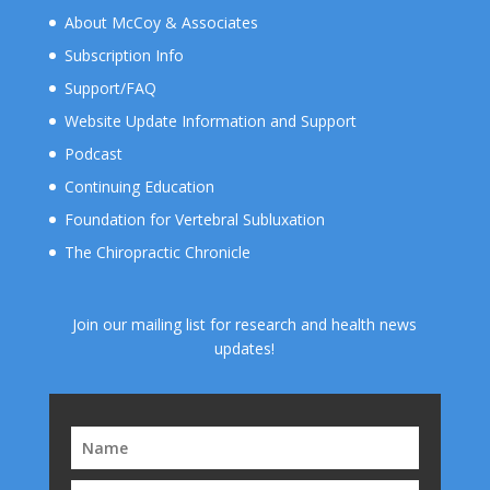
About McCoy & Associates
Subscription Info
Support/FAQ
Website Update Information and Support
Podcast
Continuing Education
Foundation for Vertebral Subluxation
The Chiropractic Chronicle
Join our mailing list for research and health news
updates!