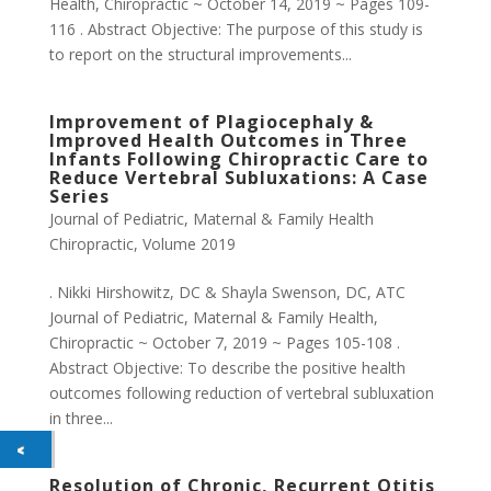
Health, Chiropractic ~ October 14, 2019 ~ Pages 109-
116 . Abstract Objective: The purpose of this study is
to report on the structural improvements...
Improvement of Plagiocephaly &
Improved Health Outcomes in Three
Infants Following Chiropractic Care to
Reduce Vertebral Subluxations: A Case
Series
Journal of Pediatric, Maternal & Family Health
Chiropractic
,
Volume 2019
. Nikki Hirshowitz, DC & Shayla Swenson, DC, ATC
Journal of Pediatric, Maternal & Family Health,
Chiropractic ~ October 7, 2019 ~ Pages 105-108 .
Abstract Objective: To describe the positive health
outcomes following reduction of vertebral subluxation
in three...
Resolution of Chronic, Recurrent Otitis