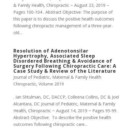
& Family Health, Chiropractic ~ August 23, 2019 ~
Pages 100-104 . Abstract Objective: The purpose of
this paper is to discuss the positive health outcomes
following chiropractic management of a three-year-
old...
Resolution of Adenotonsilar
Hypertrophy, Associated Sleep
Disordered Breathing & Avoidance of
Surgery Following Chiropractic Care: A
Case Study & Review of the Literature
Journal of Pediatric, Maternal & Family Health
Chiropractic
,
Volume 2019
. Ian Shtulman, DC, DACCP, Colleena Collins, DC & Joel
Alcantara, DC Journal of Pediatric, Maternal & Family
Health, Chiropractic ~ August 14, 2019 ~ Pages 95-99 .
Abstract Objective: To describe the positive health
outcomes following chiropractic care...