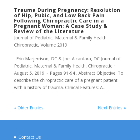
Trauma During Pregnancy: Resolution
of Hip, Pubic, and Low Back Pain
Following Chiropractic Care in a
Pregnant Woman: A Case Study &
Review of the Literature
Journal of Pediatric, Maternal & Family Health
Chiropractic
,
Volume 2019
. Erin Marjerrison, DC & Joel Alcantara, DC Journal of
Pediatric, Maternal & Family Health, Chiropractic ~
August 5, 2019 ~ Pages 91-94 . Abstract Objective: To
describe the chiropractic care of a pregnant patient
with a history of trauma. Clinical Features: A...
« Older Entries
Next Entries »
Contact Us