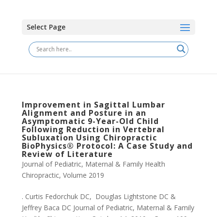
Select Page
Improvement in Sagittal Lumbar
Alignment and Posture in an
Asymptomatic 9-Year-Old Child
Following Reduction in Vertebral
Subluxation Using Chiropractic
BioPhysics® Protocol: A Case Study and
Review of Literature
Journal of Pediatric, Maternal & Family Health
Chiropractic
,
Volume 2019
. Curtis Fedorchuk DC, Douglas Lightstone DC &
Jeffrey Baca DC Journal of Pediatric, Maternal & Family