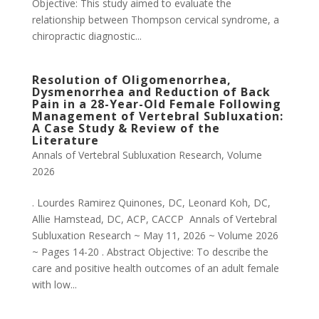
Objective: This study aimed to evaluate the
relationship between Thompson cervical syndrome, a
chiropractic diagnostic...
Resolution of Oligomenorrhea,
Dysmenorrhea and Reduction of Back
Pain in a 28-Year-Old Female Following
Management of Vertebral Subluxation:
A Case Study & Review of the
Literature
Annals of Vertebral Subluxation Research
,
Volume
2026
. Lourdes Ramirez Quinones, DC, Leonard Koh, DC,
Allie Hamstead, DC, ACP, CACCP Annals of Vertebral
Subluxation Research ~ May 11, 2026 ~ Volume 2026
~ Pages 14-20 . Abstract Objective: To describe the
care and positive health outcomes of an adult female
with low...