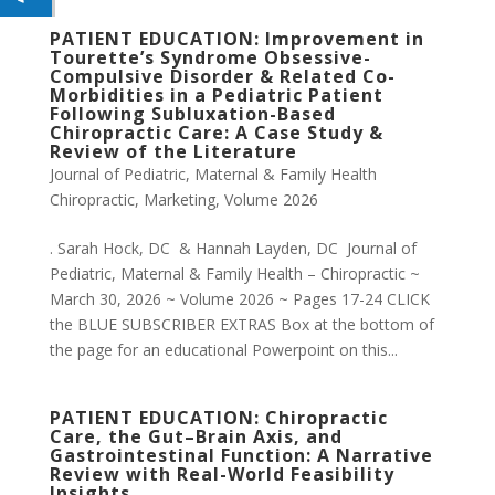
PATIENT EDUCATION: Improvement in
Tourette’s Syndrome Obsessive-
Compulsive Disorder & Related Co-
Morbidities in a Pediatric Patient
Following Subluxation-Based
Chiropractic Care: A Case Study &
Review of the Literature
Journal of Pediatric, Maternal & Family Health
Chiropractic
,
Marketing
,
Volume 2026
. Sarah Hock, DC & Hannah Layden, DC Journal of
Pediatric, Maternal & Family Health – Chiropractic ~
March 30, 2026 ~ Volume 2026 ~ Pages 17-24 CLICK
the BLUE SUBSCRIBER EXTRAS Box at the bottom of
the page for an educational Powerpoint on this...
PATIENT EDUCATION: Chiropractic
Care, the Gut–Brain Axis, and
Gastrointestinal Function: A Narrative
Review with Real-World Feasibility
Insights