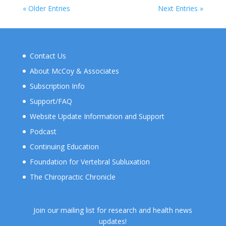
« Older Entries
Next Entries »
Contact Us
About McCoy & Associates
Subscription Info
Support/FAQ
Website Update Information and Support
Podcast
Continuing Education
Foundation for Vertebral Subluxation
The Chiropractic Chronicle
Join our mailing list for research and health news
updates!