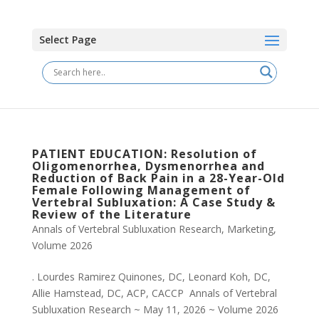
Select Page
PATIENT EDUCATION: Resolution of
Oligomenorrhea, Dysmenorrhea and
Reduction of Back Pain in a 28-Year-Old
Female Following Management of
Vertebral Subluxation: A Case Study &
Review of the Literature
Annals of Vertebral Subluxation Research
,
Marketing
,
Volume 2026
. Lourdes Ramirez Quinones, DC, Leonard Koh, DC,
Allie Hamstead, DC, ACP, CACCP Annals of Vertebral
Subluxation Research ~ May 11, 2026 ~ Volume 2026