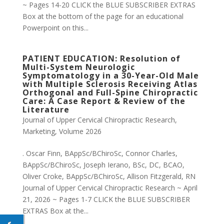
~ Pages 14-20 CLICK the BLUE SUBSCRIBER EXTRAS
Box at the bottom of the page for an educational
Powerpoint on this...
PATIENT EDUCATION: Resolution of
Multi-System Neurologic
Symptomatology in a 30-Year-Old Male
with Multiple Sclerosis Receiving Atlas
Orthogonal and Full-Spine Chiropractic
Care: A Case Report & Review of the
Literature
Journal of Upper Cervical Chiropractic Research
,
Marketing
,
Volume 2026
. Oscar Finn, BAppSc/BChiroSc, Connor Charles,
BAppSc/BChiroSc, Joseph Ierano, BSc, DC, BCAO,
Oliver Croke, BAppSc/BChiroSc, Allison Fitzgerald, RN
Journal of Upper Cervical Chiropractic Research ~ April
21, 2026 ~ Pages 1-7 CLICK the BLUE SUBSCRIBER
EXTRAS Box at the...