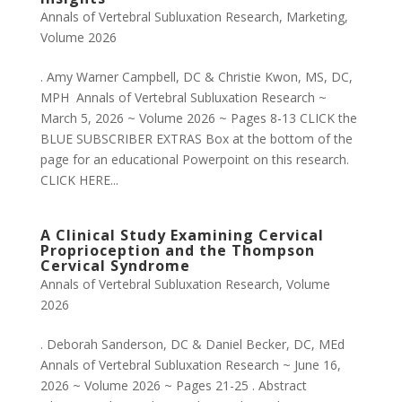
Annals of Vertebral Subluxation Research
,
Marketing
,
Volume 2026
. Amy Warner Campbell, DC & Christie Kwon, MS, DC,
MPH Annals of Vertebral Subluxation Research ~
March 5, 2026 ~ Volume 2026 ~ Pages 8-13 CLICK the
BLUE SUBSCRIBER EXTRAS Box at the bottom of the
page for an educational Powerpoint on this research.
CLICK HERE...
A Clinical Study Examining Cervical
Proprioception and the Thompson
Cervical Syndrome
Annals of Vertebral Subluxation Research
,
Volume
2026
. Deborah Sanderson, DC & Daniel Becker, DC, MEd
Annals of Vertebral Subluxation Research ~ June 16,
2026 ~ Volume 2026 ~ Pages 21-25 . Abstract