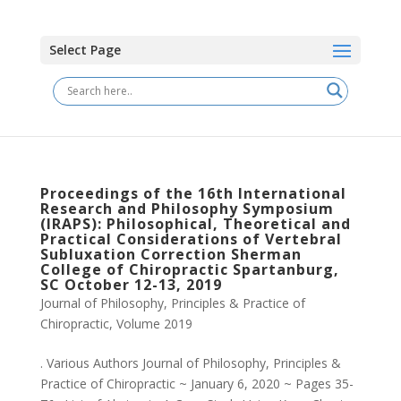
Select Page
Proceedings of the 16th International
Research and Philosophy Symposium
(IRAPS): Philosophical, Theoretical and
Practical Considerations of Vertebral
Subluxation Correction Sherman
College of Chiropractic Spartanburg,
SC October 12-13, 2019
Journal of Philosophy, Principles & Practice of
Chiropractic
,
Volume 2019
. Various Authors Journal of Philosophy, Principles &
Practice of Chiropractic ~ January 6, 2020 ~ Pages 35-