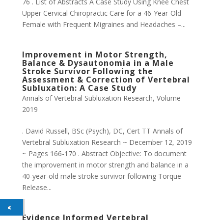
76 . List of Abstracts A Case Study Using Knee Chest
Upper Cervical Chiropractic Care for a 46-Year-Old
Female with Frequent Migraines and Headaches –...
Improvement in Motor Strength,
Balance & Dysautonomia in a Male
Stroke Survivor Following the
Assessment & Correction of Vertebral
Subluxation: A Case Study
Annals of Vertebral Subluxation Research
,
Volume
2019
. David Russell, BSc (Psych), DC, Cert TT Annals of
Vertebral Subluxation Research ~ December 12, 2019
~ Pages 166-170 . Abstract Objective: To document
the improvement in motor strength and balance in a
40-year-old male stroke survivor following Torque
Release...
Evidence Informed Vertebral