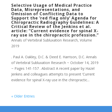
Selective Usage of Medical Practice
Data, Misrepresentations, and
Omission of Conflicting Data to
Support the ‘red flag only’ Agenda for
Chiropractic Radiography Guidelines: A
Critical Review of the Jenkins et al.
article: “Current evidence for spinal X-
ray use in the chiropractic profession.”
Annals of Vertebral Subluxation Research
,
Volume
2019
. Paul A. Oakley, D.C. & Deed E. Harrison, D.C. Annals
of Vertebral Subluxation Research ~ October 14, 2019
~ Pages 141-157 . Abstract A recent paper by Hazel
Jenkins and colleagues attempts to present ‘Current
evidence for spinal X-ray use in the chiropractic...
« Older Entries