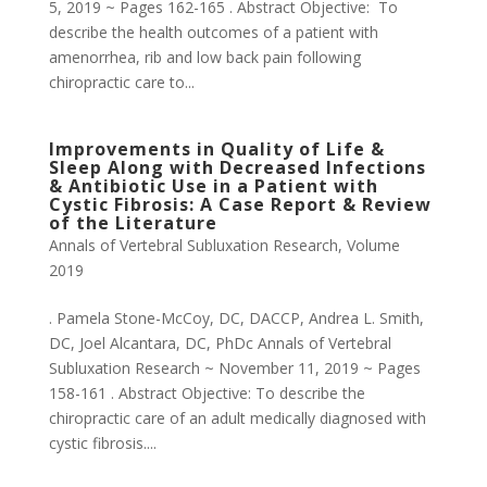
5, 2019 ~ Pages 162-165 . Abstract Objective: To
describe the health outcomes of a patient with
amenorrhea, rib and low back pain following
chiropractic care to...
Improvements in Quality of Life &
Sleep Along with Decreased Infections
& Antibiotic Use in a Patient with
Cystic Fibrosis: A Case Report & Review
of the Literature
Annals of Vertebral Subluxation Research
,
Volume
2019
. Pamela Stone-McCoy, DC, DACCP, Andrea L. Smith,
DC, Joel Alcantara, DC, PhDc Annals of Vertebral
Subluxation Research ~ November 11, 2019 ~ Pages
158-161 . Abstract Objective: To describe the
chiropractic care of an adult medically diagnosed with
cystic fibrosis....