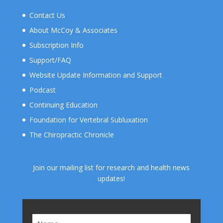
Contact Us
About McCoy & Associates
Subscription Info
Support/FAQ
Website Update Information and Support
Podcast
Continuing Education
Foundation for Vertebral Subluxation
The Chiropractic Chronicle
Join our mailing list for research and health news
updates!