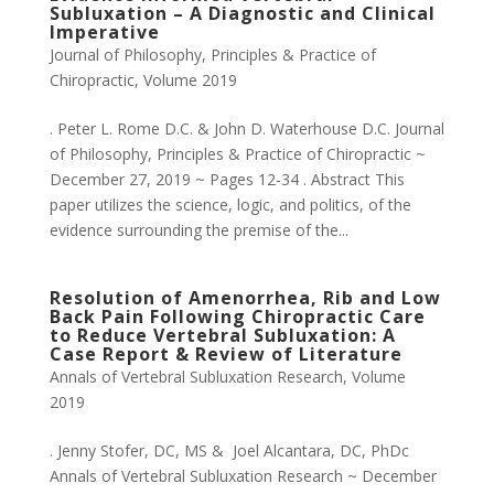
Subluxation – A Diagnostic and Clinical
Imperative
Journal of Philosophy, Principles & Practice of
Chiropractic
,
Volume 2019
. Peter L. Rome D.C. & John D. Waterhouse D.C. Journal
of Philosophy, Principles & Practice of Chiropractic ~
December 27, 2019 ~ Pages 12-34 . Abstract This
paper utilizes the science, logic, and politics, of the
evidence surrounding the premise of the...
Resolution of Amenorrhea, Rib and Low
Back Pain Following Chiropractic Care
to Reduce Vertebral Subluxation: A
Case Report & Review of Literature
Annals of Vertebral Subluxation Research
,
Volume
2019
. Jenny Stofer, DC, MS & Joel Alcantara, DC, PhDc
Annals of Vertebral Subluxation Research ~ December