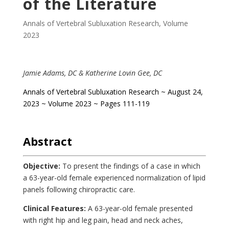
of the Literature
Annals of Vertebral Subluxation Research
,
Volume
2023
Jamie Adams, DC & Katherine Lovin Gee, DC
Annals of Vertebral Subluxation Research ~ August 24,
2023 ~ Volume 2023 ~ Pages 111-119
.
Abstract
Objective:
To present the findings of a case in which
a 63-year-old female experienced normalization of lipid
panels following chiropractic care.
Clinical Features:
A 63-year-old female presented
with right hip and leg pain, head and neck aches,