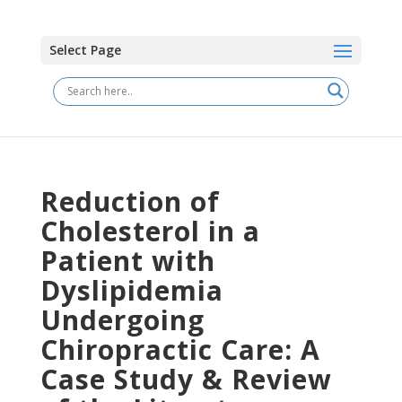
Select Page
Reduction of
Cholesterol in a
Patient with
Dyslipidemia
Undergoing
Chiropractic Care: A
Case Study & Review