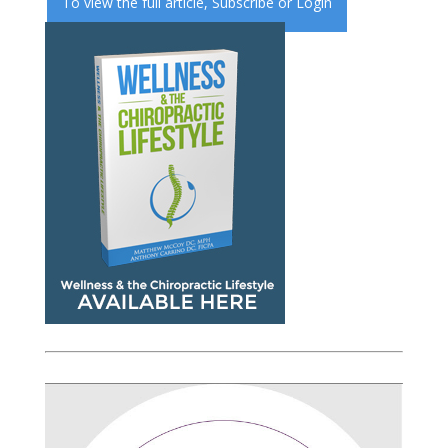
To view the full article,
Subscribe
or
Login