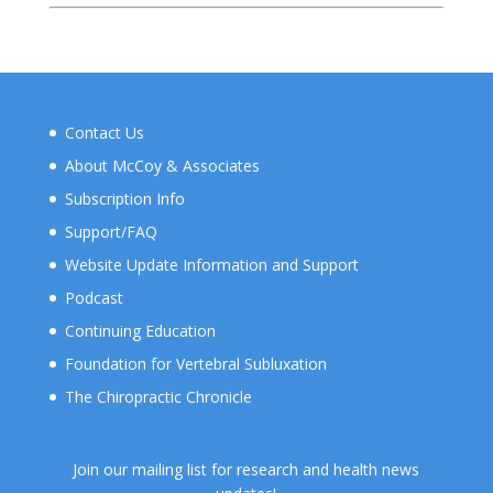
Contact Us
About McCoy & Associates
Subscription Info
Support/FAQ
Website Update Information and Support
Podcast
Continuing Education
Foundation for Vertebral Subluxation
The Chiropractic Chronicle
Join our mailing list for research and health news