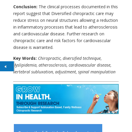
Conclusion:
The clinical processes documented in this
report suggest that Diversified chiropractic care may
reduce stress on neural structures allowing a reduction
in inflammatory processes that lead to atherosclerosis
and cardiovascular disease. Further research on
chiropractic care and risk factors for cardiovascular
disease is warranted.
Key Words:
Chiropractic, diversified technique,
dyslipidemia, atherosclerosis, cardiovascular disease,
vertebral subluxation, adjustment, spinal manipulation