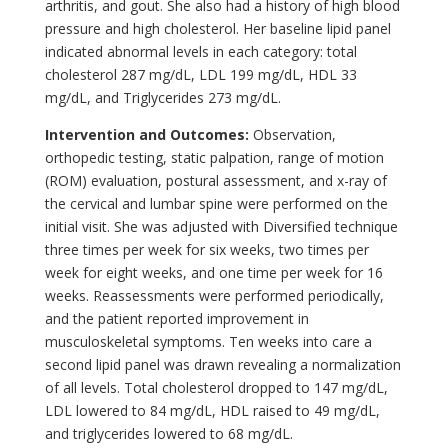
arthritis, and gout. She also had a history of high blood
pressure and high cholesterol. Her baseline lipid panel
indicated abnormal levels in each category: total
cholesterol 287 mg/dL, LDL 199 mg/dL, HDL 33
mg/dL, and Triglycerides 273 mg/dL.
Intervention and Outcomes:
Observation,
orthopedic testing, static palpation, range of motion
(ROM) evaluation, postural assessment, and x-ray of
the cervical and lumbar spine were performed on the
initial visit. She was adjusted with Diversified technique
three times per week for six weeks, two times per
week for eight weeks, and one time per week for 16
weeks. Reassessments were performed periodically,
and the patient reported improvement in
musculoskeletal symptoms. Ten weeks into care a
second lipid panel was drawn revealing a normalization
of all levels. Total cholesterol dropped to 147 mg/dL,
LDL lowered to 84 mg/dL, HDL raised to 49 mg/dL,
and triglycerides lowered to 68 mg/dL.