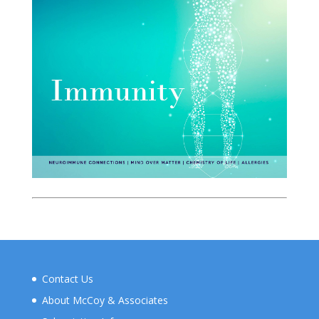
Contact Us
About McCoy & Associates