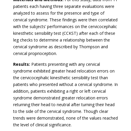
patients each having three separate evaluations were
analyzed to assess for the presence and type of
cervical syndrome. These findings were then correlated
with the subjects’ performances on the cervicocephalic
kinesthetic sensibility test (CCKST) after each of these
leg checks to determine a relationship between the
cervical syndrome as described by Thompson and
cervical proprioception.
Results:
Patients presenting with any cervical
syndrome exhibited greater head relocation errors on
the cervicocephalic kinesthetic sensibility test than
patients who presented without a cervical syndrome. In
addition, patients exhibiting a right or left cervical
syndrome demonstrated greater relocation errors
returning their head to neutral after turning their head
to the side of the cervical syndrome. Though clear
trends were demonstrated, none of the values reached
the level of clinical significance.