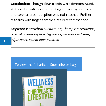
Conclusion:
Though clear trends were demonstrated,
statistical significance correlating cervical syndromes
and cervical proprioception was not reached. Further
research with larger sample sizes is recommended
Keywords:
Vertebral subluxation, Thompson Technique,
cervical proprioception, leg checks, cervical syndrome,
adjustment, spinal manipulation
To view the full article,
Subscribe
or
Login