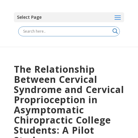
Select Page
The Relationship
Between Cervical
Syndrome and Cervical
Proprioception in
Asymptomatic
Chiropractic College
Students: A Pilot