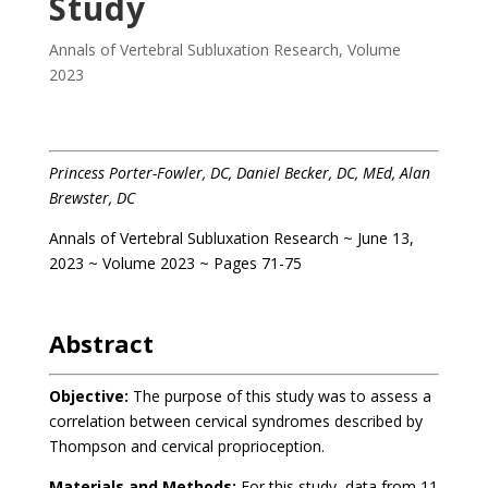
Study
Annals of Vertebral Subluxation Research
,
Volume
2023
Princess Porter-Fowler, DC, Daniel Becker, DC, MEd, Alan
Brewster, DC
Annals of Vertebral Subluxation Research ~ June 13,
2023 ~ Volume 2023 ~ Pages 71-75
.
Abstract
Objective:
The purpose of this study was to assess a
correlation between cervical syndromes described by
Thompson and cervical proprioception.
Materials and Methods:
For this study, data from 11