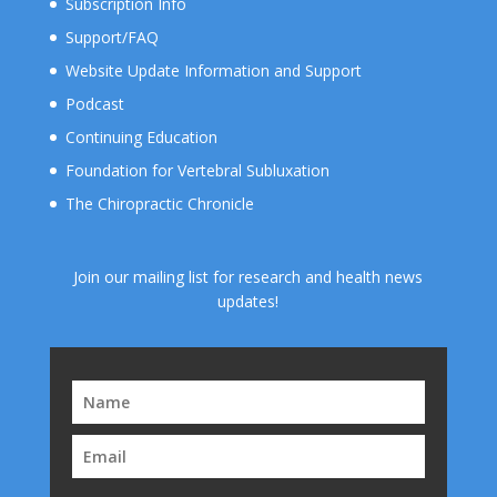
Subscription Info
Support/FAQ
Website Update Information and Support
Podcast
Continuing Education
Foundation for Vertebral Subluxation
The Chiropractic Chronicle
Join our mailing list for research and health news
updates!