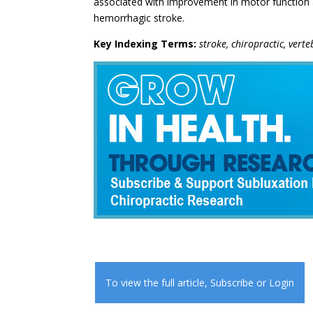
associated with improvement in motor function a
hemorrhagic stroke.
Key Indexing Terms:
stroke, chiropractic, ver
To view the full article,
Subscribe
or
Login