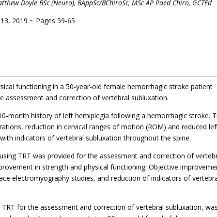
& Matthew Doyle BSc (Neuro), BAppSc/BChiroSc, MSc AP Paed Chiro, GCTEd
 13, 2019 ~ Pages 59-65
ical functioning in a 50-year-old female hemorrhagic stroke patient
e assessment and correction of vertebral subluxation.
10-month history of left hemiplegia following a hemorrhagic stroke. 
erations, reduction in cervical ranges of motion (ROM) and reduced lef
th indicators of vertebral subluxation throughout the spine.
 using TRT was provided for the assessment and correction of verteb
mprovement in strength and physical functioning. Objective improveme
ace electromyography studies, and reduction of indicators of vertebra
g TRT for the assessment and correction of vertebral subluxation, wa