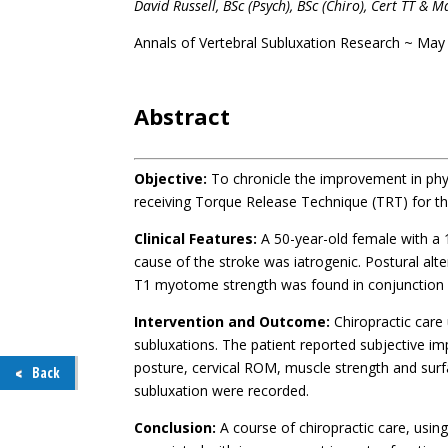
David Russell, BSc (Psych), BSc (Chiro), Cert TT 
Annals of Vertebral Subluxation Research ~ May
.
Abstract
Objective:
To chronicle the improvement in phys
receiving Torque Release Technique (TRT) for th
Clinical Features:
A 50-year-old female with a 
cause of the stroke was iatrogenic. Postural alt
T1 myotome strength was found in conjunction wi
Intervention and Outcome:
Chiropractic care
subluxations. The patient reported subjective i
posture, cervical ROM, muscle strength and surf
Back
subluxation were recorded.
Conclusion:
A course of chiropractic care, usin