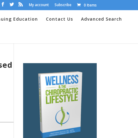
My account
Subscribe
0 Items
nuing Education
Contact Us
Advanced Search
sed