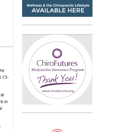
The
t C5-
ral
nt in
l
s