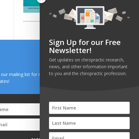
Sign Up for our Free
Newsletter!
Get updates on chiropractic research,
news, and other information important
to you and the chiropractic profession.
n our mailing list for research and health news
ates!