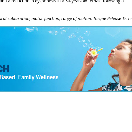
nd a reduction in dysponesis in a 50-year-old female following a
tebral subluxation, motor function, range of motion, Torque Release Tech