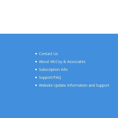
Contact Us
About McCoy & Associates
Subscription Info
Support/FAQ
Website Update Information and Support