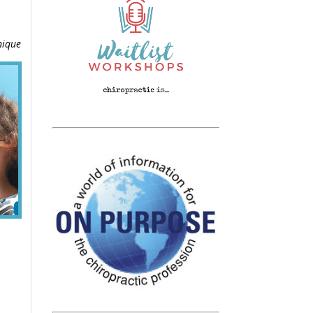
nique