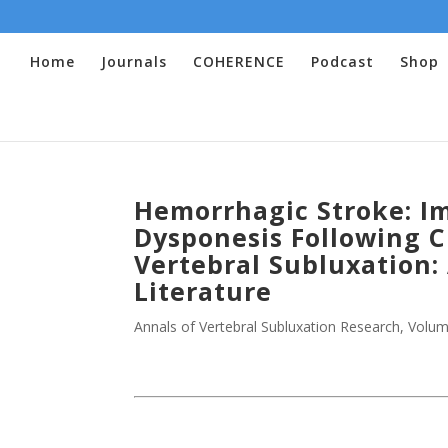
Home
Journals
COHERENCE
Podcast
Shop
Hemorrhagic Stroke: I
Dysponesis Following C
Vertebral Subluxation:
Literature
Annals of Vertebral Subluxation Research
,
Volum
.