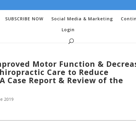
SUBSCRIBE NOW
Social Media & Marketing
Conti
Login
mproved Motor Function & Decrea
hiropractic Care to Reduce
 A Case Report & Review of the
e 2019