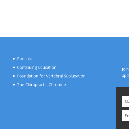
Podcast
Continuing Education
Joi
upd
Foundation for Vertebral Subluxation
The Chiropractic Chronicle