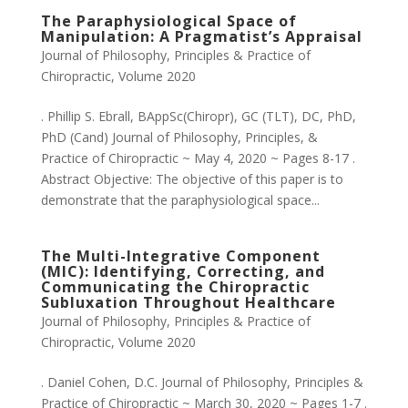
The Paraphysiological Space of
Manipulation: A Pragmatist’s Appraisal
Journal of Philosophy, Principles & Practice of
Chiropractic
,
Volume 2020
. Phillip S. Ebrall, BAppSc(Chiropr), GC (TLT), DC, PhD,
PhD (Cand) Journal of Philosophy, Principles, &
Practice of Chiropractic ~ May 4, 2020 ~ Pages 8-17 .
Abstract Objective: The objective of this paper is to
demonstrate that the paraphysiological space...
The Multi-Integrative Component
(MIC): Identifying, Correcting, and
Communicating the Chiropractic
Subluxation Throughout Healthcare
Journal of Philosophy, Principles & Practice of
Chiropractic
,
Volume 2020
. Daniel Cohen, D.C. Journal of Philosophy, Principles &
Practice of Chiropractic ~ March 30, 2020 ~ Pages 1-7 .