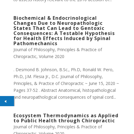
Biochemical & Endocrinological
Changes Due to Neuropathologic
States That Can Lead to Gentoxic
Consequences: A Testable Hypothesis
for Health Effects Induced by Spinal
Pathomechanics
Journal of Philosophy, Principles & Practice of
Chiropractic
,
Volume 2020
. Desmond B. Johnson, B.Sc., Ph.D, Ronald W. Pero,
Ph.D, J.M. Flesia Jr., D.C. Journal of Philosophy,
Principles, & Practice of Chiropractic ~ June 15, 2020 ~
Pages 37-52 . Abstract Anatomical, histopathological
and neuropathological consequences of spinal cord...
Ecosystem Thermodynamics as Applied
to Public Health through Chiropractic
Journal of Philosophy, Principles & Practice of
Chiropractic
,
Volume 2020