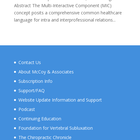
Abstract The Multi-Interactive Component (MIC)
concept posits a comprehensive common healthcare
language for intra and interprofessional relations...
Contact Us
About McCoy & Associates
Subscription Info
Support/FAQ
Website Update Information and Support
Podcast
Continuing Education
Foundation for Vertebral Subluxation
The Chiropractic Chronicle