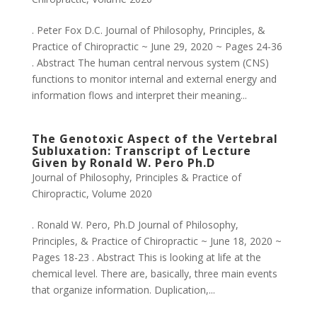
. Peter Fox D.C. Journal of Philosophy, Principles, &
Practice of Chiropractic ~ June 29, 2020 ~ Pages 24-36
. Abstract The human central nervous system (CNS)
functions to monitor internal and external energy and
information flows and interpret their meaning...
The Genotoxic Aspect of the Vertebral
Subluxation: Transcript of Lecture
Given by Ronald W. Pero Ph.D
Journal of Philosophy, Principles & Practice of
Chiropractic
,
Volume 2020
. Ronald W. Pero, Ph.D Journal of Philosophy,
Principles, & Practice of Chiropractic ~ June 18, 2020 ~
Pages 18-23 . Abstract This is looking at life at the
chemical level. There are, basically, three main events
that organize information. Duplication,...