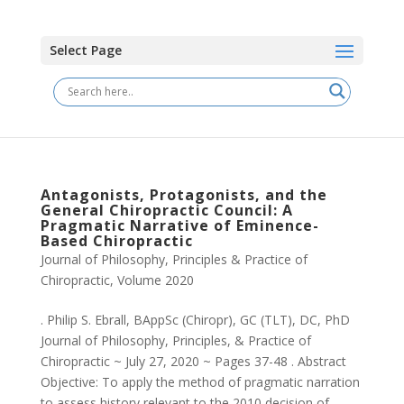
Select Page
Antagonists, Protagonists, and the
General Chiropractic Council: A
Pragmatic Narrative of Eminence-
Based Chiropractic
Journal of Philosophy, Principles & Practice of
Chiropractic
,
Volume 2020
. Philip S. Ebrall, BAppSc (Chiropr), GC (TLT), DC, PhD
Journal of Philosophy, Principles, & Practice of
Chiropractic ~ July 27, 2020 ~ Pages 37-48 . Abstract
Objective: To apply the method of pragmatic narration
to assess history relevant to the 2010 decision of...