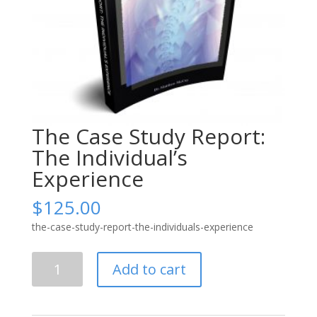
The Case Study Report:
The Individual’s
Experience
$
125.00
the-case-study-report-the-individuals-experience
The
Add to cart
Case
Study
Report: