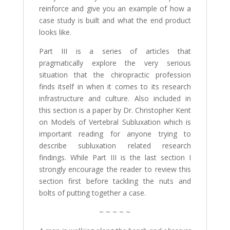
reinforce and give you an example of how a
case study is built and what the end product
looks like.
Part III is a series of articles that
pragmatically explore the very serious
situation that the chiropractic profession
finds itself in when it comes to its research
infrastructure and culture. Also included in
this section is a paper by Dr. Christopher Kent
on Models of Vertebral Subluxation which is
important reading for anyone trying to
describe subluxation related research
findings. While Part III is the last section I
strongly encourage the reader to review this
section first before tackling the nuts and
bolts of putting together a case.
~ ~ ~ ~ ~