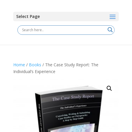
Select Page
Home
/
Books
/ The Case Study Report: The
Individual’s Experience