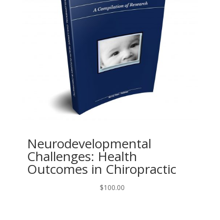
Neurodevelopmental
Challenges: Health
Outcomes in Chiropractic
$
100.00