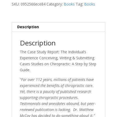
The
SKU:
0952566ece84
Category:
Books
Tag:
Books
Individual's
Experience
quantity
Description
Description
The Case Study Report: The Individual’s
Experience Conceiving, Writing & Submitting
Cases Studies on Chiropractic: A Step by Step
Guide.
“For over 112 years, millions of patients have
experienced the benefits of chiropractic care.
Yet, there is a paucity of published research
supporting chiropractic procedures.
Testimonials and anecdotes abound, but peer-
reviewed publication is lacking. Dr. Matthew
McCoy has decided to do something about it.”