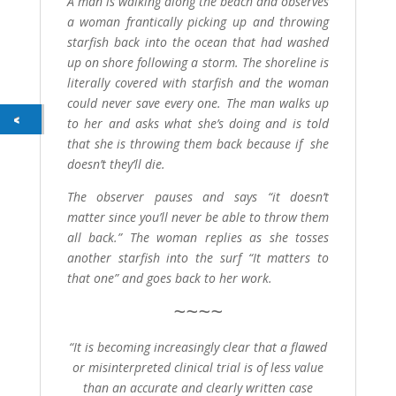
A man is walking along the beach and observes
a woman frantically picking up and throwing
starfish back into the ocean that had washed
up on shore following a storm. The shoreline is
literally covered with starfish and the woman
could never save every one. The man walks up
to her and asks what she’s doing and is told
that she is throwing them back because if she
doesn’t they’ll die.
The observer pauses and says “it doesn’t
matter since you’ll never be able to throw them
all back.” The woman replies as she tosses
another starfish into the surf “It matters to
that one” and goes back to her work.
~
~
~
~
“It is becoming increasingly clear that a flawed
or misinterpreted clinical trial is of less value
than an accurate and clearly written case