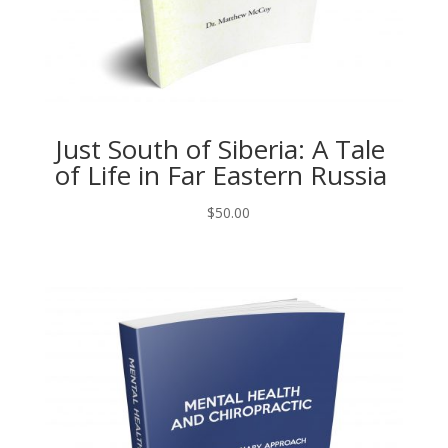
Just South of Siberia: A Tale
of Life in Far Eastern Russia
$
50.00