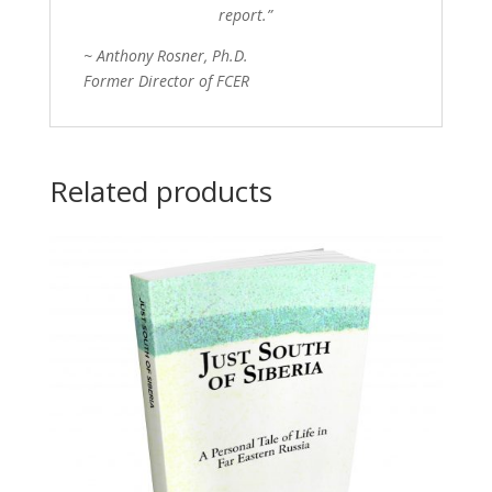
report.”
~ Anthony Rosner, Ph.D.
Former Director of FCER
Related products