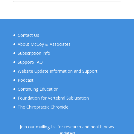
Contact Us
About McCoy & Associates
Subscription Info
Support/FAQ
Website Update Information and Support
Podcast
Continuing Education
Foundation for Vertebral Subluxation
The Chiropractic Chronicle
Join our mailing list for research and health news
updates!