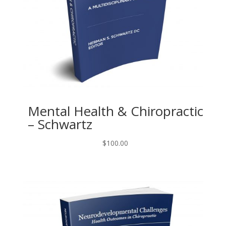
Mental Health & Chiropractic
– Schwartz
$
100.00