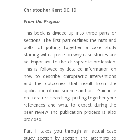
Christopher Kent DC, JD
From the Preface
This book is divided up into three parts or
sections. The first part outlines the nuts and
bolts of putting together a case study
starting with a piece on why case studies are
so important to the chiropractic profession.
This is followed by detailed information on
how to describe chiropractic interventions
and the outcomes that result from the
application of our science and art. Guidance
on literature searching, putting together your
references and what to expect during the
peer review and publication process is also
provided.
Part II takes you through an actual case
study section by section and attempts to