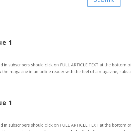
ue 1
 in subscribers should click on FULL ARTICLE TEXT at the bottom o
 the magazine in an online reader with the feel of a magazine, subsc
ue 1
 in subscribers should click on FULL ARTICLE TEXT at the bottom o