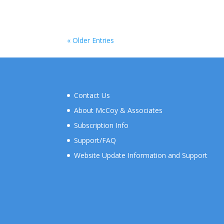
« Older Entries
Contact Us
About McCoy & Associates
Subscription Info
Support/FAQ
Website Update Information and Support