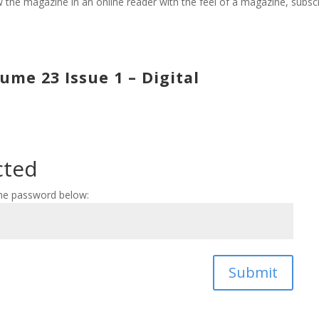
 the magazine in an online reader with the feel of a magazine, subsc
me 23 Issue 1 – Digital
cted
the password below:
Submit