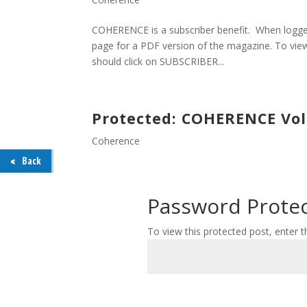
COHERENCE is a subscriber benefit. When logged
page for a PDF version of the magazine. To view
should click on SUBSCRIBER...
Protected: COHERENCE Volu
Coherence
Back
Password Prote
To view this protected post, enter 