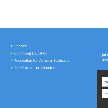
Podcast
Continuing Education
Joi
upd
Foundation for Vertebral Subluxation
The Chiropractic Chronicle