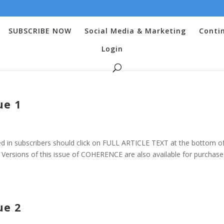
SUBSCRIBE NOW
Social Media & Marketing
Conti
Login
ue 1
 in subscribers should click on FULL ARTICLE TEXT at the bottom o
ersions of this issue of COHERENCE are also available for purchase 
ue 2