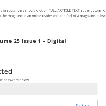
 in subscribers should click on FULL ARTICLE TEXT at the bottom o
 the magazine in an online reader with the feel of a magazine, subsc
me 25 Issue 1 – Digital
cted
the password below:
Submit