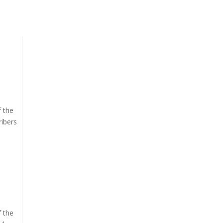
f the
ribers
f the