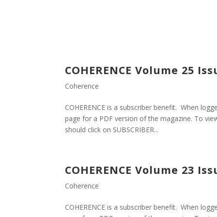
COHERENCE Volume 25 Iss
Coherence
COHERENCE is a subscriber benefit. When logged
page for a PDF version of the magazine. To view
should click on SUBSCRIBER...
COHERENCE Volume 23 Iss
Coherence
COHERENCE is a subscriber benefit. When logged