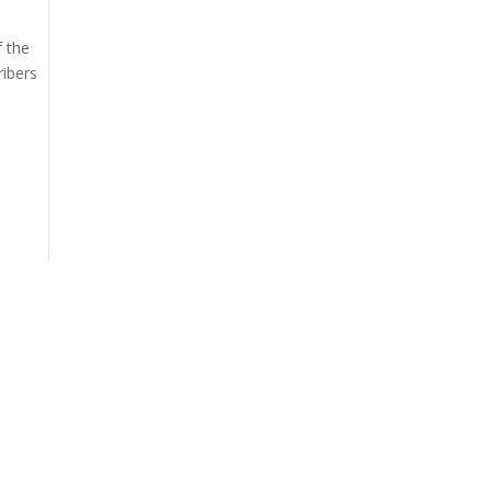
f the
ribers