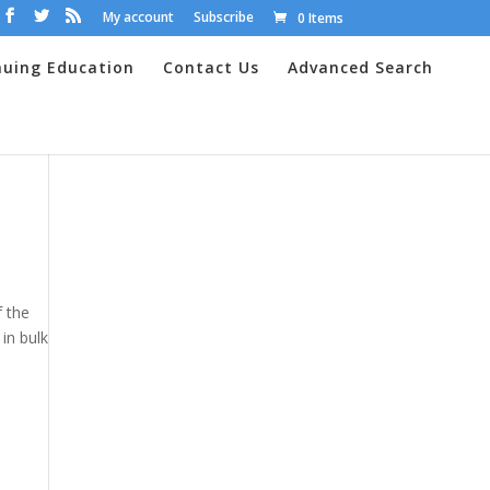
My account
Subscribe
0 Items
nuing Education
Contact Us
Advanced Search
f the
in bulk