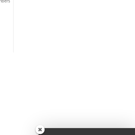
ribers