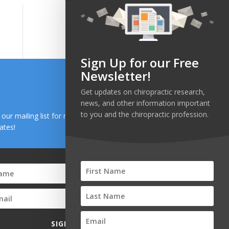
Sign Up for our Free
Newsletter!
Get updates on chiropractic research,
news, and other information important
to you and the chiropractic profession.
n our mailing list for research and health news
ates!
SIGN UP!