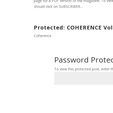
page for a PDF version of the magazine. To view
should click on SUBSCRIBER...
Protected: COHERENCE Volu
Coherence
Password Prote
To view this protected post, enter 