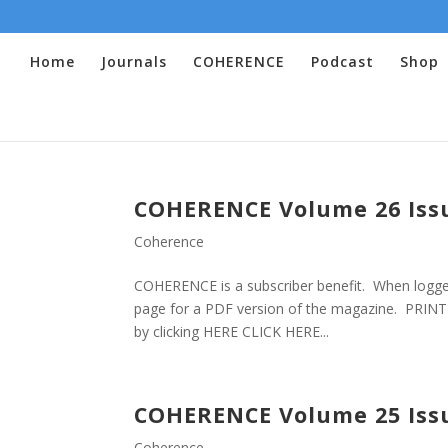
Home
Journals
COHERENCE
Podcast
Shop
COHERENCE Volume 26 Iss
Coherence
COHERENCE is a subscriber benefit. When logged
page for a PDF version of the magazine. PRINT V
by clicking HERE CLICK HERE...
COHERENCE Volume 25 Iss
Coherence