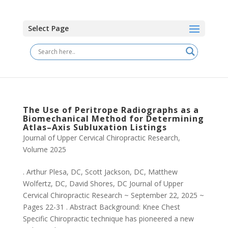
Select Page
The Use of Peritrope Radiographs as a
Biomechanical Method for Determining
Atlas–Axis Subluxation Listings
Journal of Upper Cervical Chiropractic Research
,
Volume 2025
. Arthur Plesa, DC, Scott Jackson, DC, Matthew
Wolfertz, DC, David Shores, DC Journal of Upper
Cervical Chiropractic Research ~ September 22, 2025 ~
Pages 22-31 . Abstract Background: Knee Chest
Specific Chiropractic technique has pioneered a new