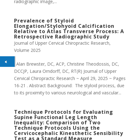
radiographic image,...
Prevalence of Styloid
Elongation/Stylohyoid Calcification
Relative to Atlas Transverse Process: A
Retrospective Radiographic Study
Journal of Upper Cervical Chiropractic Research
,
Volume 2025
. Alan Brewster, DC, ACP, Christine Theodossis, DC,
DCCJP, Laura Orndorff, DC, RT(R) Journal of Upper
Cervical Chiropractic Research ~ April 29, 2025 ~ Pages
16-21 . Abstract Background: The styloid process, due
to its proximity to various neurological and vascular...
Technique Protocols for Evaluating
Supine Functional Leg Length
Inequality: Comparison of Two
Technique Protocols Using the
Cervicocephalic Kinesthetic Sensibility
Test as a Standard Measure