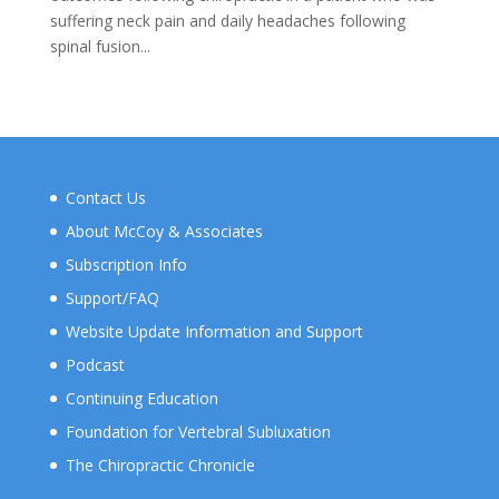
suffering neck pain and daily headaches following
spinal fusion...
Contact Us
About McCoy & Associates
Subscription Info
Support/FAQ
Website Update Information and Support
Podcast
Continuing Education
Foundation for Vertebral Subluxation
The Chiropractic Chronicle