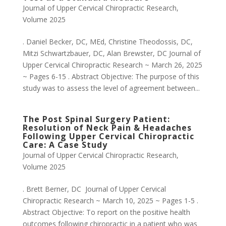
Journal of Upper Cervical Chiropractic Research
,
Volume 2025
. Daniel Becker, DC, MEd, Christine Theodossis, DC,
Mitzi Schwartzbauer, DC, Alan Brewster, DC Journal of
Upper Cervical Chiropractic Research ~ March 26, 2025
~ Pages 6-15 . Abstract Objective: The purpose of this
study was to assess the level of agreement between...
The Post Spinal Surgery Patient:
Resolution of Neck Pain & Headaches
Following Upper Cervical Chiropractic
Care: A Case Study
Journal of Upper Cervical Chiropractic Research
,
Volume 2025
. Brett Berner, DC Journal of Upper Cervical
Chiropractic Research ~ March 10, 2025 ~ Pages 1-5 .
Abstract Objective: To report on the positive health
outcomes following chiropractic in a patient who was