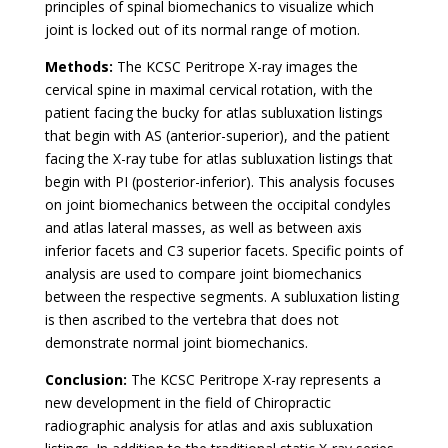
principles of spinal biomechanics to visualize which
joint is locked out of its normal range of motion.
Methods:
The KCSC Peritrope X-ray images the
cervical spine in maximal cervical rotation, with the
patient facing the bucky for atlas subluxation listings
that begin with AS (anterior-superior), and the patient
facing the X-ray tube for atlas subluxation listings that
begin with PI (posterior-inferior). This analysis focuses
on joint biomechanics between the occipital condyles
and atlas lateral masses, as well as between axis
inferior facets and C3 superior facets. Specific points of
analysis are used to compare joint biomechanics
between the respective segments. A subluxation listing
is then ascribed to the vertebra that does not
demonstrate normal joint biomechanics.
Conclusion:
The KCSC Peritrope X-ray represents a
new development in the field of Chiropractic
radiographic analysis for atlas and axis subluxation