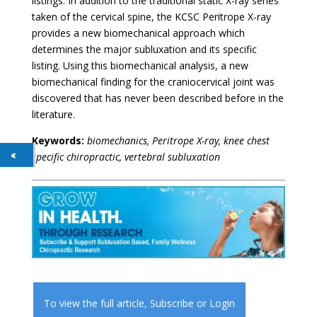
listings. In addition to the traditional static X-ray series
taken of the cervical spine, the KCSC Peritrope X-ray
provides a new biomechanical approach which
determines the major subluxation and its specific
listing. Using this biomechanical analysis, a new
biomechanical finding for the craniocervical joint was
discovered that has never been described before in the
literature.
Keywords:
biomechanics, Peritrope X-ray, knee chest
specific chiropractic, vertebral subluxation
To view the full article,
Subscribe
or
Login