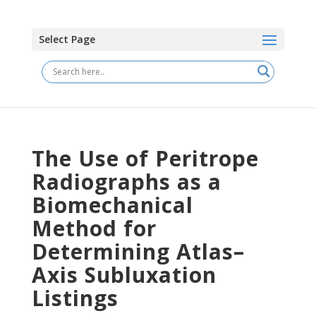
Select Page
The Use of Peritrope
Radiographs as a
Biomechanical
Method for
Determining Atlas–
Axis Subluxation
Listings