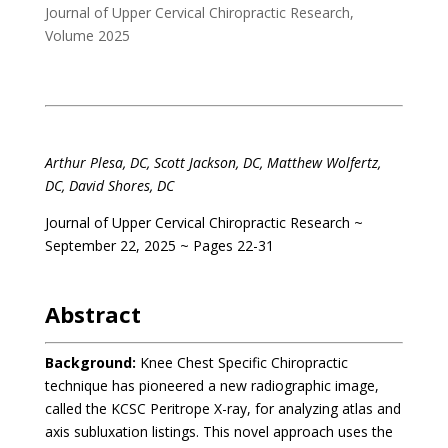
Journal of Upper Cervical Chiropractic Research
,
Volume 2025
.
Arthur Plesa, DC, Scott Jackson, DC, Matthew Wolfertz,
DC, David Shores, DC
Journal of Upper Cervical Chiropractic Research ~
September 22, 2025 ~ Pages 22-31
.
Abstract
Background:
Knee Chest Specific Chiropractic
technique has pioneered a new radiographic image,
called the KCSC Peritrope X-ray, for analyzing atlas and
axis subluxation listings. This novel approach uses the