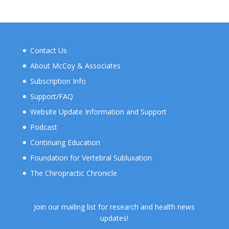
Contact Us
About McCoy & Associates
Subscription Info
Support/FAQ
Website Update Information and Support
Podcast
Continuing Education
Foundation for Vertebral Subluxation
The Chiropractic Chronicle
Join our mailing list for research and health news
updates!