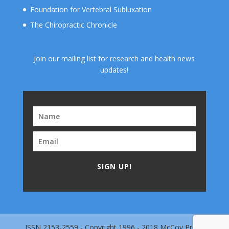
Foundation for Vertebral Subluxation
The Chiropractic Chronicle
Join our mailing list for research and health news
updates!
SIGN UP!
ISSN 2153-2559 - Copyright 1996 - 2018 McCoy Press