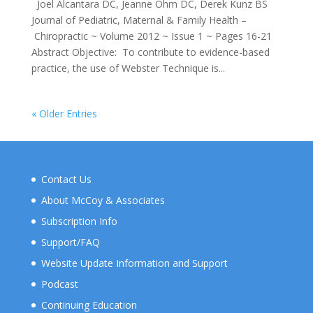
Joel Alcantara DC, Jeanne Ohm DC, Derek Kunz BS
Journal of Pediatric, Maternal & Family Health –
Chiropractic ~ Volume 2012 ~ Issue 1 ~ Pages 16-21
Abstract Objective: To contribute to evidence-based
practice, the use of Webster Technique is...
« Older Entries
Contact Us
About McCoy & Associates
Subscription Info
Support/FAQ
Website Update Information and Support
Podcast
Continuing Education