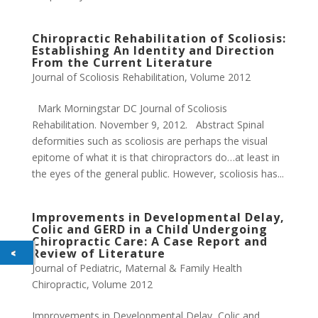
Chiropractic Rehabilitation of Scoliosis:
Establishing An Identity and Direction
From the Current Literature​
Journal of Scoliosis Rehabilitation
,
Volume 2012
Mark Morningstar DC Journal of Scoliosis
Rehabilitation. November 9, 2012. Abstract Spinal
deformities such as scoliosis are perhaps the visual
epitome of what it is that chiropractors do…at least in
the eyes of the general public. However, scoliosis has...
Improvements in Developmental Delay,
Colic and GERD in a Child Undergoing
Chiropractic Care: A Case Report and
Review of Literature
Journal of Pediatric, Maternal & Family Health
Chiropractic
,
Volume 2012
Improvements in Developmental Delay, Colic and