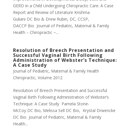
GERD in a Child Undergoing Chiropractic Care: A Case
Report and Review of Literature Krishma
Guliani DC Bio & Drew Rubin, DC, CCSP,
DACCP Bio Journal of Pediatric, Maternal & Family
Health – Chiropractic ~...
Resolution of Breech Presentation and
Successful Vaginal Birth Following
Administration of Webster’s Technique:
A Case Study
Journal of Pediatric, Maternal & Family Health
Chiropractic
,
Volume 2012
Resolution of Breech Presentation and Successful
Vaginal Birth Following Administration of Webster’s
Technique: A Case Study Pamela Stone-
McCoy DC Bio, Melissa Sell DC Bio, Krystal Drwencke
DC Bio Journal of Pediatric, Maternal & Family
Health...