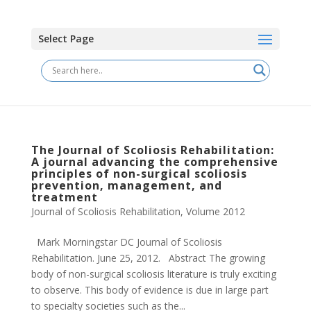
Select Page
The Journal of Scoliosis Rehabilitation:
A journal advancing the comprehensive
principles of non-surgical scoliosis
prevention, management, and
treatment
Journal of Scoliosis Rehabilitation
,
Volume 2012
Mark Morningstar DC Journal of Scoliosis
Rehabilitation. June 25, 2012. Abstract The growing
body of non-surgical scoliosis literature is truly exciting
to observe. This body of evidence is due in large part
to specialty societies such as the...