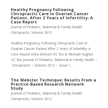
Healthy Pregnancy Following
Chiropractic Care in Ovarian Cancer
Patient, After 2 Years of Infertility: A
Case Report
Journal of Pediatric, Maternal & Family Health
Chiropractic
,
Volume 2012
Healthy Pregnancy Following Chiropractic Care in
Ovarian Cancer Patient After 2 Years of Infertility: A
Case Report Erika Wolcott DC Bio & Michael Hughes
DC Bio Journal of Pediatric, Maternal & Family Health –
Chiropractic ~ Volume 2012 ~ Issue 1...
The Webster Technique: Results From a
Practice-Based Research Network
Study
Journal of Pediatric, Maternal & Family Health
Chiropractic
,
Volume 2012