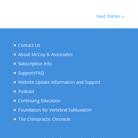
Next Entries »
Contact Us
About McCoy & Associates
Subscription Info
Support/FAQ
Website Update Information and Support
Podcast
Continuing Education
Foundation for Vertebral Subluxation
The Chiropractic Chronicle