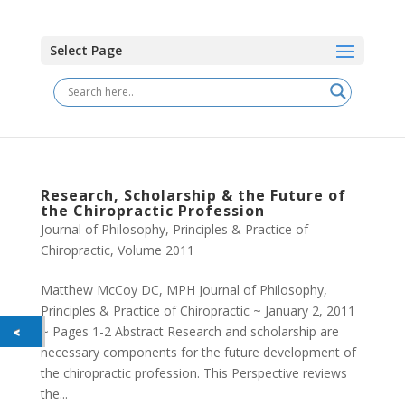
Select Page
Research, Scholarship & the Future of
the Chiropractic Profession
Journal of Philosophy, Principles & Practice of
Chiropractic
,
Volume 2011
Matthew McCoy DC, MPH Journal of Philosophy,
Principles & Practice of Chiropractic ~ January 2, 2011
~ Pages 1-2 Abstract Research and scholarship are
necessary components for the future development of
the chiropractic profession. This Perspective reviews
the...