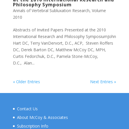
Philosophy Symposium
Annals of Vertebral Subluxation Research
,
Volume
2010
Abstracts of Invited Papers Presented at the 2010
International Research and Philosophy SymposiumJohn
Hart DC, Terry VanDervort, D.C., ACP, Steven Roffers
DC, Derek Barton DC, Matthew McCoy DC, MPH,
Curtis Fedorchuk, D.C., Pamela Stone-McCoy,
D.C., Alan...
« Older Entries
Next Entries »
Contact Us
About McCoy & Associates
Subscription Info