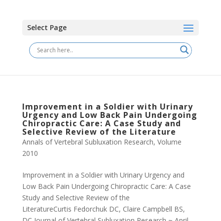
Select Page
Improvement in a Soldier with Urinary
Urgency and Low Back Pain Undergoing
Chiropractic Care: A Case Study and
Selective Review of the Literature
Annals of Vertebral Subluxation Research
,
Volume
2010
Improvement in a Soldier with Urinary Urgency and
Low Back Pain Undergoing Chiropractic Care: A Case
Study and Selective Review of the
LiteratureCurtis Fedorchuk DC, Claire Campbell BS,
DC Journal of Vertebral Subluxation Research ~ April