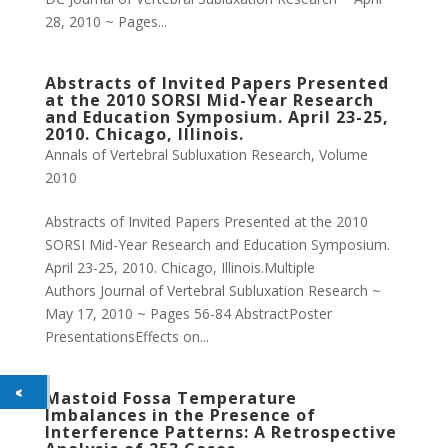
28, 2010 ~ Pages...
Abstracts of Invited Papers Presented
at the 2010 SORSI Mid-Year Research
and Education Symposium. April 23-25,
2010. Chicago, Illinois.
Annals of Vertebral Subluxation Research
,
Volume
2010
Abstracts of Invited Papers Presented at the 2010
SORSI Mid-Year Research and Education Symposium.
April 23-25, 2010. Chicago, Illinois.Multiple
Authors Journal of Vertebral Subluxation Research ~
May 17, 2010 ~ Pages 56-84 AbstractPoster
PresentationsEffects on...
Mastoid Fossa Temperature
Imbalances in the Presence of
Interference Patterns: A Retrospective