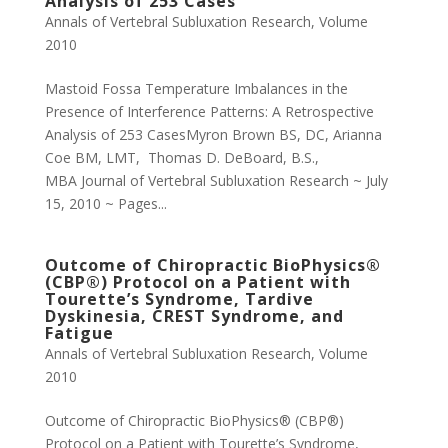
Analysis of 253 Cases
Annals of Vertebral Subluxation Research
,
Volume
2010
Mastoid Fossa Temperature Imbalances in the
Presence of Interference Patterns: A Retrospective
Analysis of 253 CasesMyron Brown BS, DC, Arianna
Coe BM, LMT, Thomas D. DeBoard, B.S.,
MBA Journal of Vertebral Subluxation Research ~ July
15, 2010 ~ Pages...
Outcome of Chiropractic BioPhysics®
(CBP®) Protocol on a Patient with
Tourette’s Syndrome, Tardive
Dyskinesia, CREST Syndrome, and
Fatigue
Annals of Vertebral Subluxation Research
,
Volume
2010
Outcome of Chiropractic BioPhysics® (CBP®)
Protocol on a Patient with Tourette’s Syndrome,