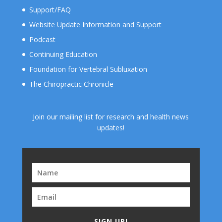
Support/FAQ
Website Update Information and Support
Podcast
Continuing Education
Foundation for Vertebral Subluxation
The Chiropractic Chronicle
Join our mailing list for research and health news
updates!
SIGN UP!