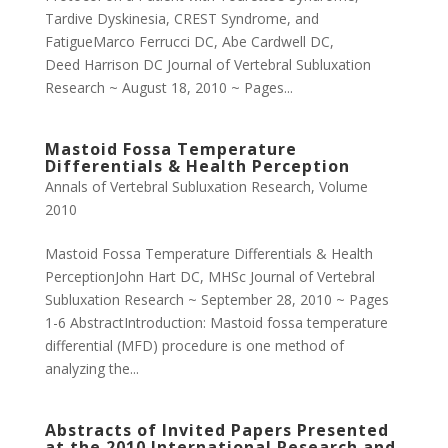
Tardive Dyskinesia, CREST Syndrome, and
FatigueMarco Ferrucci DC, Abe Cardwell DC,
Deed Harrison DC Journal of Vertebral Subluxation
Research ~ August 18, 2010 ~ Pages...
Mastoid Fossa Temperature
Differentials & Health Perception
Annals of Vertebral Subluxation Research
,
Volume
2010
Mastoid Fossa Temperature Differentials & Health
PerceptionJohn Hart DC, MHSc Journal of Vertebral
Subluxation Research ~ September 28, 2010 ~ Pages
1-6 AbstractIntroduction: Mastoid fossa temperature
differential (MFD) procedure is one method of
analyzing the...
Abstracts of Invited Papers Presented
at the 2010 International Research and