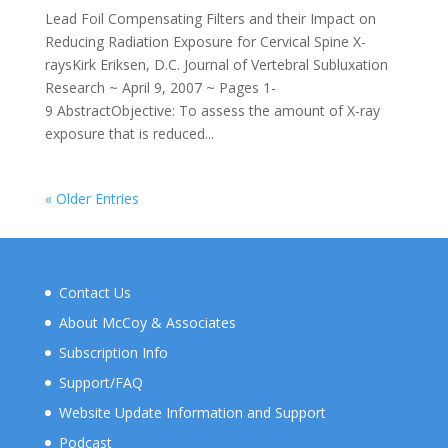
Lead Foil Compensating Filters and their Impact on
Reducing Radiation Exposure for Cervical Spine X-
raysKirk Eriksen, D.C. Journal of Vertebral Subluxation
Research ~ April 9, 2007 ~ Pages 1-
9 AbstractObjective: To assess the amount of X-ray
exposure that is reduced...
« Older Entries
Contact Us
About McCoy & Associates
Subscription Info
Support/FAQ
Website Update Information and Support
Podcast