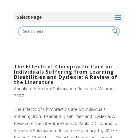
Select Page
The Effects of Chiropractic Care on
Individuals Suffering from Learning
Disabilities and Dyslexia: A Review of
the Literature
Annals of Vertebral Subluxation Research
,
Volume
2007
The Effects of Chiropractic Care on Individuals
Suffering from Learning Disabilities and Dyslexia: A
Review of the LiteratureYannick Pauli, D.C. Journal of
Vertebral Subluxation Research ~ January 15, 2007 ~
Pages 1-12 Abstract Objective:To present current