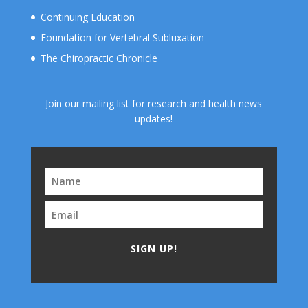
Continuing Education
Foundation for Vertebral Subluxation
The Chiropractic Chronicle
Join our mailing list for research and health news
updates!
SIGN UP!