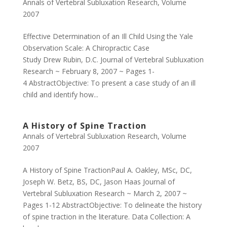
Annals of Vertebral Subluxation Research
,
Volume
2007
Effective Determination of an Ill Child Using the Yale
Observation Scale: A Chiropractic Case
Study Drew Rubin, D.C. Journal of Vertebral Subluxation
Research ~ February 8, 2007 ~ Pages 1-
4 AbstractObjective: To present a case study of an ill
child and identify how...
A History of Spine Traction
Annals of Vertebral Subluxation Research
,
Volume
2007
A History of Spine TractionPaul A. Oakley, MSc, DC,
Joseph W. Betz, BS, DC, Jason Haas Journal of
Vertebral Subluxation Research ~ March 2, 2007 ~
Pages 1-12 AbstractObjective: To delineate the history
of spine traction in the literature. Data Collection: A