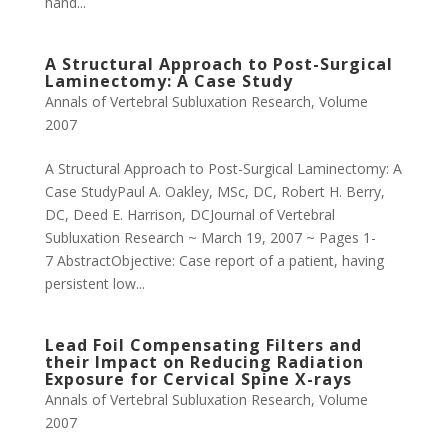
hand...
A Structural Approach to Post-Surgical
Laminectomy: A Case Study
Annals of Vertebral Subluxation Research
,
Volume
2007
A Structural Approach to Post-Surgical Laminectomy: A
Case StudyPaul A. Oakley, MSc, DC, Robert H. Berry,
DC, Deed E. Harrison, DCJournal of Vertebral
Subluxation Research ~ March 19, 2007 ~ Pages 1-
7 AbstractObjective: Case report of a patient, having
persistent low...
Lead Foil Compensating Filters and
their Impact on Reducing Radiation
Exposure for Cervical Spine X-rays
Annals of Vertebral Subluxation Research
,
Volume
2007