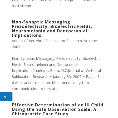
mainstream...
Non-Synaptic Messaging:
Piezoelecticity, Bioelectric Fields,
Neuromelanin and Dentocranial
Implications
Annals of Vertebral Subluxation Research
,
Volume
2007
Non-Synaptic Messaging: Piezoelecticity, Bioelectric
Fields, Neuromelanin and Dentocranial
ImplicationsCharles L. Blum, D.C.Journal of Vertebral
Subluxation Research ~ January 30, 2007 ~ Pages 1-
6 AbstractIntroduction: Most nervous system
communication occurs at...
Effective Determination of an Ill Child
Using the Yale Observation Scale: A
Chiropractic Case Study