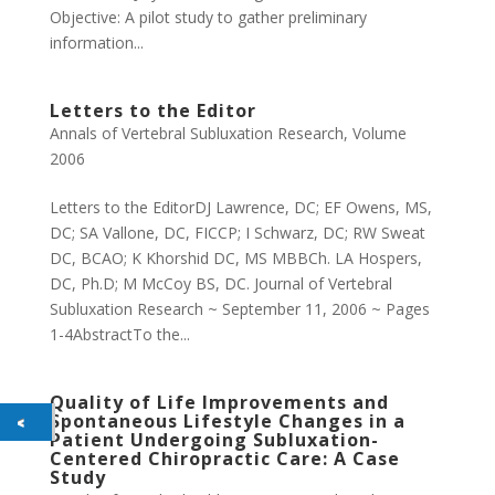
Objective: A pilot study to gather preliminary
information...
Letters to the Editor
Annals of Vertebral Subluxation Research
,
Volume
2006
Letters to the EditorDJ Lawrence, DC; EF Owens, MS,
DC; SA Vallone, DC, FICCP; I Schwarz, DC; RW Sweat
DC, BCAO; K Khorshid DC, MS MBBCh. LA Hospers,
DC, Ph.D; M McCoy BS, DC. Journal of Vertebral
Subluxation Research ~ September 11, 2006 ~ Pages
1-4AbstractTo the...
Quality of Life Improvements and
Spontaneous Lifestyle Changes in a
Patient Undergoing Subluxation-
Centered Chiropractic Care: A Case
Study