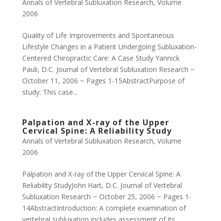
Annals of Vertebral Subluxation Research
,
Volume
2006
Quality of Life Improvements and Spontaneous
Lifestyle Changes in a Patient Undergoing Subluxation-
Centered Chiropractic Care: A Case Study Yannick
Pauli, D.C. Journal of Vertebral Subluxation Research ~
October 11, 2006 ~ Pages 1-15AbstractPurpose of
study: This case...
Palpation and X-ray of the Upper
Cervical Spine: A Reliability Study
Annals of Vertebral Subluxation Research
,
Volume
2006
Palpation and X-ray of the Upper Cervical Spine: A
Reliability StudyJohn Hart, D.C. Journal of Vertebral
Subluxation Research ~ October 25, 2006 ~ Pages 1-
14AbstractIntroduction: A complete examination of
vertebral subluxation includes assessment of its