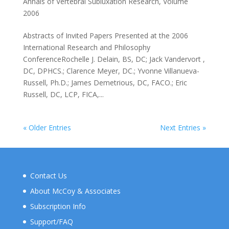
Annals of Vertebral Subluxation Research
,
Volume
2006
Abstracts of Invited Papers Presented at the 2006
International Research and Philosophy
ConferenceRochelle J. Delain, BS, DC; Jack Vandervort ,
DC, DPHCS.; Clarence Meyer, DC.; Yvonne Villanueva-
Russell, Ph.D.; James Demetrious, DC, FACO.; Eric
Russell, DC, LCP, FICA,...
« Older Entries
Next Entries »
Contact Us
About McCoy & Associates
Subscription Info
Support/FAQ