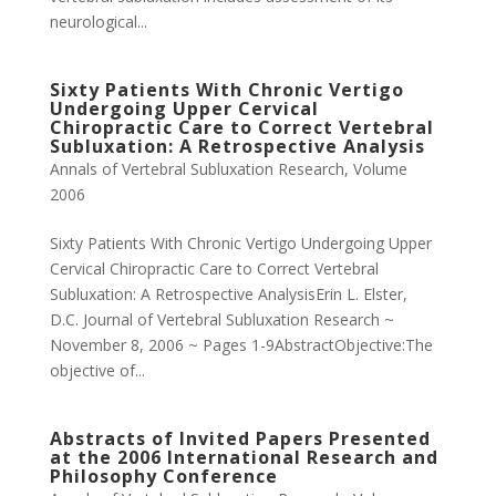
neurological...
Sixty Patients With Chronic Vertigo
Undergoing Upper Cervical
Chiropractic Care to Correct Vertebral
Subluxation: A Retrospective Analysis
Annals of Vertebral Subluxation Research
,
Volume
2006
Sixty Patients With Chronic Vertigo Undergoing Upper
Cervical Chiropractic Care to Correct Vertebral
Subluxation: A Retrospective AnalysisErin L. Elster,
D.C. Journal of Vertebral Subluxation Research ~
November 8, 2006 ~ Pages 1-9AbstractObjective:The
objective of...
Abstracts of Invited Papers Presented
at the 2006 International Research and
Philosophy Conference