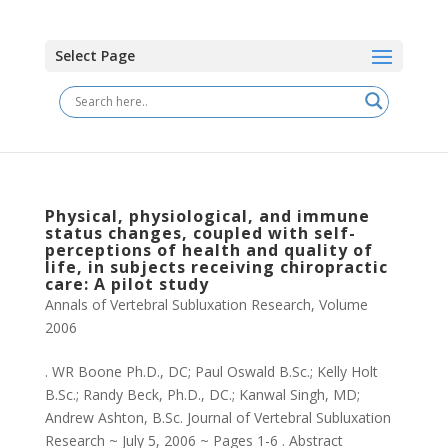
Select Page
Physical, physiological, and immune
status changes, coupled with self-
perceptions of health and quality of
life, in subjects receiving chiropractic
care: A pilot study
Annals of Vertebral Subluxation Research
,
Volume
2006
. WR Boone Ph.D., DC; Paul Oswald B.Sc.; Kelly Holt
B.Sc.; Randy Beck, Ph.D., DC.; Kanwal Singh, MD;
Andrew Ashton, B.Sc. Journal of Vertebral Subluxation
Research ~ July 5, 2006 ~ Pages 1-6 . Abstract