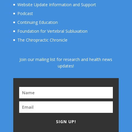
Website Update Information and Support
Podcast
Continuing Education
Foundation for Vertebral Subluxation
The Chiropractic Chronicle
Join our mailing list for research and health news
updates!
SIGN UP!