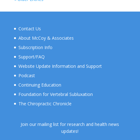
Contact Us
About McCoy & Associates
Subscription Info
Support/FAQ
Website Update Information and Support
Podcast
Continuing Education
Foundation for Vertebral Subluxation
The Chiropractic Chronicle
Join our mailing list for research and health news
updates!