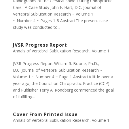
Radiographs of the Cervical Spine During Chiropractic
Care: A Case Study John F. Hart, D.C. Journal of
Vertebral Subluxation Research ~ Volume 1
~ Number 4 ~ Pages 1-8 AbstractThe present case
study was conducted to...
JVSR Progress Report
Annals of Vertebral Subluxation Research
,
Volume 1
JVSR Progress Report William R. Boone, Ph.D.,
D.C. Journal of Vertebral Subluxation Research ~
Volume 1 ~ Number 4 ~ Page 1 AbstractA little over a
year ago, the Council on Chiropractic Practice (CCP)
and Publisher Terry A. Rondberg commenced the goal
of fulfilling...
Cover From Printed Issue
Annals of Vertebral Subluxation Research
,
Volume 1