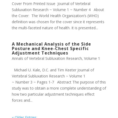
Cover From Printed Issue Journal of Vertebral
Subluxation Research ~ Volume 1 ~ Number 4 About
the Cover: The World Health Organization’s (WHO)
definition was chosen for the cover since it represents
the multi-faceted nature of health. It is presented...
A Mechanical Analysis of the Side
Posture and Knee-Chest Specific
Adjustment Techniques
Annals of Vertebral Subluxation Research
,
Volume 1
Michael U. Kale, D.C. and Tim Keeter Journal of
Vertebral Subluxation Research ~ Volume 1
~ Number 3 ~ Pages 1-7 Abstract The purpose of this
study was to obtain a more complete understanding of
how two particular adjustment techniques effect
forces and...
« Older Entries