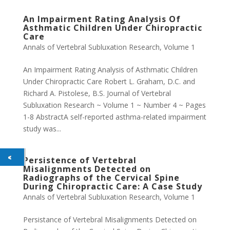
An Impairment Rating Analysis Of
Asthmatic Children Under Chiropractic
Care
Annals of Vertebral Subluxation Research
,
Volume 1
An Impairment Rating Analysis of Asthmatic Children
Under Chiropractic Care Robert L. Graham, D.C. and
Richard A. Pistolese, B.S. Journal of Vertebral
Subluxation Research ~ Volume 1 ~ Number 4 ~ Pages
1-8 AbstractA self-reported asthma-related impairment
study was...
Persistence of Vertebral
Misalignments Detected on
Radiographs of the Cervical Spine
During Chiropractic Care: A Case Study
Annals of Vertebral Subluxation Research
,
Volume 1
Persistance of Vertebral Misalignments Detected on