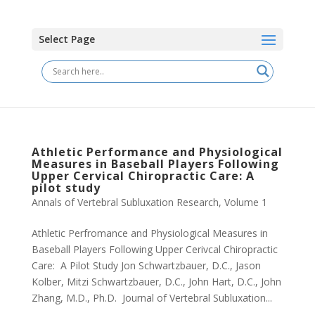
Select Page
Athletic Performance and Physiological
Measures in Baseball Players Following
Upper Cervical Chiropractic Care: A
pilot study
Annals of Vertebral Subluxation Research
,
Volume 1
Athletic Perfromance and Physiological Measures in
Baseball Players Following Upper Cerivcal Chiropractic
Care: A Pilot Study Jon Schwartzbauer, D.C., Jason
Kolber, Mitzi Schwartzbauer, D.C., John Hart, D.C., John
Zhang, M.D., Ph.D. Journal of Vertebral Subluxation...