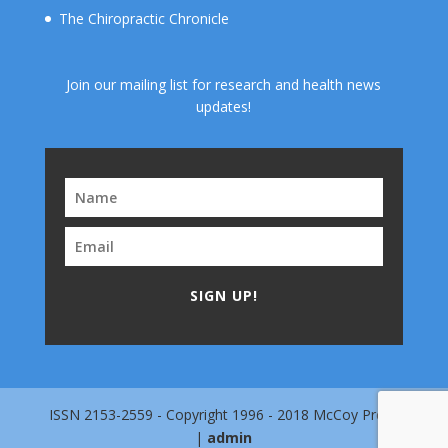
The Chiropractic Chronicle
Join our mailing list for research and health news
updates!
SIGN UP!
ISSN 2153-2559 - Copyright 1996 - 2018 McCoy Press
|
admin