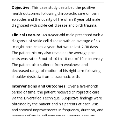
Objective:
This case study described the positive
health outcomes following chiropractic care on pain
episodes and the quality of life of an 8-year-old male
diagnosed with sickle cell disease and birth trauma.
Clinical Feature:
An 8-year-old male presented with a
diagnosis of sickle cell disease with an average of six
to eight pain crises a year that would last 2-30 days.
The patient history also revealed the average pain
crisis was rated 5 out of 10 to 10 out of 10 in intensity.
The patient also suffered from weakness and
decreased range of motion of his right arm following
shoulder dystocia from a traumatic birth.
Interventions and Outcomes:
Over a five-month
period of time, the patient received chiropractic care
via the Diversified Technique. Subjective findings were
obtained by the patient and his parents at each visit
and showed improvements in frequency, duration, and
intensity of sickle cell pain crises. Posture analysis