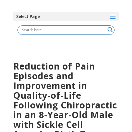
Select Page
Reduction of Pain
Episodes and
Improvement in
Quality-of-Life
Following Chiropractic
in an 8-Year-Old Male
with Sickle Cell