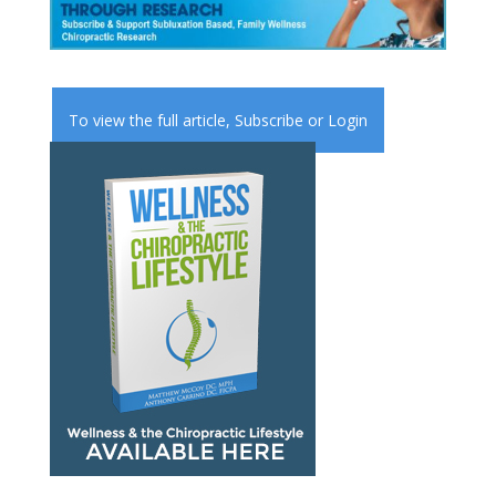
To view the full article,
Subscribe
or
Login