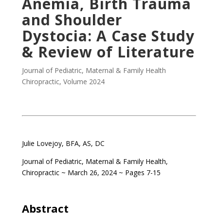
Anemia, Birth Trauma
and Shoulder
Dystocia: A Case Study
& Review of Literature
Journal of Pediatric, Maternal & Family Health
Chiropractic
,
Volume 2024
.
Julie Lovejoy, BFA, AS, DC
Journal of Pediatric, Maternal & Family Health,
Chiropractic ~ March 26, 2024 ~ Pages 7-15
.
Abstract