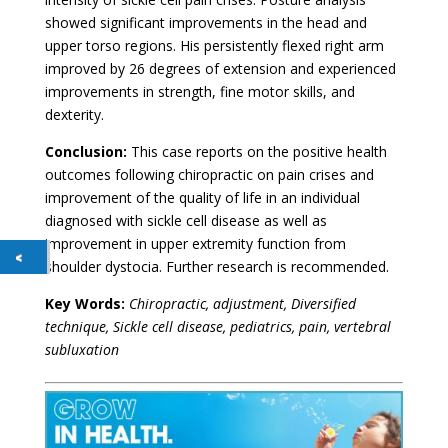
showed significant improvements in the head and
upper torso regions. His persistently flexed right arm
improved by 26 degrees of extension and experienced
improvements in strength, fine motor skills, and
dexterity.
Conclusion:
This case reports on the positive health
outcomes following chiropractic on pain crises and
improvement of the quality of life in an individual
diagnosed with sickle cell disease as well as
improvement in upper extremity function from
shoulder dystocia. Further research is recommended.
Key Words:
Chiropractic, adjustment, Diversified
technique, Sickle cell disease, pediatrics, pain, vertebral
subluxation