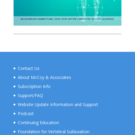
Contact Us
About McCoy & Associates
Subscription Info
Support/FAQ
Website Update Information and Support
Podcast
Continuing Education
Foundation for Vertebral Subluxation