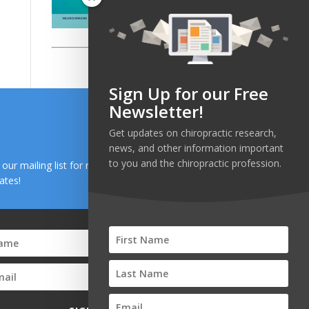
Sign Up for our Free
Newsletter!
Get updates on chiropractic research,
news, and other information important
to you and the chiropractic profession.
n our mailing list for research and health news
ates!