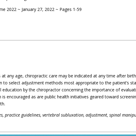
ume 2022 ~ January 27, 2022 ~ Pages 1-59
s at any age, chiropractic care may be indicated at any time after birth
n to select adjustment methods most appropriate to the patient’s st
al education by the chiropractor concerning the importance of evaluat
n is encouraged as are public health initiatives geared toward screeni
th.
ces, practice guidelines, vertebral subluxation, adjustment, spinal manipu