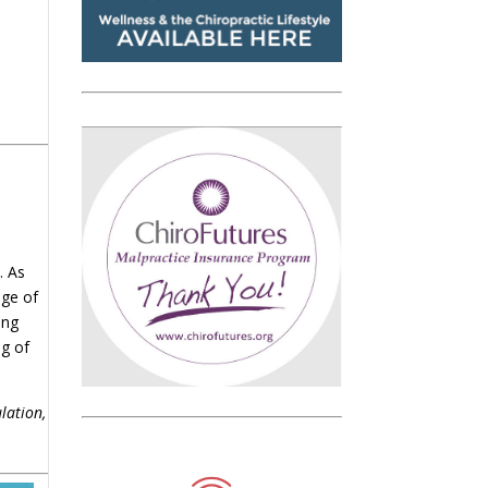
. As
age of
ing
ng of
lation,