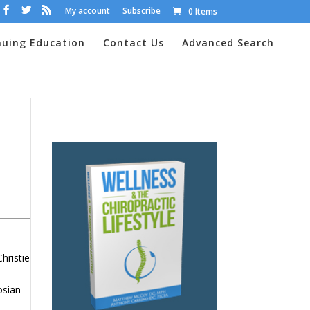
My account
Subscribe
0 Items
nuing Education
Contact Us
Advanced Search
hristie
n
osian