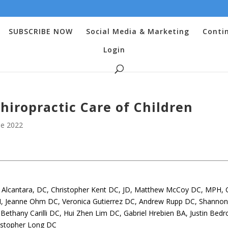
SUBSCRIBE NOW
Social Media & Marketing
Conti
Login
Chiropractic Care of Children
e 2022
oe Alcantara, DC, Christopher Kent DC, JD, Matthew McCoy DC, MPH, C
, Jeanne Ohm DC, Veronica Gutierrez DC, Andrew Rupp DC, Shanno
ethany Carilli DC, Hui Zhen Lim DC, Gabriel Hrebien BA, Justin Bedr
istopher Long DC