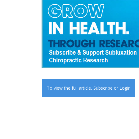
To view the full article,
Subscribe
or
Login