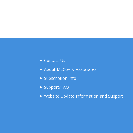
Contact Us
About McCoy & Associates
Subscription Info
Support/FAQ
Website Update Information and Support