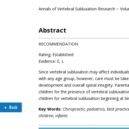
Annals of Vertebral Subluxation Research ~ Vol
.
Abstract
RECOMMENDATION
Rating: Established
Evidence: E, L
Since vertebral subluxation may affect individual
with any age group, however, care must be take
development and overall spinal integrity. Parent
children for the presence of vertebral subluxatio
children for vertebral subluxation beginning at bir
Back
Key Words:
Chiropractic, pediatrics, best practi
children, infants