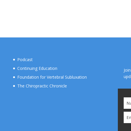
Podcast
Continuing Education
Joi
upd
Foundation for Vertebral Subluxation
The Chiropractic Chronicle