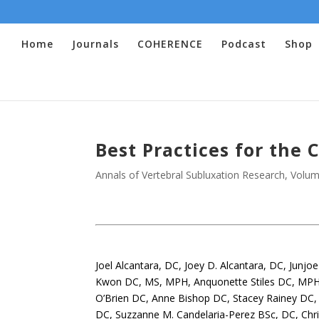
Home
Journals
COHERENCE
Podcast
Shop
Best Practices for the 
Annals of Vertebral Subluxation Research
,
Volum
.
Joel Alcantara, DC, Joey D. Alcantara, DC, Junj
Kwon DC, MS, MPH, Anquonette Stiles DC, MPH
O’Brien DC, Anne Bishop DC, Stacey Rainey DC, B
DC, Suzzanne M. Candelaria-Perez BSc, DC, Chr