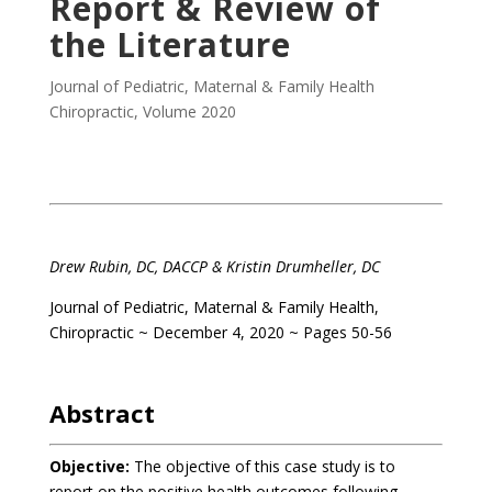
Report & Review of
the Literature
Journal of Pediatric, Maternal & Family Health
Chiropractic
,
Volume 2020
.
Drew Rubin, DC, DACCP
& Kristin Drumheller, DC
Journal of Pediatric, Maternal & Family Health,
Chiropractic ~ December 4, 2020 ~ Pages 50-56
.
Abstract
Objective:
The objective of this case study is to
report on the positive health outcomes following