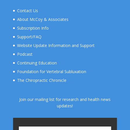
Contact Us
About McCoy & Associates
Subscription Info
Support/FAQ
Website Update Information and Support
Podcast
Continuing Education
Foundation for Vertebral Subluxation
The Chiropractic Chronicle
Join our mailing list for research and health news
updates!