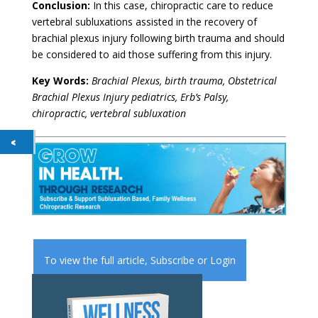
Conclusion:
In this case, chiropractic care to reduce
vertebral subluxations assisted in the recovery of
brachial plexus injury following birth trauma and should
be considered to aid those suffering from this injury.
Key Words:
Brachial Plexus, birth trauma, Obstetrical
Brachial Plexus Injury pediatrics, Erb’s Palsy,
chiropractic, vertebral subluxation
To view the full article,
Subscribe
or
Login