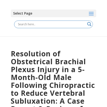
Select Page
Resolution of
Obstetrical Brachial
Plexus Injury in a 5-
Month-Old Male
Following Chiropractic
to Reduce Vertebral
Subluxation: A Case