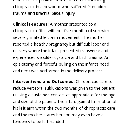
chiropractic in a newborn who suffered from birth
trauma and brachial plexus injury.
Clinical Features:
A mother presented to a
chiropractic office with her five-month-old son with
severely limited left arm movement. The mother
reported a healthy pregnancy but difficult labor and
delivery where the infant presented transverse and
experienced shoulder dystocia and birth trauma. An
episiotomy and forceful pulling on the infant’s head
and neck was performed in the delivery process.
Interventions and Outcomes:
Chiropractic care to
reduce vertebral subluxations was given to the patient
utilizing a sustained contact as appropriate for the age
and size of the patient. The infant gained full motion of
his left arm within the two months of chiropractic care
and the mother states her son may even have a
tendency to be left-handed.