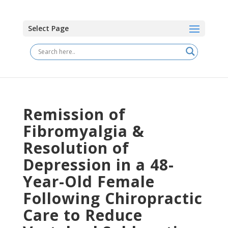
Select Page
Remission of
Fibromyalgia &
Resolution of
Depression in a 48-
Year-Old Female
Following Chiropractic
Care to Reduce