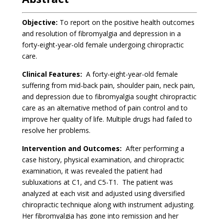
Objective:
To report on the positive health outcomes
and resolution of fibromyalgia and depression in a
forty-eight-year-old female undergoing chiropractic
care.
Clinical Features:
A forty-eight-year-old female
suffering from mid-back pain, shoulder pain, neck pain,
and depression due to fibromyalgia sought chiropractic
care as an alternative method of pain control and to
improve her quality of life. Multiple drugs had failed to
resolve her problems.
Intervention and Outcomes:
After performing a
case history, physical examination, and chiropractic
examination, it was revealed the patient had
subluxations at C1, and C5-T1. The patient was
analyzed at each visit and adjusted using diversified
chiropractic technique along with instrument adjusting.
Her fibromyalgia has gone into remission and her