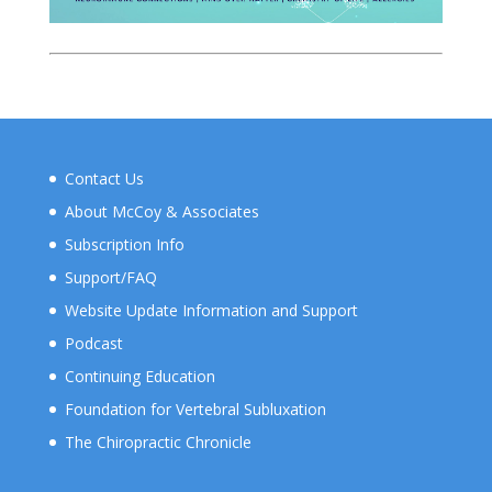
Contact Us
About McCoy & Associates
Subscription Info
Support/FAQ
Website Update Information and Support
Podcast
Continuing Education
Foundation for Vertebral Subluxation
The Chiropractic Chronicle