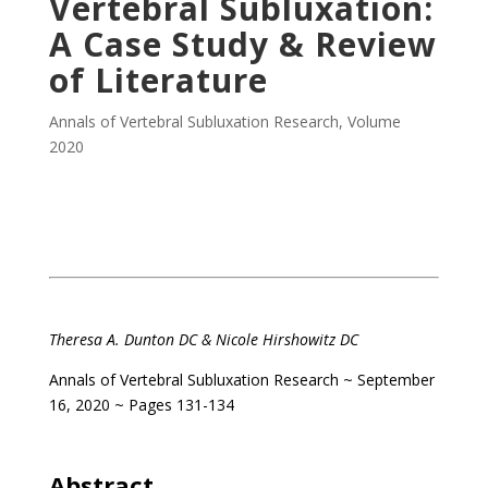
Vertebral Subluxation:
A Case Study & Review
of Literature
Annals of Vertebral Subluxation Research
,
Volume
2020
.
Theresa A. Dunton DC &
Nicole Hirshowitz DC
Annals of Vertebral Subluxation Research
~ September
16, 2020 ~ Pages 131-134
.
Abstract