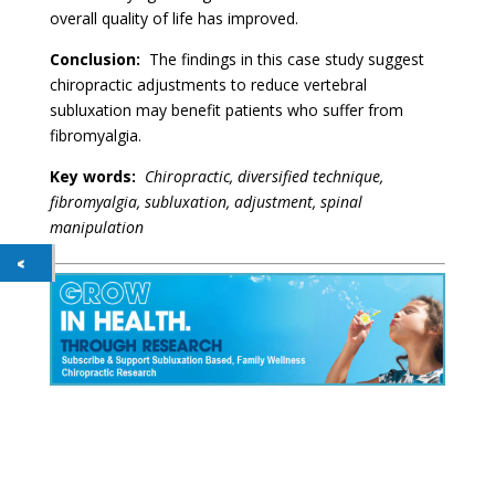
overall quality of life has improved.
Conclusion:
The findings in this case study suggest
chiropractic adjustments to reduce vertebral
subluxation may benefit patients who suffer from
fibromyalgia.
Key words:
Chiropractic, diversified technique,
fibromyalgia, subluxation, adjustment, spinal
manipulation