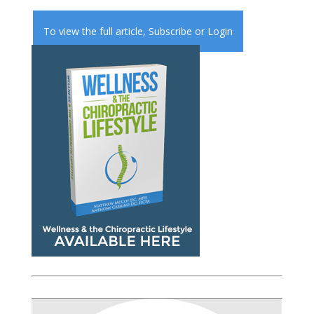
To view the full article,
Subscribe
or
Login