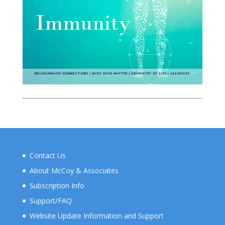
Contact Us
About McCoy & Associates
Subscription Info
Support/FAQ
Website Update Information and Support