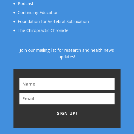
Podcast
Continuing Education
Foundation for Vertebral Subluxation
The Chiropractic Chronicle
Join our mailing list for research and health news
updates!
SIGN UP!