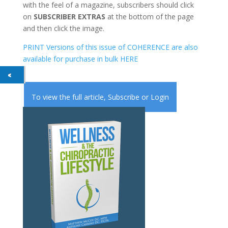
with the feel of a magazine, subscribers should click
on
SUBSCRIBER EXTRAS
at the bottom of the page
and then click the image.
PRINT Versions of this issue of COHERENCE are also
available for purchase in bulk HERE
To view the full article,
Subscribe
or
Login