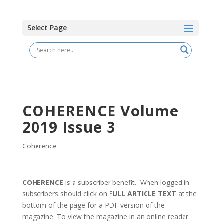
Select Page
COHERENCE Volume
2019 Issue 3
Coherence
COHERENCE
is a subscriber benefit. When logged in
subscribers should click on
FULL ARTICLE TEXT
at the
bottom of the page for a PDF version of the
magazine. To view the magazine in an online reader