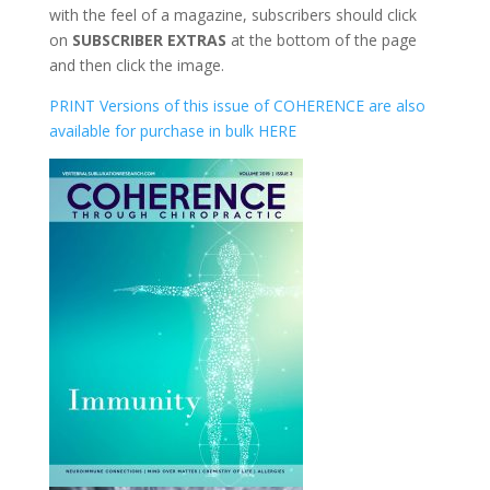
with the feel of a magazine, subscribers should click
on
SUBSCRIBER EXTRAS
at the bottom of the page
and then click the image.
PRINT Versions of this issue of COHERENCE are also
available for purchase in bulk HERE