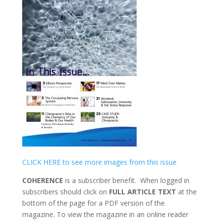
CLICK HERE to see more images from this issue
COHERENCE
is a subscriber benefit. When logged in
subscribers should click on
FULL ARTICLE TEXT
at the
bottom of the page for a PDF version of the
magazine. To view the magazine in an online reader