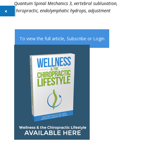
Quantum Spinal Mechanics 3, vertebral subluxation,
chiropractic, endolymphatic hydrops, adjustment
To view the full article,
Subscribe
or
Login