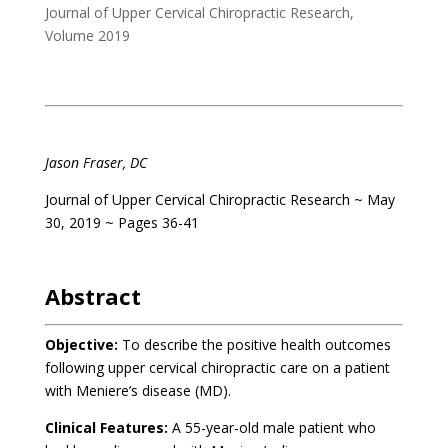
Journal of Upper Cervical Chiropractic Research
,
Volume 2019
.
Jason Fraser, DC
Journal of Upper Cervical Chiropractic Research
~ May
30
, 2019 ~ Pages 36-41
.
Abstract
Objective:
To describe the positive health outcomes
following upper cervical chiropractic care on a patient
with Meniere’s disease (MD).
Clinical Features:
A 55-year-old male patient who