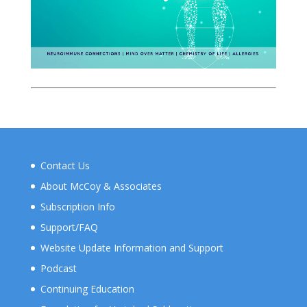
Contact Us
About McCoy & Associates
Subscription Info
Support/FAQ
Website Update Information and Support
Podcast
Continuing Education