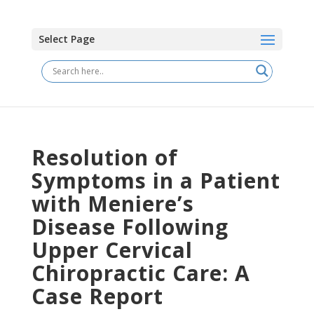
Select Page
Resolution of
Symptoms in a Patient
with Meniere’s
Disease Following
Upper Cervical
Chiropractic Care: A
Case Report