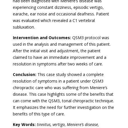
had been diagnosed with Meniere’s disease was
experiencing constant dizziness, episodic vertigo,
earache, ear noise and occasional deafness. Patient
was evaluated which revealed a C1 vertebral
subluxation.
Intervention and Outcomes:
QSM3 protocol was
used in the analysis and management of this patient.
After the initial visit and adjustment, the patient
claimed to have an immediate improvement and a
resolution in symptoms after two weeks of care.
Conclusion:
This case study showed a complete
resolution of symptoms in a patient under QSM3
chiropractic care who was suffering from Meniere’s
disease. This case highlights some of the benefits that
can come with the QSM3, tonal chiropractic technique.
It emphasizes the need for further investigation on the
benefits of this type of care.
Key Words:
tinnitus, vertigo, Meniere’s disease,