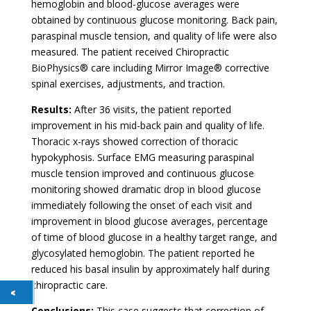
hemoglobin and blood-glucose averages were
obtained by continuous glucose monitoring. Back pain,
paraspinal muscle tension, and quality of life were also
measured. The patient received Chiropractic
BioPhysics® care including Mirror Image® corrective
spinal exercises, adjustments, and traction.
Results:
After 36 visits, the patient reported
improvement in his mid-back pain and quality of life.
Thoracic x-rays showed correction of thoracic
hypokyphosis. Surface EMG measuring paraspinal
muscle tension improved and continuous glucose
monitoring showed dramatic drop in blood glucose
immediately following the onset of each visit and
improvement in blood glucose averages, percentage
of time of blood glucose in a healthy target range, and
glycosylated hemoglobin. The patient reported he
reduced his basal insulin by approximately half during
chiropractic care.
Conclusions:
This case suggests that correction of