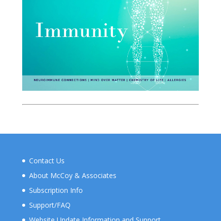
Contact Us
About McCoy & Associates
Subscription Info
Support/FAQ
Website Update Information and Support