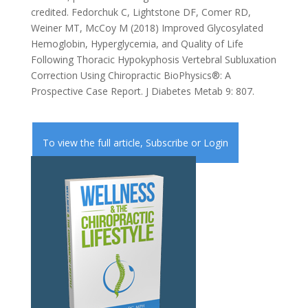
credited. Fedorchuk C, Lightstone DF, Comer RD,
Weiner MT, McCoy M (2018) Improved Glycosylated
Hemoglobin, Hyperglycemia, and Quality of Life
Following Thoracic Hypokyphosis Vertebral Subluxation
Correction Using Chiropractic BioPhysics®: A
Prospective Case Report. J Diabetes Metab 9: 807.
To view the full article,
Subscribe
or
Login