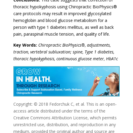
thoracic hypokyphosis using Chiropractic BioPhysics®
care protocols may result in improved glycosylated
hemoglobin and blood glucose metabolism for a
person with type 1 diabetes mellitus, as well as back
pain, paraspinal muscle tension, and quality of life.
Key Words:
Chiropractic BioPhysics®, adjustments,
traction, vertebral subluxation; spine, Type 1 diabetes,
thoracic hypokyphosis, continuous glucose meter, HbA1c
Copyright: © 2018 Fedorchuk C, et al. This is an open-
access article distributed under the terms of the
Creative Commons Attribution License, which permits
unrestricted use, distribution, and reproduction in any
medium, provided the original author and source are