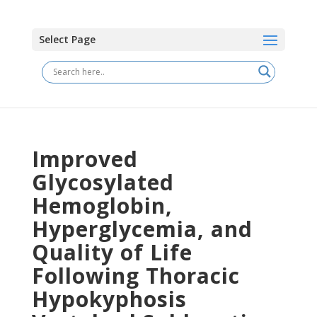
Select Page
Improved
Glycosylated
Hemoglobin,
Hyperglycemia, and
Quality of Life
Following Thoracic
Hypokyphosis