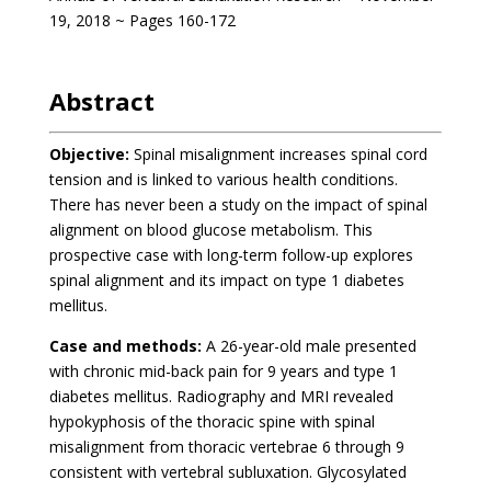
19, 2018 ~ Pages 160-172
Abstract
Objective:
Spinal misalignment increases spinal cord
tension and is linked to various health conditions.
There has never been a study on the impact of spinal
alignment on blood glucose metabolism. This
prospective case with long-term follow-up explores
spinal alignment and its impact on type 1 diabetes
mellitus.
Case and methods:
A 26-year-old male presented
with chronic mid-back pain for 9 years and type 1
diabetes mellitus. Radiography and MRI revealed
hypokyphosis of the thoracic spine with spinal
misalignment from thoracic vertebrae 6 through 9
consistent with vertebral subluxation. Glycosylated