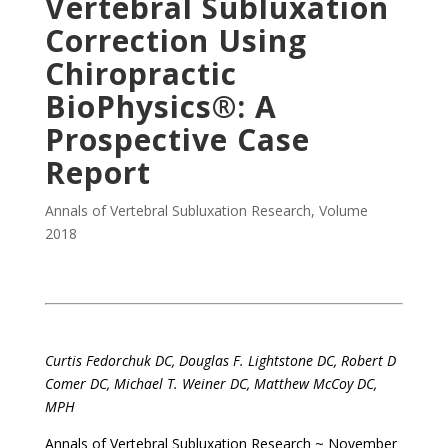
Vertebral Subluxation
Correction Using
Chiropractic
BioPhysics®: A
Prospective Case
Report
Annals of Vertebral Subluxation Research
,
Volume
2018
Curtis Fedorchuk DC, Douglas F. Lightstone DC, Robert D
Comer DC, Michael T. Weiner DC, Matthew McCoy DC,
MPH
Annals of Vertebral Subluxation Research ~ November