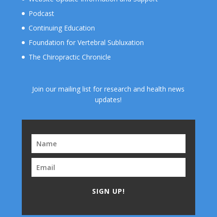
Podcast
Continuing Education
Foundation for Vertebral Subluxation
The Chiropractic Chronicle
Join our mailing list for research and health news
updates!
SIGN UP!