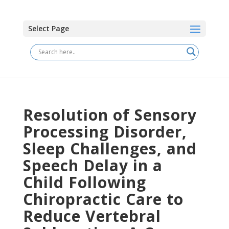
Select Page
Resolution of Sensory
Processing Disorder,
Sleep Challenges, and
Speech Delay in a
Child Following
Chiropractic Care to
Reduce Vertebral