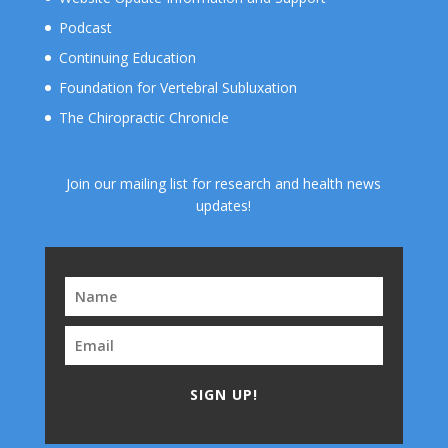
Podcast
Continuing Education
Foundation for Vertebral Subluxation
The Chiropractic Chronicle
Join our mailing list for research and health news
updates!
SIGN UP!