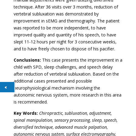
technique. After 36 visits over 3 months, reduction of
vertebral subluxation was demonstrated by
improvement in sEMG and thermography. The patient
was reported to be more independent, to have
improved quality and quantity of his speech, to have
slept 11-12 hours per night for 3 consecutive weeks,
and to have freely chosen to dispose of his pacifier.
Conclusions:
This case presents the improvement in a
child with SPD, sleep challenges, and speech delay
after reduction of vertebral subluxation. Based on the
additional cases presented and possible
neurophysiological mechanism involving the
autonomic nervous system, more research in this area
is recommended.
Key Words:
Chiropractic, subluxation, adjustment,
spinal manipulation, sensory processing, sleep, speech,
diversified technique, advanced muscle palpation,
autonomic nervous system, surface electromyography,