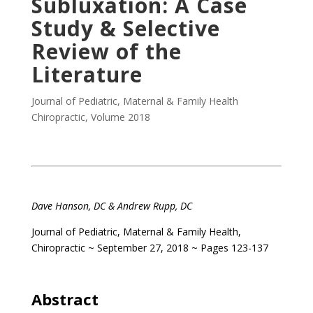
Subluxation: A Case
Study & Selective
Review of the
Literature
Journal of Pediatric, Maternal & Family Health
Chiropractic
,
Volume 2018
Dave Hanson, DC & Andrew Rupp, DC
Journal of Pediatric, Maternal & Family Health,
Chiropractic ~ September 27, 2018 ~ Pages 123-137
Abstract