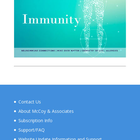
Contact Us
About McCoy & Associates
Subscription Info
Support/FAQ
Website Update Information and Support