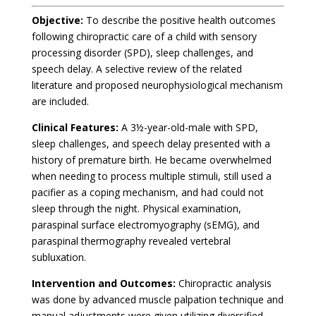
Objective:
To describe the positive health outcomes
following chiropractic care of a child with sensory
processing disorder (SPD), sleep challenges, and
speech delay. A selective review of the related
literature and proposed neurophysiological mechanism
are included.
Clinical Features:
A 3½-year-old-male with SPD,
sleep challenges, and speech delay presented with a
history of premature birth. He became overwhelmed
when needing to process multiple stimuli, still used a
pacifier as a coping mechanism, and had could not
sleep through the night. Physical examination,
paraspinal surface electromyography (sEMG), and
paraspinal thermography revealed vertebral
subluxation.
Intervention and Outcomes:
Chiropractic analysis
was done by advanced muscle palpation technique and
manual adjustments were given utilizing diversified