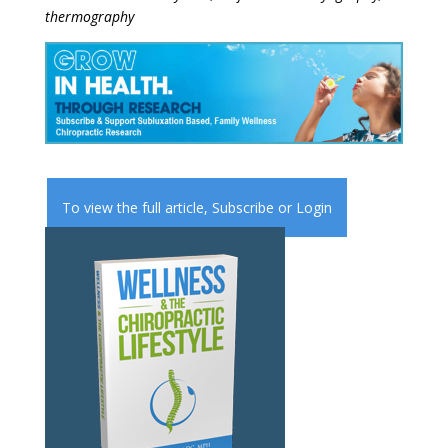
thermography
To view the full article,
Subscribe
or
Login