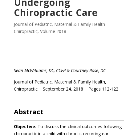
Undergoing
Chiropractic Care
Journal of Pediatric, Maternal & Family Health
Chiropractic
,
Volume 2018
Sean McWilliams, DC, CCEP & Courtney Rose, DC
Journal of Pediatric, Maternal & Family Health,
Chiropractic ~ September 24, 2018 ~ Pages 112-122
Abstract
Objective:
To discuss the clinical outcomes following
chiropractic in a child with chronic, recurring ear