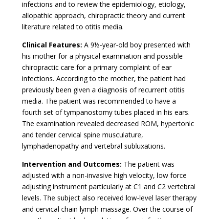
infections and to review the epidemiology, etiology,
allopathic approach, chiropractic theory and current
literature related to otitis media.
Clinical Features:
A 9½-year-old boy presented with
his mother for a physical examination and possible
chiropractic care for a primary complaint of ear
infections. According to the mother, the patient had
previously been given a diagnosis of recurrent otitis
media. The patient was recommended to have a
fourth set of tympanostomy tubes placed in his ears.
The examination revealed decreased ROM, hypertonic
and tender cervical spine musculature,
lymphadenopathy and vertebral subluxations.
Intervention and Outcomes:
The patient was
adjusted with a non-invasive high velocity, low force
adjusting instrument particularly at C1 and C2 vertebral
levels. The subject also received low-level laser therapy
and cervical chain lymph massage. Over the course of