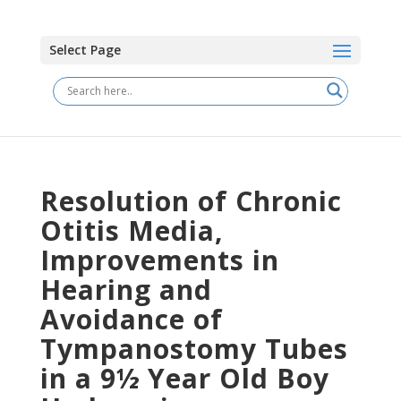
Select Page
Resolution of Chronic
Otitis Media,
Improvements in
Hearing and
Avoidance of
Tympanostomy Tubes
in a 9½ Year Old Boy