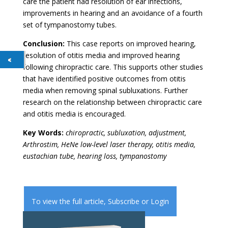
care the patient had resolution of ear infections,
improvements in hearing and an avoidance of a fourth
set of tympanostomy tubes.
Conclusion:
This case reports on improved hearing,
resolution of otitis media and improved hearing
following chiropractic care. This supports other studies
that have identified positive outcomes from otitis
media when removing spinal subluxations. Further
research on the relationship between chiropractic care
and otitis media is encouraged.
Key Words:
chiropractic, subluxation, adjustment,
Arthrostim, HeNe low-level laser therapy, otitis media,
eustachian tube, hearing loss, tympanostomy
To view the full article,
Subscribe
or
Login