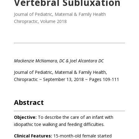
Vertebral Subluxation
Journal of Pediatric, Maternal & Family Health
Chiropractic
,
Volume 2018
Mackenzie McNamara, DC & Joel Alcantara DC
Journal of Pediatric, Maternal & Family Health,
Chiropractic ~ September 13, 2018 ~ Pages 109-111
Abstract
Objective:
To describe the care of an infant with
idiopathic toe walking and feeding difficulties.
Clinical Features:
15-month-old female started