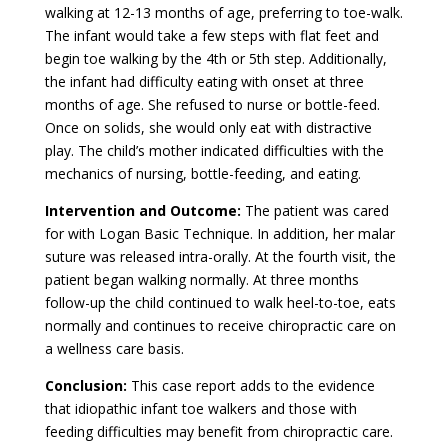
walking at 12-13 months of age, preferring to toe-walk.
The infant would take a few steps with flat feet and
begin toe walking by the 4th or 5th step. Additionally,
the infant had difficulty eating with onset at three
months of age. She refused to nurse or bottle-feed.
Once on solids, she would only eat with distractive
play. The child’s mother indicated difficulties with the
mechanics of nursing, bottle-feeding, and eating.
Intervention and Outcome:
The patient was cared
for with Logan Basic Technique. In addition, her malar
suture was released intra-orally. At the fourth visit, the
patient began walking normally. At three months
follow-up the child continued to walk heel-to-toe, eats
normally and continues to receive chiropractic care on
a wellness care basis.
Conclusion:
This case report adds to the evidence
that idiopathic infant toe walkers and those with
feeding difficulties may benefit from chiropractic care.