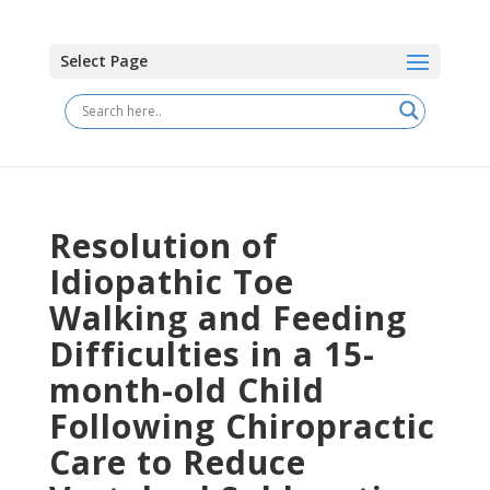
Select Page
Resolution of
Idiopathic Toe
Walking and Feeding
Difficulties in a 15-
month-old Child
Following Chiropractic
Care to Reduce