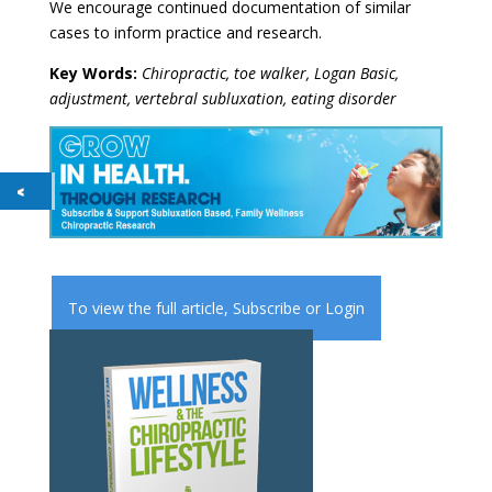
We encourage continued documentation of similar
cases to inform practice and research.
Key Words:
Chiropractic, toe walker, Logan Basic,
adjustment, vertebral subluxation, eating disorder
To view the full article,
Subscribe
or
Login