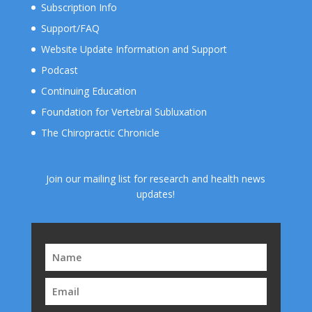
Subscription Info
Support/FAQ
Website Update Information and Support
Podcast
Continuing Education
Foundation for Vertebral Subluxation
The Chiropractic Chronicle
Join our mailing list for research and health news
updates!