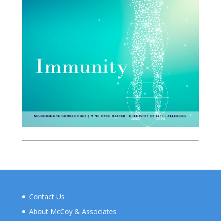
Contact Us
About McCoy & Associates