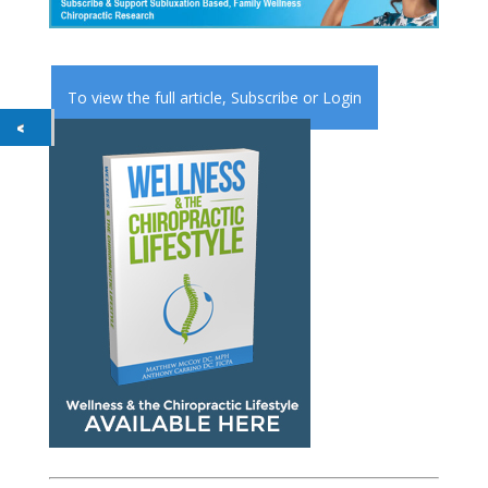
To view the full article,
Subscribe
or
Login