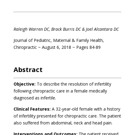
Raleigh Warren DC, Brack Burris DC & Joel Alcantara DC
Journal of Pediatric, Maternal & Family Health,
Chiropractic ~ August 6, 2018 ~ Pages 84-89
Abstract
Objective:
To describe the resolution of infertility
following chiropractic care in a female medically
diagnosed as infertile.
Clinical Features:
A 32-year-old female with a history
of infertility presented for chiropractic care. The patient
also suffered from abdominal, neck and head pain.
Interventions and Outcomes:
The patient received