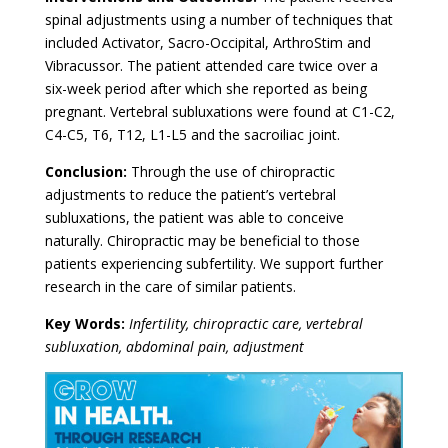
spinal adjustments using a number of techniques that
included Activator, Sacro-Occipital, ArthroStim and
Vibracussor. The patient attended care twice over a
six-week period after which she reported as being
pregnant. Vertebral subluxations were found at C1-C2,
C4-C5, T6, T12, L1-L5 and the sacroiliac joint.
Conclusion:
Through the use of chiropractic
adjustments to reduce the patient’s vertebral
subluxations, the patient was able to conceive
naturally. Chiropractic may be beneficial to those
patients experiencing subfertility. We support further
research in the care of similar patients.
Key Words:
Infertility, chiropractic care, vertebral
subluxation, abdominal pain, adjustment