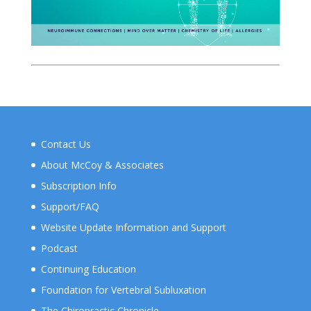
Contact Us
About McCoy & Associates
Subscription Info
Support/FAQ
Website Update Information and Support
Podcast
Continuing Education
Foundation for Vertebral Subluxation
The Chiropractic Chronicle