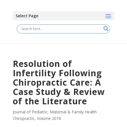
Select Page
Resolution of
Infertility Following
Chiropractic Care: A
Case Study & Review
of the Literature
Journal of Pediatric, Maternal & Family Health
Chiropractic
,
Volume 2018