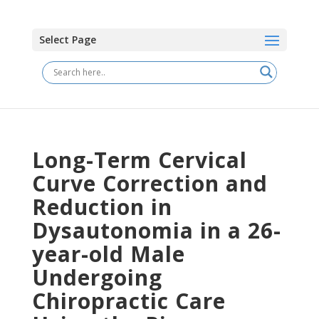
Select Page
Long-Term Cervical
Curve Correction and
Reduction in
Dysautonomia in a 26-
year-old Male
Undergoing
Chiropractic Care