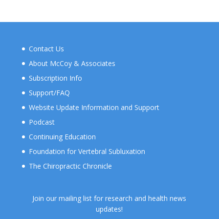
Contact Us
About McCoy & Associates
Subscription Info
Support/FAQ
Website Update Information and Support
Podcast
Continuing Education
Foundation for Vertebral Subluxation
The Chiropractic Chronicle
Join our mailing list for research and health news
updates!