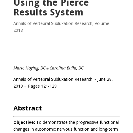
Using the Pierce
Results System
Annals of Vertebral Subluxation Research
,
Volume
2018
Marie Hoying, DC
Carolina Bulla, DC
&
Annals of Vertebral Subluxation Research
~ June 28,
2018 ~ Pages 121-129
Abstract
Objective:
To demonstrate the progressive functional
changes in autonomic nervous function and long-term