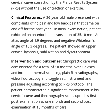
cervical curve correction by the Pierce Results System
(PRS) without the use of traction or exercise.
Clinical Features:
A 26-year-old male presented with
complaints of rib pain and low back pain that came on
and off for the past year. On initial examination, patient
exhibited an anterior head translation of 35.10 mm. An
atlas angle of 1.9 degrees and negative Whitehorn’s
angle of 16.3 degrees. The patient showed an upper
cervical kyphosis, subluxation and dysautonomia.
Intervention and outcomes:
Chiropractic care was
administered for a total of 10 months over 17 visits
and included thermal scanning, plain film radiographs,
video-fluoroscopy and toggle set, instrument and
pressure adjusting according to PRS protocol. The
patient demonstrated a significant improvement in his
cervical curve and thermography scans upon his first
post-examination at one month and second post-
examination at 10 months of care.