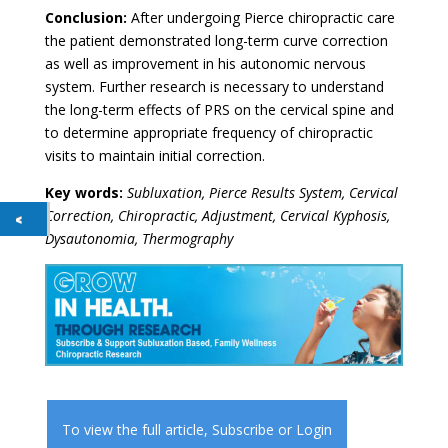
Conclusion:
After undergoing Pierce chiropractic care
the patient demonstrated long-term curve correction
as well as improvement in his autonomic nervous
system. Further research is necessary to understand
the long-term effects of PRS on the cervical spine and
to determine appropriate frequency of chiropractic
visits to maintain initial correction.
Key words:
Subluxation, Pierce Results System, Cervical
Correction, Chiropractic, Adjustment, Cervical Kyphosis,
Dysautonomia, Thermography
To view the full article,
Subscribe
or
Login